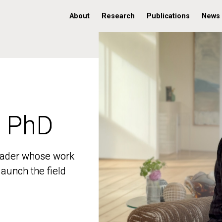
About
Research
Publications
News
, PhD
, PhD
 leader whose work
 leader whose work
aunch the field
aunch the field