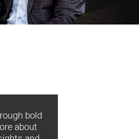
hrough bold
more about
nsights and