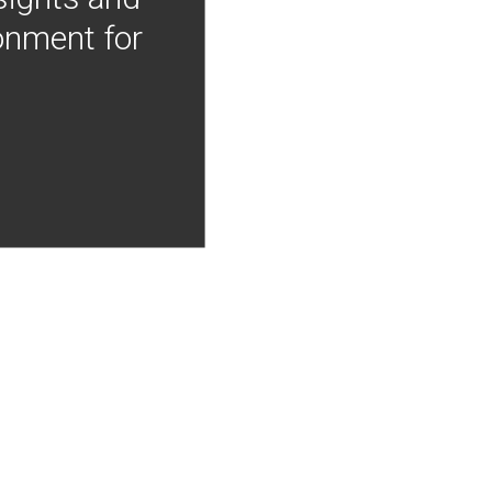
onment for