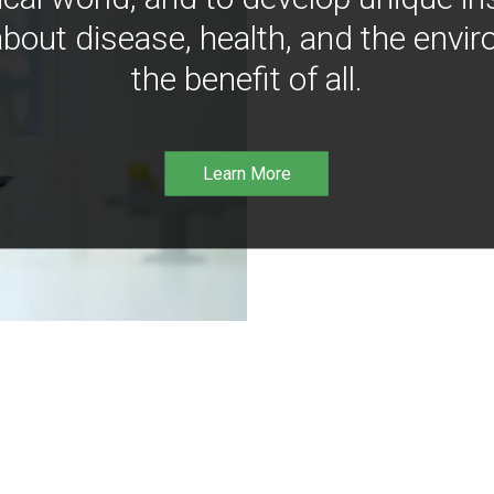
bout disease, health, and the envir
the benefit of all.
Learn More