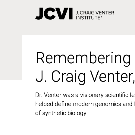
Skip
to
main
content
Remembering
Remembering
J. Craig Venter
J. Craig Venter
Dr. Venter was a visionary scientific
Dr. Venter was a visionary scientific
helped define modern genomics and l
helped define modern genomics and l
of synthetic biology
of synthetic biology