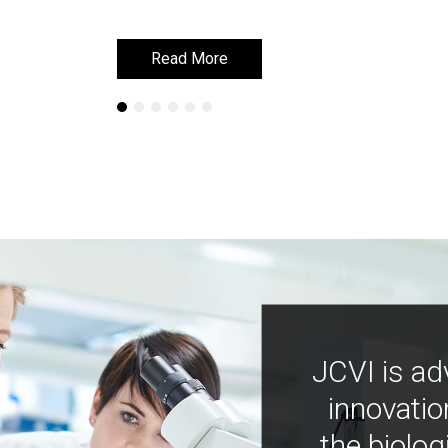
Read More
Read More
JCVI is ad
innovatio
the biolog