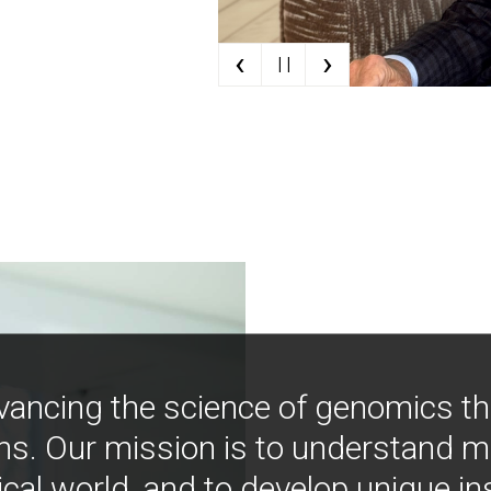
‹
›
| |
vancing the science of genomics t
ns. Our mission is to understand 
ical world, and to develop unique i