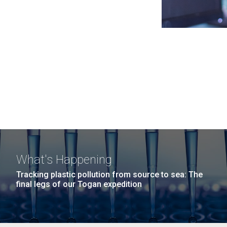
What's Happening
Tracking plastic pollution from source to sea: The
final legs of our Togan expedition