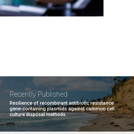
Recently Published
Resilience of recombinant antibiotic resistance
gene-containing plasmids against common cell
culture disposal methods.