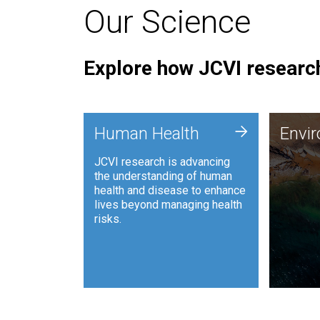
Our Science
Explore how JCVI research
Envi
+
Human Health
Envi
JCVI is
JCVI research is advancing
and ana
the understanding of human
synthet
health and disease to enhance
to harn
lives beyond managing health
such as
risks.
and sust
Human Health