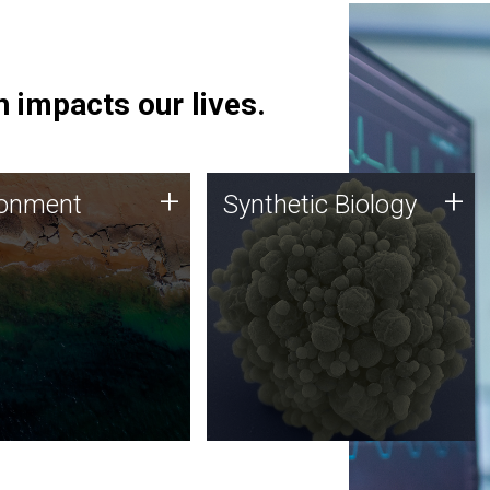
 impacts our lives.
ronment
Synthetic Biology
+
+
ronment
Synthetic Biology
 using DNA sequencing
Synthetic genomics holds
lysis along with
great promise for the future,
ic biology techniques
and the JCVI team is at the
ess microbes for uses
forefront of discoveries and
 plastic degradation
important public dialogue.
ainable agriculture.