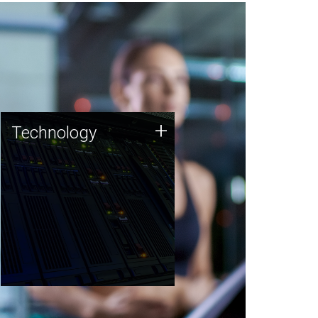
Technology
+
Technology
JCVI was built on a foundation
of technology strengths and
this tradition continues today.