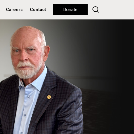
Careers
Contact
Donate