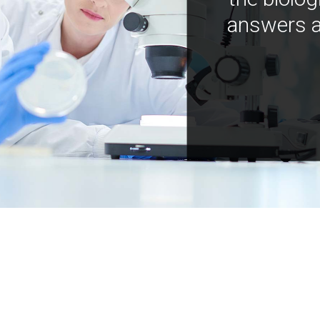
answers a