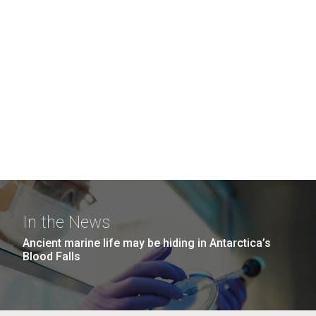
In the News
Ancient marine life may be hiding in Antarctica’s
Blood Falls