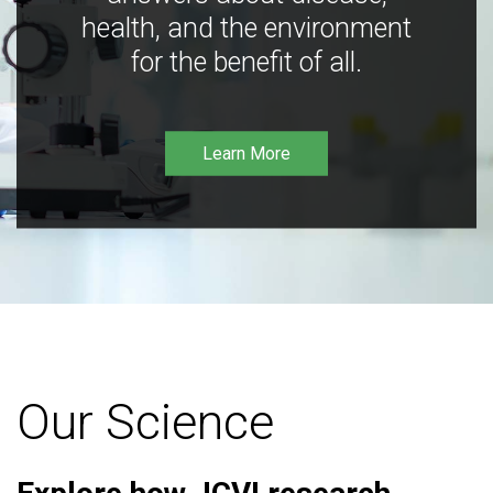
health, and the environment
for the benefit of all.
Learn More
Our Science