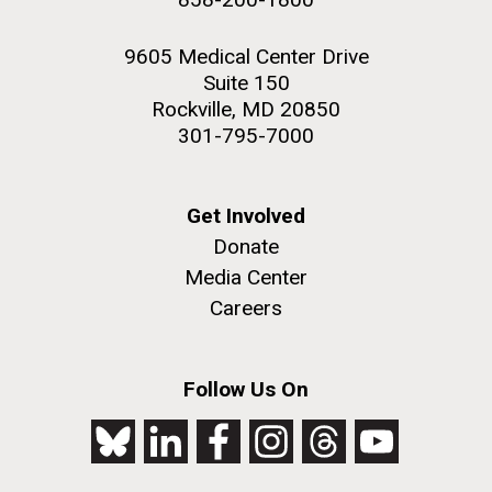
9605 Medical Center Drive
Suite 150
Rockville, MD 20850
301-795-7000
Get Involved
Donate
Media Center
Careers
Follow Us On