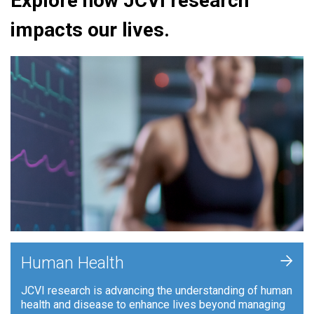
Explore how JCVI research
impacts our lives.
+
Human Health
JCVI research is advancing the understanding of human
health and disease to enhance lives beyond managing