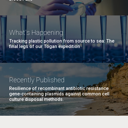
What's Happening
Tracking plastic pollution from source to sea: The
final legs of our Togan expedition
Recently Published
Resilience of recombinant antibiotic resistance
gene-containing plasmids against common cell
culture disposal methods.