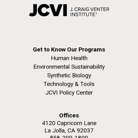
Get to Know Our Programs
Human Health
Environmental Sustainability
Synthetic Biology
Technology & Tools
JCVI Policy Center
Offices
4120 Capricorn Lane
La Jolla, CA 92037
858-200-1800