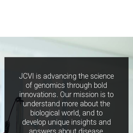
JCVI is advancing the science
of genomics through bold
innovations. Our mission is to
understand more about the
biological world, and to
develop unique insights and
answers about disease,