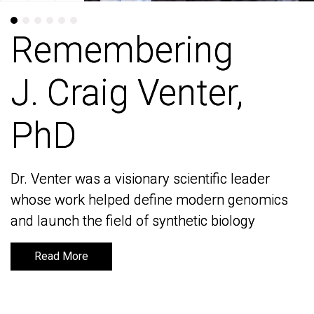
Remembering
Remembering
J. Craig Venter,
J. Craig Venter,
PhD
PhD
Dr. Venter was a visionary scientific leader
Dr. Venter was a visionary scientific leader
whose work helped define modern genomics
whose work helped define modern genomics
and launch the field of synthetic biology
and launch the field of synthetic biology
Read More
Read More