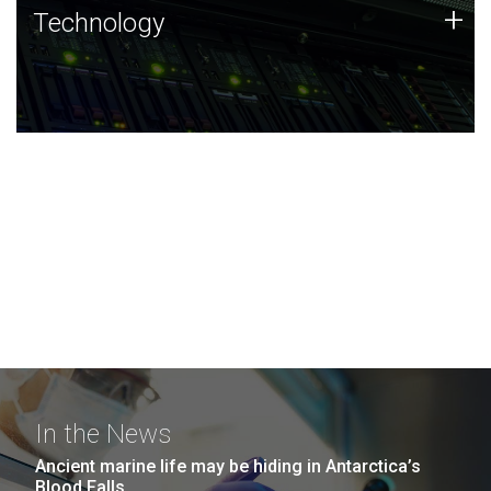
Technology
+
Technology
JCVI was built on a foundation of technology strengths
and this tradition continues today.
In the News
Ancient marine life may be hiding in Antarctica’s
Blood Falls