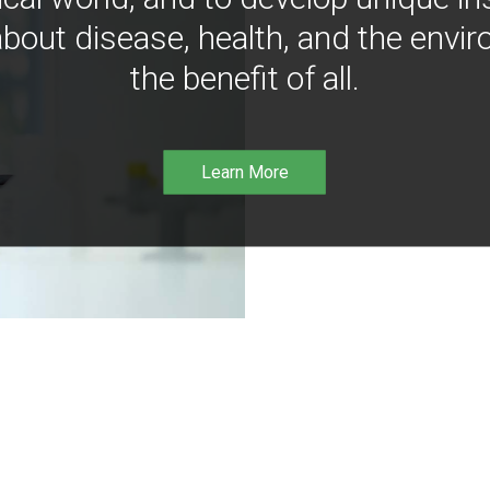
bout disease, health, and the envir
the benefit of all.
Learn More