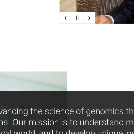
‹
›
| |
vancing the science of genomics t
ns. Our mission is to understand 
ical world, and to develop unique i