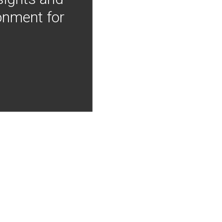
onment for