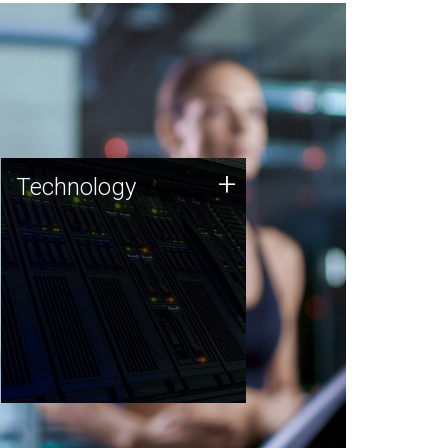
Technology
+
Technology
JCVI was built on a foundation
of technology strengths and
this tradition continues today.