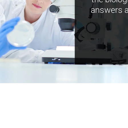
answers a