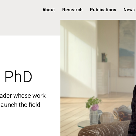
About
Research
Publications
News
, PhD
, PhD
 leader whose work
 leader whose work
aunch the field
aunch the field