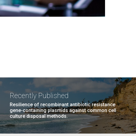
Recently Published
Resilience of recombinant antibiotic resistance
gene-containing plasmids against common cell
culture disposal methods.