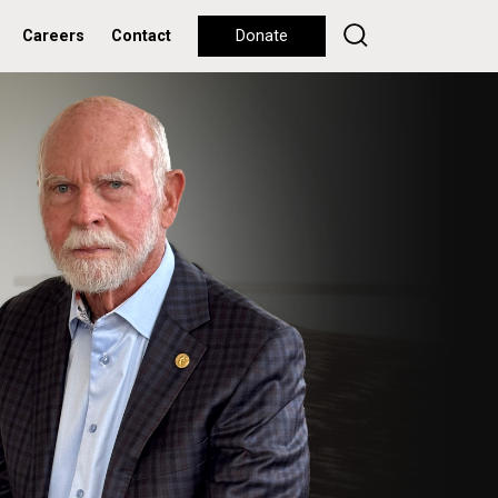
Careers
Contact
Donate