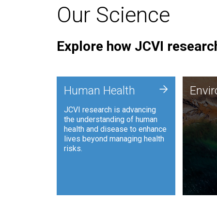
Our Science
Explore how JCVI research
Envi
+
Human Health
Envi
JCVI is
JCVI research is advancing
and ana
the understanding of human
synthet
health and disease to enhance
to harn
lives beyond managing health
such as
risks.
and sust
Human Health