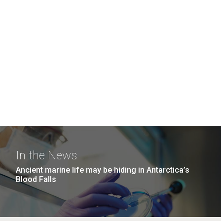
In the News
Ancient marine life may be hiding in Antarctica’s
Blood Falls