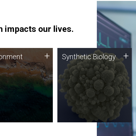
 impacts our lives.
ronment
Synthetic Biology
+
+
ronment
Synthetic Biology
 using DNA sequencing
Synthetic genomics holds
lysis along with
great promise for the future,
ic biology techniques
and the JCVI team is at the
ess microbes for uses
forefront of discoveries and
 plastic degradation
important public dialogue.
ainable agriculture.