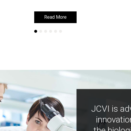
Read More
Read More
JCVI is ad
innovatio
the biolog