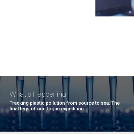
What's Happening
Tracking plastic pollution from source to sea: The
final legs of our Togan expedition