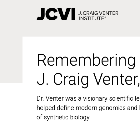
Skip
to
main
content
Remembering
Remembering
J. Craig Venter
J. Craig Venter
Dr. Venter was a visionary scientific
Dr. Venter was a visionary scientific
helped define modern genomics and l
helped define modern genomics and l
of synthetic biology
of synthetic biology