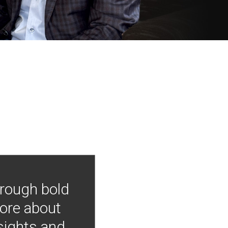
hrough bold
more about
nsights and