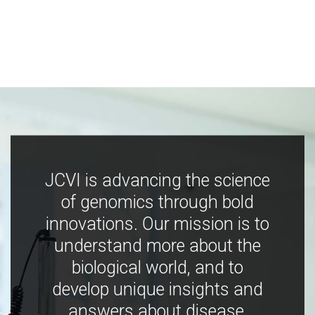
JCVI is advancing the science
of genomics through bold
innovations. Our mission is to
understand more about the
biological world, and to
develop unique insights and
answers about disease,