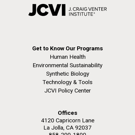
Get to Know Our Programs
Human Health
Environmental Sustainability
Synthetic Biology
Technology & Tools
JCVI Policy Center
Offices
4120 Capricorn Lane
La Jolla, CA 92037
858-200-1800