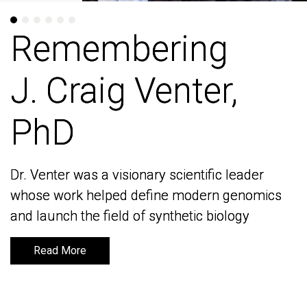
Remembering
Remembering
J. Craig Venter,
J. Craig Venter,
PhD
PhD
Dr. Venter was a visionary scientific leader
Dr. Venter was a visionary scientific leader
whose work helped define modern genomics
whose work helped define modern genomics
and launch the field of synthetic biology
and launch the field of synthetic biology
Read More
Read More