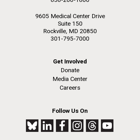
9605 Medical Center Drive
Suite 150
Rockville, MD 20850
301-795-7000
Get Involved
Donate
Media Center
Careers
Follow Us On