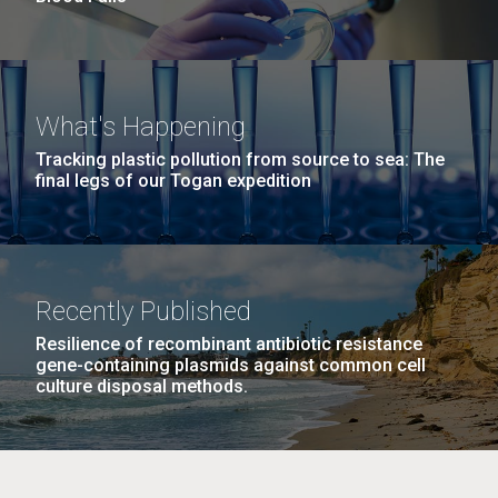
What's Happening
Tracking plastic pollution from source to sea: The
final legs of our Togan expedition
Recently Published
Resilience of recombinant antibiotic resistance
gene-containing plasmids against common cell
culture disposal methods.