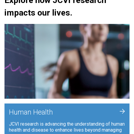
Explore how JCVI research
impacts our lives.
+
Human Health
JCVI research is advancing the understanding of human
health and disease to enhance lives beyond managing