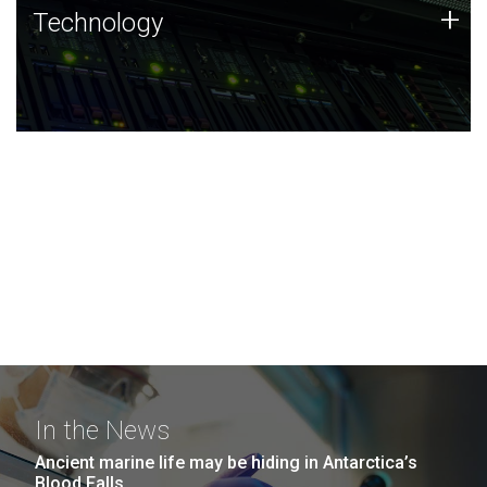
Technology
+
Technology
JCVI was built on a foundation of technology strengths
and this tradition continues today.
In the News
Ancient marine life may be hiding in Antarctica’s
Blood Falls