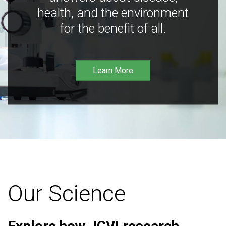
health, and the environment
for the benefit of all.
Learn More
Our Science