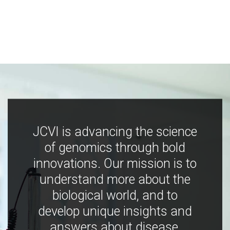
JCVI is advancing the science
of genomics through bold
innovations. Our mission is to
understand more about the
biological world, and to
develop unique insights and
answers about disease,