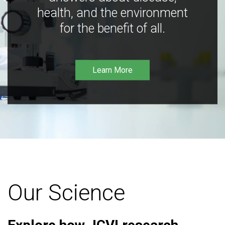
health, and the environment
for the benefit of all.
Learn More
Our Science