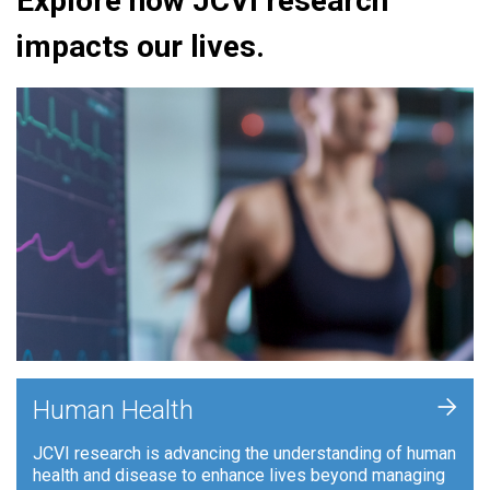
Explore how JCVI research
impacts our lives.
+
Human Health
JCVI research is advancing the understanding of human
health and disease to enhance lives beyond managing