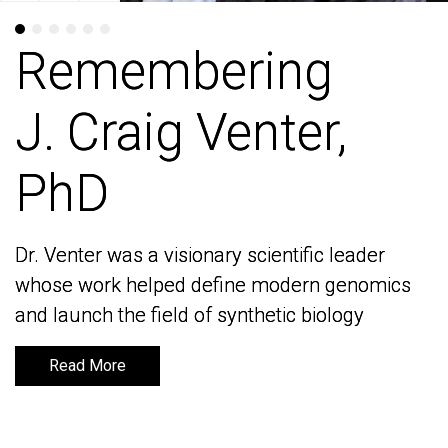
Remembering
Remembering
J. Craig Venter,
J. Craig Venter,
PhD
PhD
Dr. Venter was a visionary scientific leader
Dr. Venter was a visionary scientific leader
whose work helped define modern genomics
whose work helped define modern genomics
and launch the field of synthetic biology
and launch the field of synthetic biology
Read More
Read More