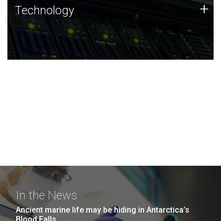
Technology
+
Technology
JCVI was built on a foundation of technology strengths
and this tradition continues today.
In the News
Ancient marine life may be hiding in Antarctica’s
Blood Falls