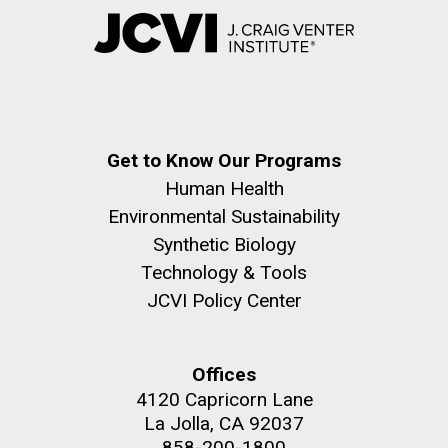
Get to Know Our Programs
Human Health
Environmental Sustainability
Synthetic Biology
Technology & Tools
JCVI Policy Center
Offices
4120 Capricorn Lane
La Jolla, CA 92037
858-200-1800