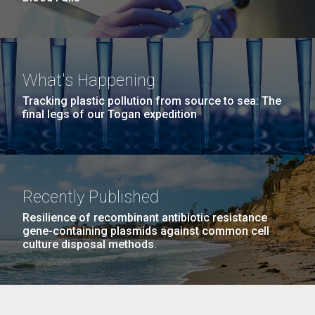
What's Happening
Tracking plastic pollution from source to sea: The
final legs of our Togan expedition
Recently Published
Resilience of recombinant antibiotic resistance
gene-containing plasmids against common cell
culture disposal methods.