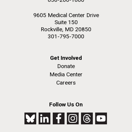
9605 Medical Center Drive
Suite 150
Rockville, MD 20850
301-795-7000
Get Involved
Donate
Media Center
Careers
Follow Us On