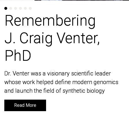
Remembering
Remembering
J. Craig Venter,
J. Craig Venter,
PhD
PhD
Dr. Venter was a visionary scientific leader
Dr. Venter was a visionary scientific leader
whose work helped define modern genomics
whose work helped define modern genomics
and launch the field of synthetic biology
and launch the field of synthetic biology
Read More
Read More