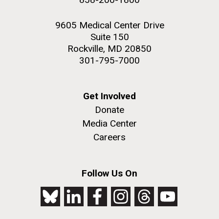
9605 Medical Center Drive
Suite 150
Rockville, MD 20850
301-795-7000
Get Involved
Donate
Media Center
Careers
Follow Us On