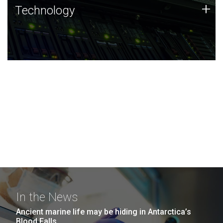
Technology
+
Technology
JCVI was built on a foundation of technology strengths
and this tradition continues today.
In the News
Ancient marine life may be hiding in Antarctica’s
Blood Falls