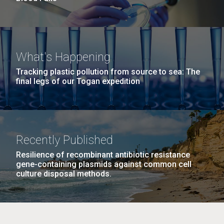
What's Happening
Tracking plastic pollution from source to sea: The
final legs of our Togan expedition
Recently Published
Resilience of recombinant antibiotic resistance
gene-containing plasmids against common cell
culture disposal methods.