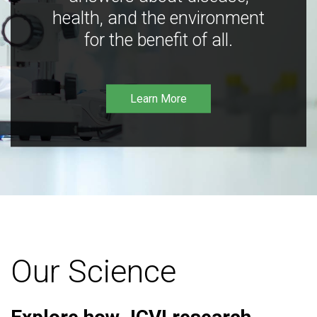
health, and the environment
for the benefit of all.
Learn More
Our Science