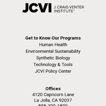
Get to Know Our Programs
Human Health
Environmental Sustainability
Synthetic Biology
Technology & Tools
JCVI Policy Center
Offices
4120 Capricorn Lane
La Jolla, CA 92037
858-200-1800