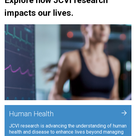
Explore how JCVI research
impacts our lives.
+
Human Health
JCVI research is advancing the understanding of human
health and disease to enhance lives beyond managing