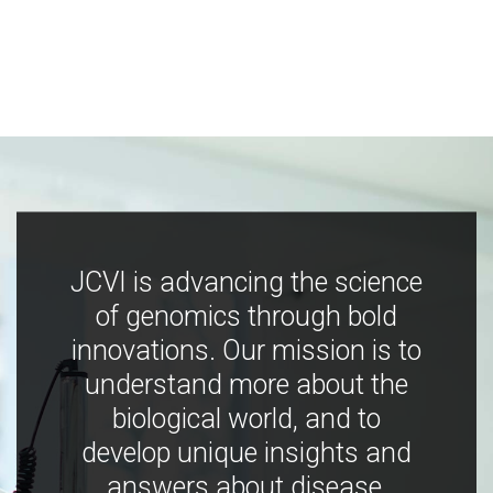
JCVI is advancing the science
of genomics through bold
innovations. Our mission is to
understand more about the
biological world, and to
develop unique insights and
answers about disease,