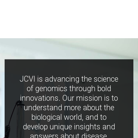
JCVI is advancing the science
of genomics through bold
innovations. Our mission is to
understand more about the
biological world, and to
develop unique insights and
answers about disease,