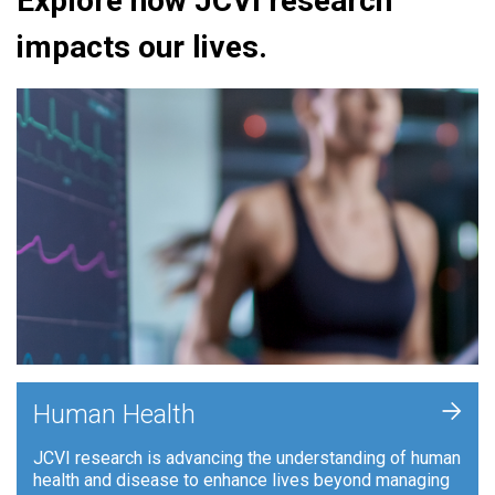
Explore how JCVI research
impacts our lives.
+
Human Health
JCVI research is advancing the understanding of human
health and disease to enhance lives beyond managing