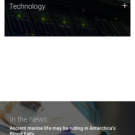
Technology
+
Technology
JCVI was built on a foundation of technology strengths
and this tradition continues today.
In the News
Ancient marine life may be hiding in Antarctica’s
Blood Falls