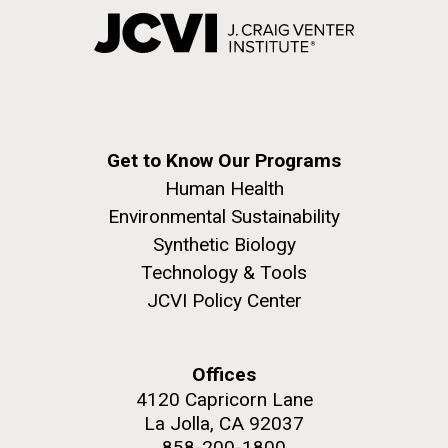
Get to Know Our Programs
Human Health
Environmental Sustainability
Synthetic Biology
Technology & Tools
JCVI Policy Center
Offices
4120 Capricorn Lane
La Jolla, CA 92037
858-200-1800