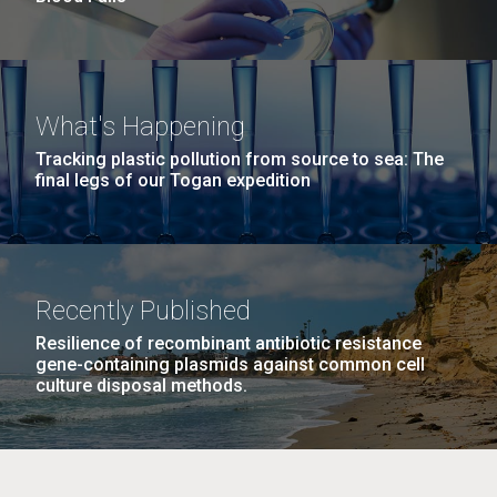
What's Happening
Tracking plastic pollution from source to sea: The
final legs of our Togan expedition
Recently Published
Resilience of recombinant antibiotic resistance
gene-containing plasmids against common cell
culture disposal methods.