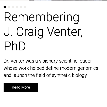
Remembering
Remembering
J. Craig Venter,
J. Craig Venter,
PhD
PhD
Dr. Venter was a visionary scientific leader
Dr. Venter was a visionary scientific leader
whose work helped define modern genomics
whose work helped define modern genomics
and launch the field of synthetic biology
and launch the field of synthetic biology
Read More
Read More