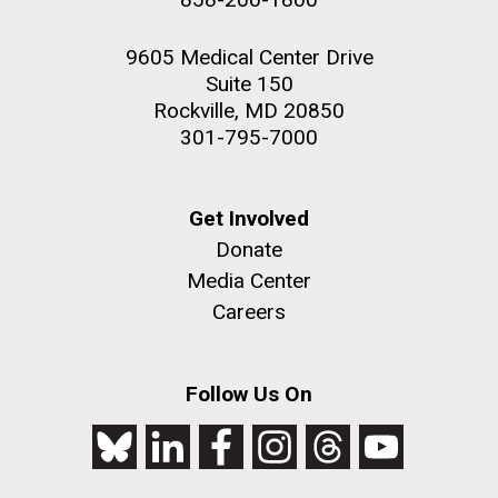
9605 Medical Center Drive
Suite 150
Rockville, MD 20850
301-795-7000
Get Involved
Donate
Media Center
Careers
Follow Us On