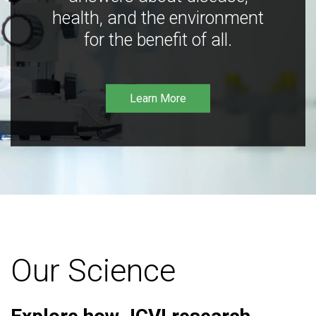
health, and the environment
for the benefit of all.
Learn More
Our Science