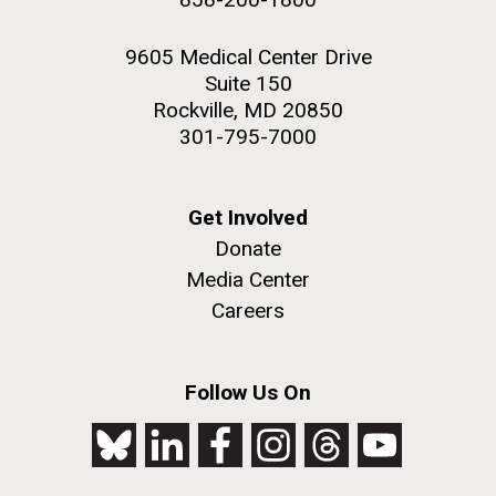
9605 Medical Center Drive
Suite 150
Rockville, MD 20850
301-795-7000
Get Involved
Donate
Media Center
Careers
Follow Us On