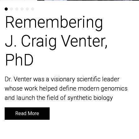
Remembering
Remembering
J. Craig Venter,
J. Craig Venter,
PhD
PhD
Dr. Venter was a visionary scientific leader
Dr. Venter was a visionary scientific leader
whose work helped define modern genomics
whose work helped define modern genomics
and launch the field of synthetic biology
and launch the field of synthetic biology
Read More
Read More