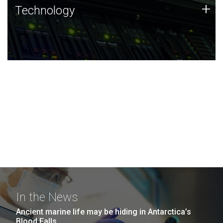
Technology
+
Technology
JCVI was built on a foundation of technology strengths
and this tradition continues today.
In the News
Ancient marine life may be hiding in Antarctica’s
Blood Falls