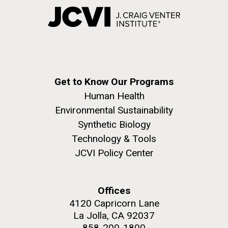
Get to Know Our Programs
Human Health
Environmental Sustainability
Synthetic Biology
Technology & Tools
JCVI Policy Center
Offices
4120 Capricorn Lane
La Jolla, CA 92037
858-200-1800