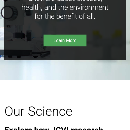
health, and the environment
for the benefit of all.
Learn More
Our Science