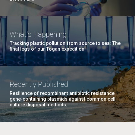
What's Happening
Tracking plastic pollution from source to sea: The
final legs of our Togan expedition
Recently Published
Resilience of recombinant antibiotic resistance
gene-containing plasmids against common cell
culture disposal methods.