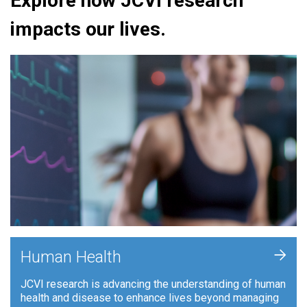
Explore how JCVI research
impacts our lives.
+
Human Health
JCVI research is advancing the understanding of human
health and disease to enhance lives beyond managing