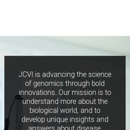
JCVI is advancing the science
of genomics through bold
innovations. Our mission is to
understand more about the
biological world, and to
develop unique insights and
answers about disease,