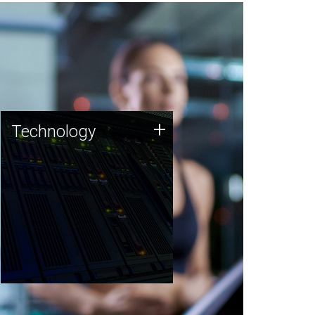
Technology
+
Technology
JCVI was built on a foundation
of technology strengths and
this tradition continues today.