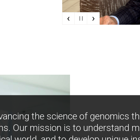
‹
›
| |
vancing the science of genomics t
ns. Our mission is to understand 
ical world, and to develop unique i