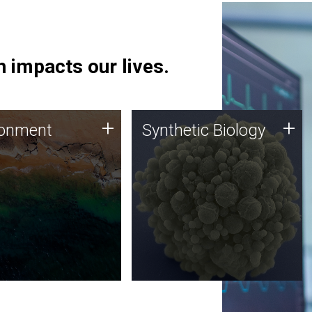
 impacts our lives.
ronment
Synthetic Biology
+
+
ronment
Synthetic Biology
 using DNA sequencing
Synthetic genomics holds
lysis along with
great promise for the future,
ic biology techniques
and the JCVI team is at the
ess microbes for uses
forefront of discoveries and
 plastic degradation
important public dialogue.
ainable agriculture.