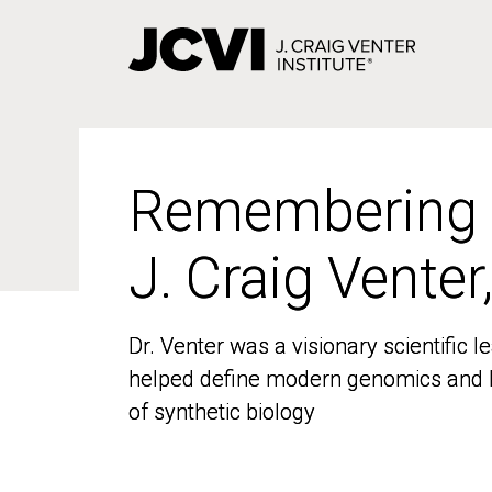
Skip
to
main
content
Remembering
Remembering
J. Craig Venter
J. Craig Venter
Dr. Venter was a visionary scientific
Dr. Venter was a visionary scientific
helped define modern genomics and l
helped define modern genomics and l
of synthetic biology
of synthetic biology