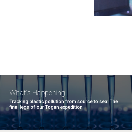
What's Happening
Tracking plastic pollution from source to sea: The
final legs of our Togan expedition