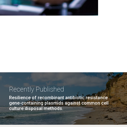
Recently Published
Resilience of recombinant antibiotic resistance
gene-containing plasmids against common cell
culture disposal methods.