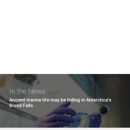
In the News
Ancient marine life may be hiding in Antarctica’s
Blood Falls