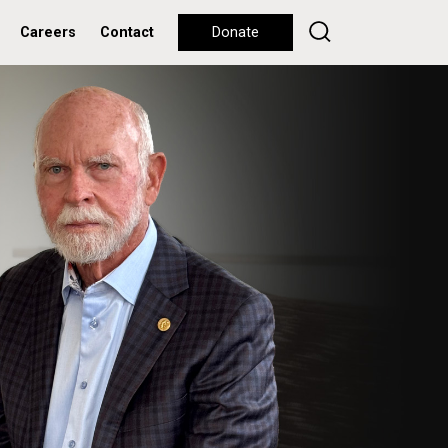
Careers
Contact
Donate