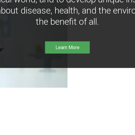
bout disease, health, and the envir
the benefit of all.
Learn More