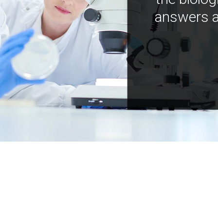
answers a