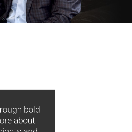
hrough bold
more about
nsights and