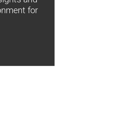
onment for