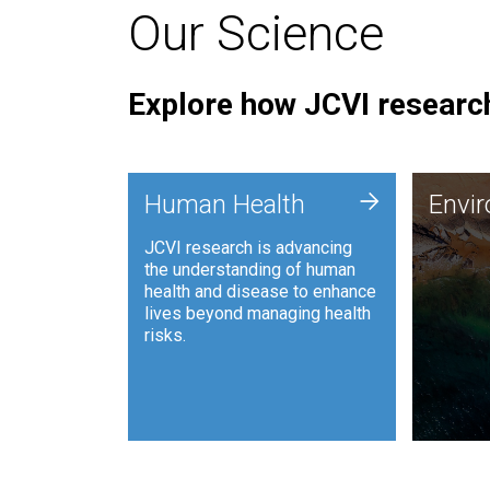
Our Science
Explore how JCVI research
Envi
+
Human Health
Envi
JCVI is
JCVI research is advancing
and ana
the understanding of human
synthet
health and disease to enhance
to harn
lives beyond managing health
such as
risks.
and sust
Human Health