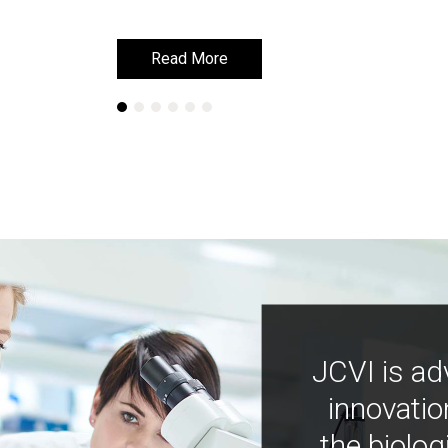
Read More
Read More
JCVI is ad
innovatio
the biolog