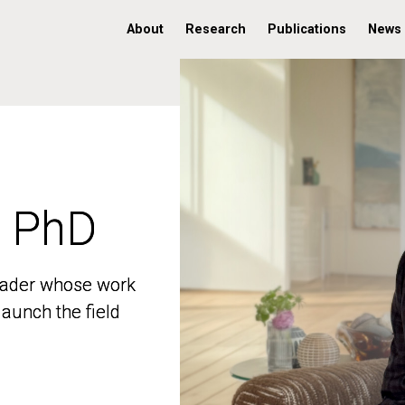
About
Research
Publications
News
, PhD
, PhD
 leader whose work
 leader whose work
aunch the field
aunch the field