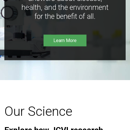
health, and the environment
for the benefit of all.
Learn More
Our Science