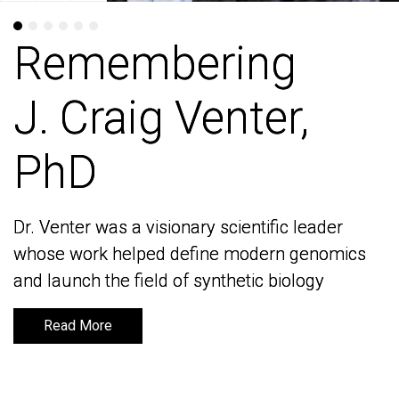
Remembering
Remembering
J. Craig Venter,
J. Craig Venter,
PhD
PhD
Dr. Venter was a visionary scientific leader
Dr. Venter was a visionary scientific leader
whose work helped define modern genomics
whose work helped define modern genomics
and launch the field of synthetic biology
and launch the field of synthetic biology
Read More
Read More