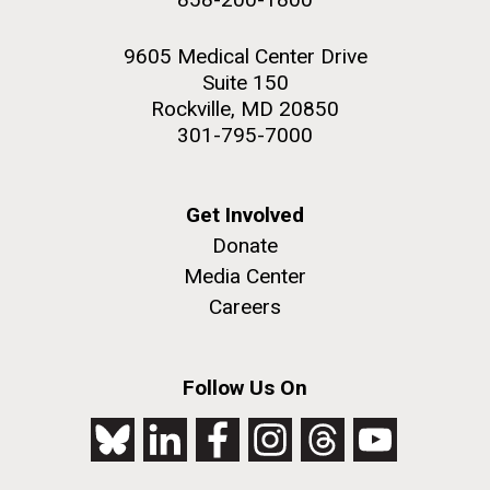
9605 Medical Center Drive
Suite 150
Rockville, MD 20850
301-795-7000
Get Involved
Donate
Media Center
Careers
Follow Us On