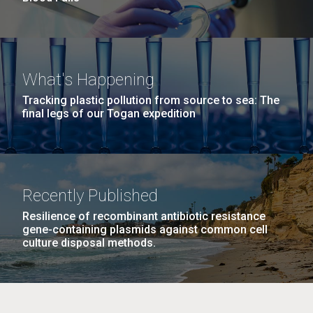
What's Happening
Tracking plastic pollution from source to sea: The
final legs of our Togan expedition
Recently Published
Resilience of recombinant antibiotic resistance
gene-containing plasmids against common cell
culture disposal methods.