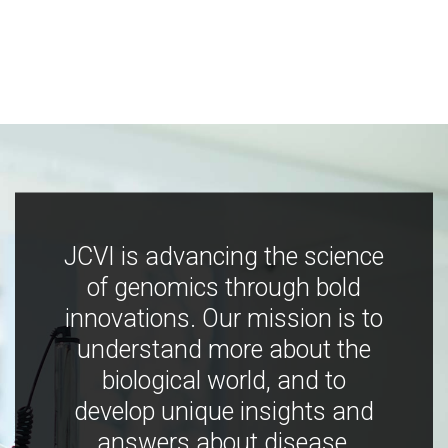
JCVI is advancing the science
of genomics through bold
innovations. Our mission is to
understand more about the
biological world, and to
develop unique insights and
answers about disease,