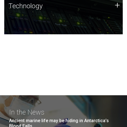
Technology
+
Technology
JCVI was built on a foundation of technology strengths
and this tradition continues today.
In the News
Ancient marine life may be hiding in Antarctica’s
Blood Falls