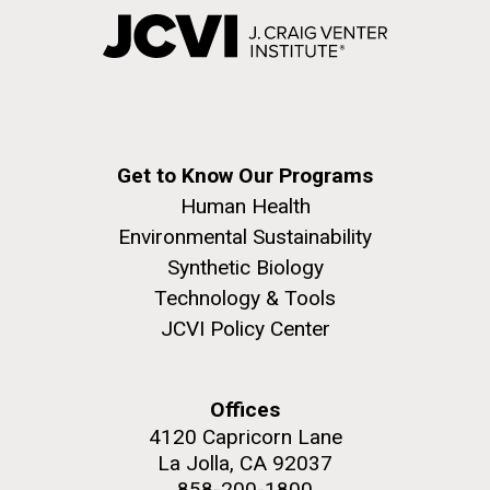
Get to Know Our Programs
Human Health
Environmental Sustainability
Synthetic Biology
Technology & Tools
JCVI Policy Center
Offices
4120 Capricorn Lane
La Jolla, CA 92037
858-200-1800