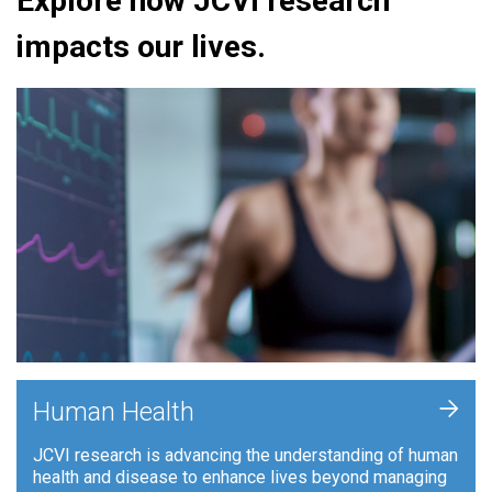
Explore how JCVI research
impacts our lives.
+
Human Health
JCVI research is advancing the understanding of human
health and disease to enhance lives beyond managing