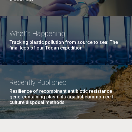
What's Happening
Tracking plastic pollution from source to sea: The
final legs of our Togan expedition
Recently Published
Resilience of recombinant antibiotic resistance
gene-containing plasmids against common cell
culture disposal methods.