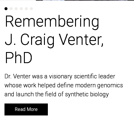
Remembering
Remembering
J. Craig Venter,
J. Craig Venter,
PhD
PhD
Dr. Venter was a visionary scientific leader
Dr. Venter was a visionary scientific leader
whose work helped define modern genomics
whose work helped define modern genomics
and launch the field of synthetic biology
and launch the field of synthetic biology
Read More
Read More