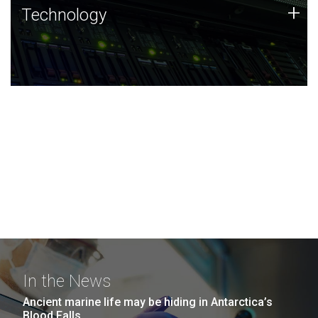
Technology
+
Technology
JCVI was built on a foundation of technology strengths
and this tradition continues today.
In the News
Ancient marine life may be hiding in Antarctica’s
Blood Falls