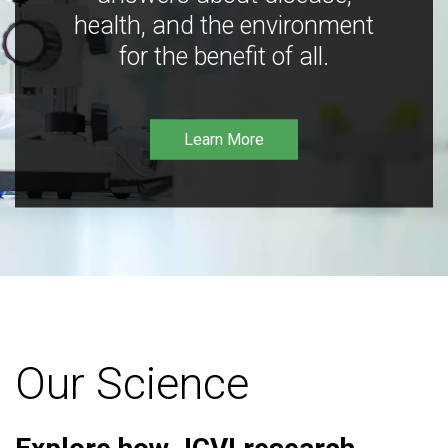
health, and the environment
for the benefit of all.
Learn More
Our Science