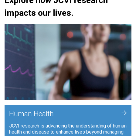
Explore how JCVI research
impacts our lives.
+
Human Health
JCVI research is advancing the understanding of human
health and disease to enhance lives beyond managing