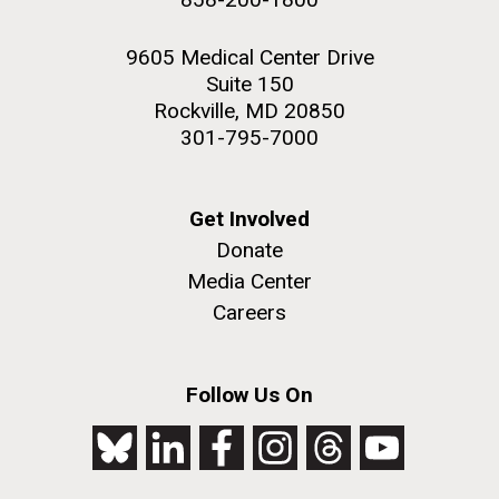
9605 Medical Center Drive
Suite 150
Rockville, MD 20850
301-795-7000
Get Involved
Donate
Media Center
Careers
Follow Us On