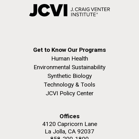
Get to Know Our Programs
Human Health
Environmental Sustainability
Synthetic Biology
Technology & Tools
JCVI Policy Center
Offices
4120 Capricorn Lane
La Jolla, CA 92037
858-200-1800