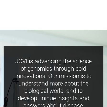
JCVI is advancing the science
of genomics through bold
innovations. Our mission is to
understand more about the
biological world, and to
develop unique insights and
answers about disease,