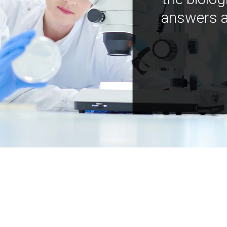
answers a