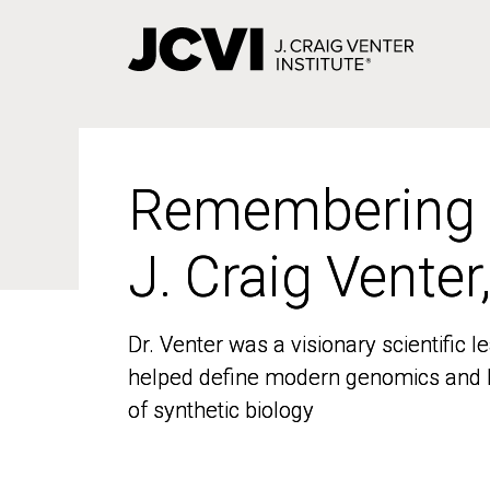
Skip
to
main
content
Remembering
Remembering
J. Craig Venter
J. Craig Venter
Dr. Venter was a visionary scientific
Dr. Venter was a visionary scientific
helped define modern genomics and l
helped define modern genomics and l
of synthetic biology
of synthetic biology