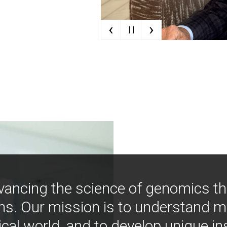
‹
›
| |
vancing the science of genomics t
ns. Our mission is to understand 
ical world, and to develop unique i