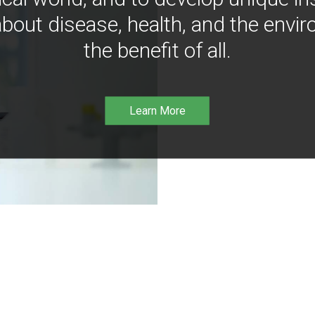
bout disease, health, and the envir
the benefit of all.
Learn More