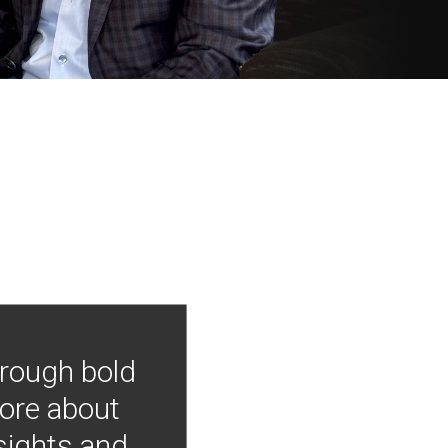
hrough bold
more about
nsights and