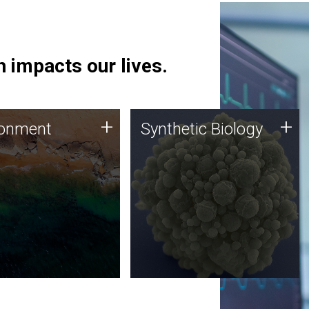
 impacts our lives.
ronment
Synthetic Biology
+
+
ronment
Synthetic Biology
 using DNA sequencing
Synthetic genomics holds
lysis along with
great promise for the future,
ic biology techniques
and the JCVI team is at the
ess microbes for uses
forefront of discoveries and
 plastic degradation
important public dialogue.
ainable agriculture.