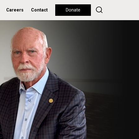
Careers
Contact
Donate