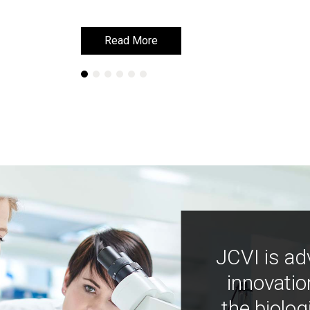
Read More
Read More
JCVI is ad
innovatio
the biolog