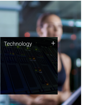
Technology
+
Technology
JCVI was built on a foundation
of technology strengths and
this tradition continues today.