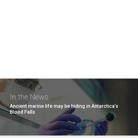
In the News
Ancient marine life may be hiding in Antarctica’s
Blood Falls