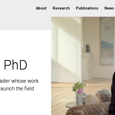
About
Research
Publications
News
, PhD
, PhD
 leader whose work
 leader whose work
aunch the field
aunch the field