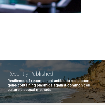
Recently Published
Resilience of recombinant antibiotic resistance
gene-containing plasmids against common cell
culture disposal methods.