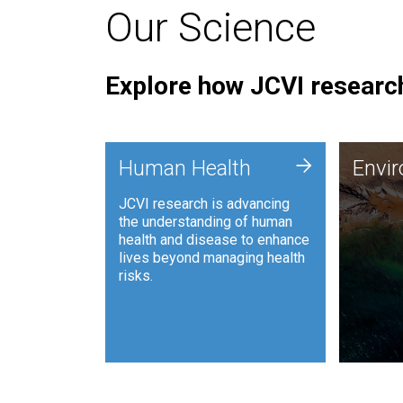
Our Science
Explore how JCVI research
Envi
+
Human Health
Envi
JCVI is
JCVI research is advancing
and ana
the understanding of human
synthet
health and disease to enhance
to harn
lives beyond managing health
such as
risks.
and sust
Human Health