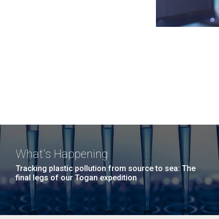
What's Happening
Tracking plastic pollution from source to sea: The
final legs of our Togan expedition