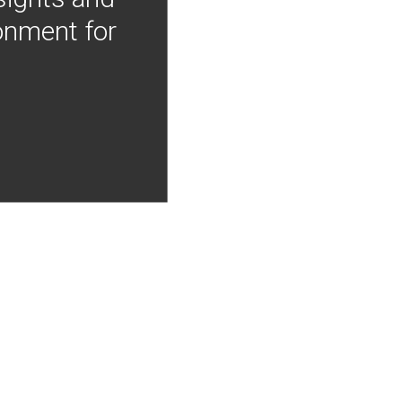
onment for