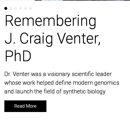
Remembering
Remembering
J. Craig Venter,
J. Craig Venter,
PhD
PhD
Dr. Venter was a visionary scientific leader
Dr. Venter was a visionary scientific leader
whose work helped define modern genomics
whose work helped define modern genomics
and launch the field of synthetic biology
and launch the field of synthetic biology
Read More
Read More