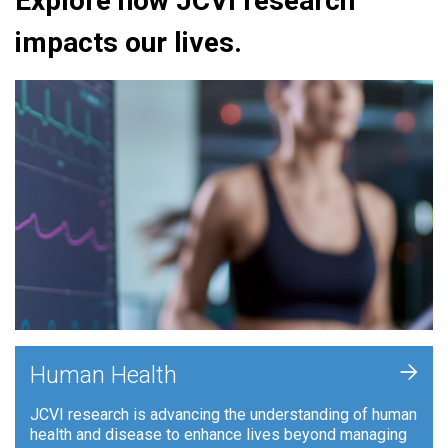
Explore how JCVI research
impacts our lives.
+
Human Health
JCVI research is advancing the understanding of human
health and disease to enhance lives beyond managing