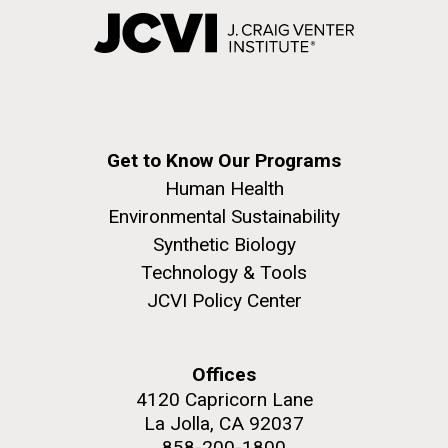
Get to Know Our Programs
Human Health
Environmental Sustainability
Synthetic Biology
Technology & Tools
JCVI Policy Center
Offices
4120 Capricorn Lane
La Jolla, CA 92037
858-200-1800