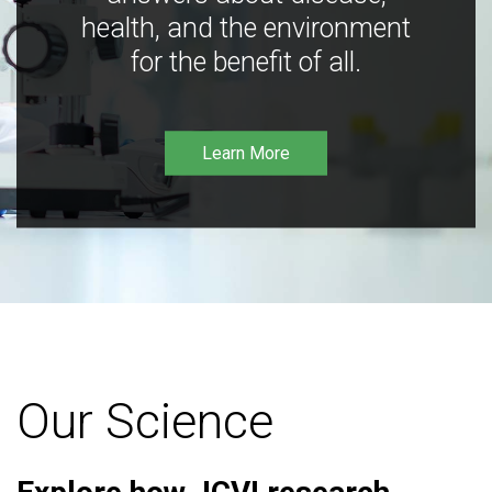
health, and the environment
for the benefit of all.
Learn More
Our Science