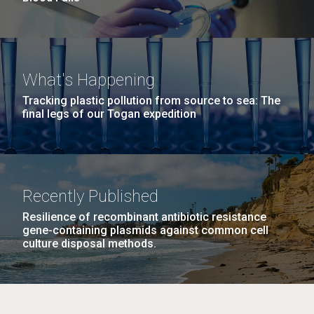
What's Happening
Tracking plastic pollution from source to sea: The
final legs of our Togan expedition
Recently Published
Resilience of recombinant antibiotic resistance
gene-containing plasmids against common cell
culture disposal methods.