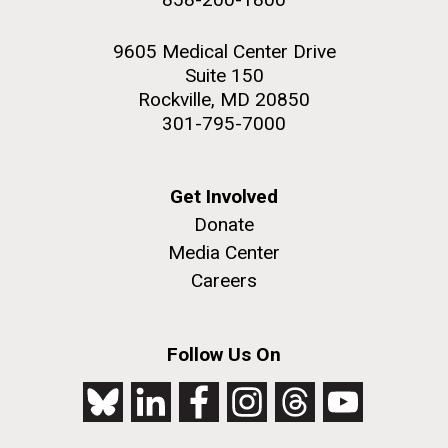
9605 Medical Center Drive
Suite 150
Rockville, MD 20850
301-795-7000
Get Involved
Donate
Media Center
Careers
Follow Us On