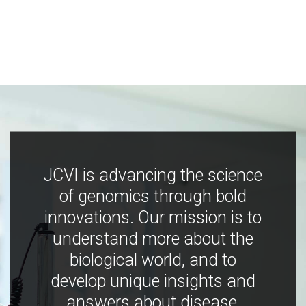
JCVI is advancing the science
of genomics through bold
innovations. Our mission is to
understand more about the
biological world, and to
develop unique insights and
answers about disease,