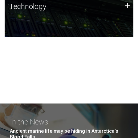
Technology
+
Technology
JCVI was built on a foundation of technology strengths
and this tradition continues today.
In the News
Ancient marine life may be hiding in Antarctica’s
Blood Falls