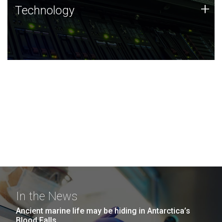
Technology
+
Technology
JCVI was built on a foundation of technology strengths
and this tradition continues today.
In the News
Ancient marine life may be hiding in Antarctica’s
Blood Falls