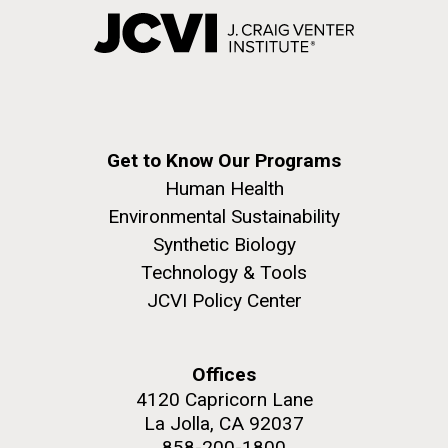
Get to Know Our Programs
Human Health
Environmental Sustainability
Synthetic Biology
Technology & Tools
JCVI Policy Center
Offices
4120 Capricorn Lane
La Jolla, CA 92037
858-200-1800