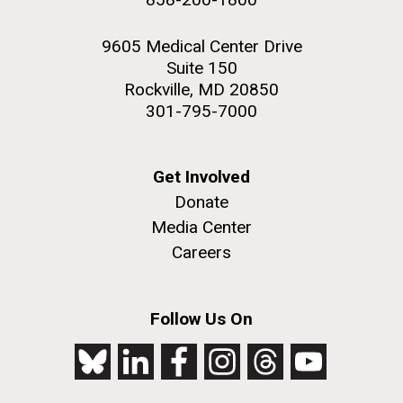
9605 Medical Center Drive
Suite 150
Rockville, MD 20850
301-795-7000
Get Involved
Donate
Media Center
Careers
Follow Us On