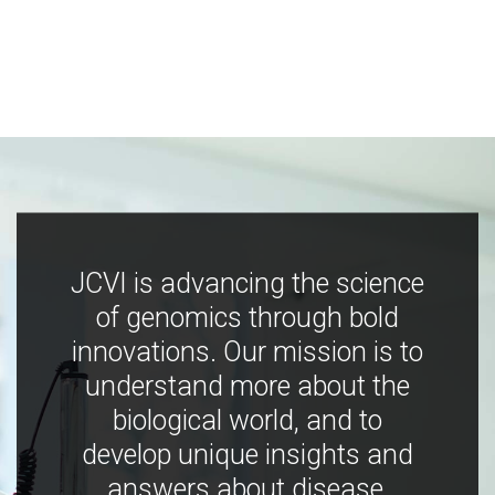
JCVI is advancing the science
of genomics through bold
innovations. Our mission is to
understand more about the
biological world, and to
develop unique insights and
answers about disease,