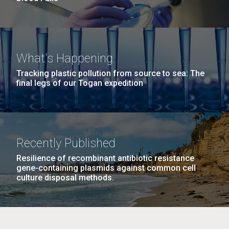
What's Happening
Tracking plastic pollution from source to sea: The
final legs of our Togan expedition
Recently Published
Resilience of recombinant antibiotic resistance
gene-containing plasmids against common cell
culture disposal methods.