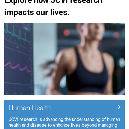
Explore how JCVI research
impacts our lives.
+
Human Health
JCVI research is advancing the understanding of human
health and disease to enhance lives beyond managing