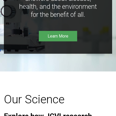
health, and the environment
for the benefit of all.
Learn More
Our Science