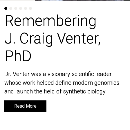
Remembering
Remembering
J. Craig Venter,
J. Craig Venter,
PhD
PhD
Dr. Venter was a visionary scientific leader
Dr. Venter was a visionary scientific leader
whose work helped define modern genomics
whose work helped define modern genomics
and launch the field of synthetic biology
and launch the field of synthetic biology
Read More
Read More