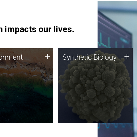
 impacts our lives.
ronment
Synthetic Biology
+
+
ronment
Synthetic Biology
 using DNA sequencing
Synthetic genomics holds
lysis along with
great promise for the future,
ic biology techniques
and the JCVI team is at the
ess microbes for uses
forefront of discoveries and
 plastic degradation
important public dialogue.
ainable agriculture.