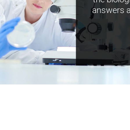
answers a