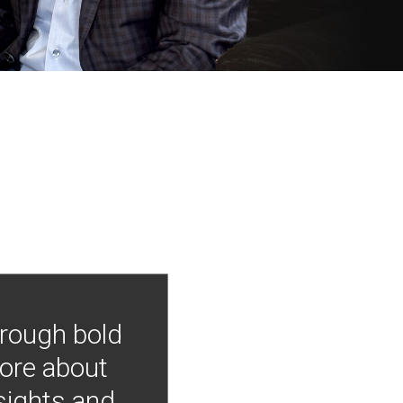
hrough bold
more about
nsights and