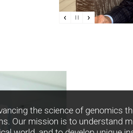
‹
›
| |
vancing the science of genomics t
ns. Our mission is to understand 
ical world, and to develop unique i