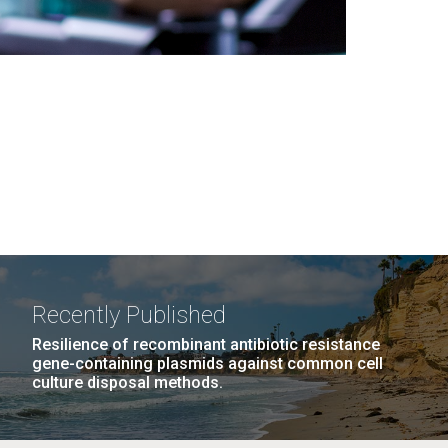
Recently Published
Resilience of recombinant antibiotic resistance
gene-containing plasmids against common cell
culture disposal methods.