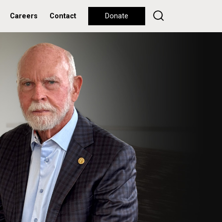
Careers
Contact
Donate