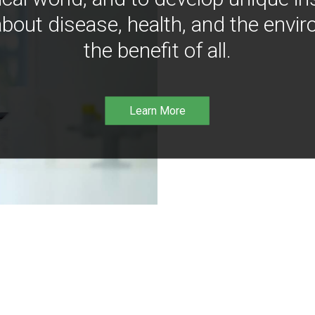
bout disease, health, and the envir
the benefit of all.
Learn More