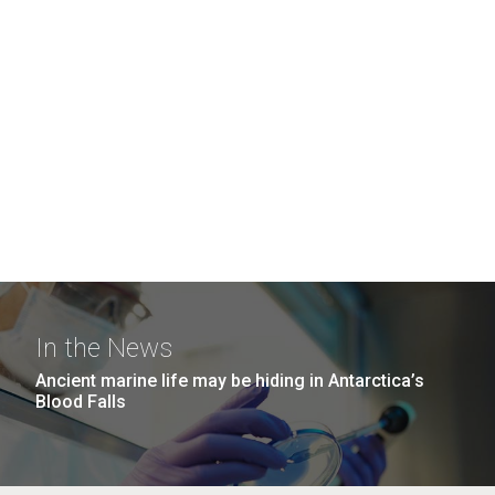
In the News
Ancient marine life may be hiding in Antarctica’s
Blood Falls