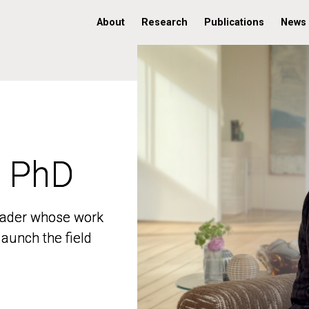
About
Research
Publications
News
, PhD
, PhD
 leader whose work
 leader whose work
aunch the field
aunch the field