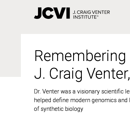
Skip
to
main
content
Remembering
Remembering
J. Craig Venter
J. Craig Venter
Dr. Venter was a visionary scientific
Dr. Venter was a visionary scientific
helped define modern genomics and l
helped define modern genomics and l
of synthetic biology
of synthetic biology