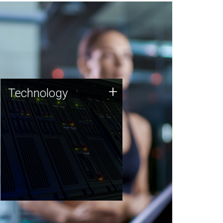
Technology
+
Technology
JCVI was built on a foundation
of technology strengths and
this tradition continues today.