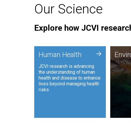
Our Science
Explore how JCVI research
Envi
+
Human Health
Envi
JCVI is
JCVI research is advancing
and ana
the understanding of human
synthet
health and disease to enhance
to harn
lives beyond managing health
such as
risks.
and sust
Human Health