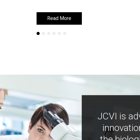
Read More
Read More
JCVI is ad
innovatio
the biolog