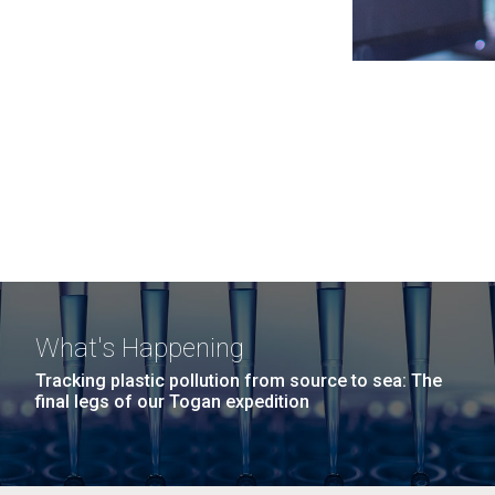
What's Happening
Tracking plastic pollution from source to sea: The
final legs of our Togan expedition