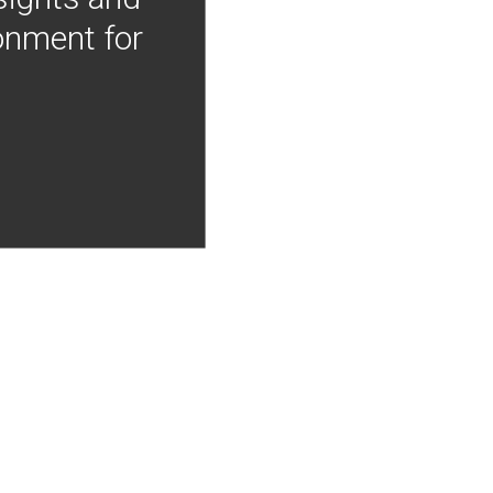
onment for