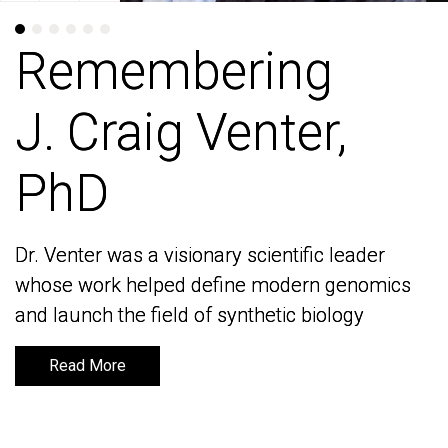
Remembering
Remembering
J. Craig Venter,
J. Craig Venter,
PhD
PhD
Dr. Venter was a visionary scientific leader
Dr. Venter was a visionary scientific leader
whose work helped define modern genomics
whose work helped define modern genomics
and launch the field of synthetic biology
and launch the field of synthetic biology
Read More
Read More