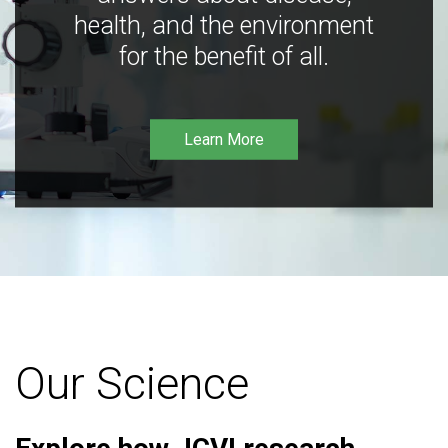
health, and the environment
for the benefit of all.
Learn More
Our Science