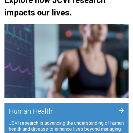
Explore how JCVI research
impacts our lives.
+
Human Health
JCVI research is advancing the understanding of human
health and disease to enhance lives beyond managing