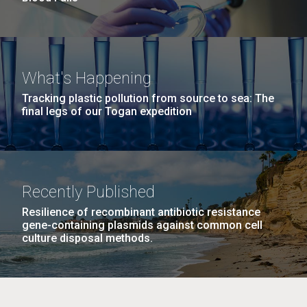
What's Happening
Tracking plastic pollution from source to sea: The
final legs of our Togan expedition
Recently Published
Resilience of recombinant antibiotic resistance
gene-containing plasmids against common cell
culture disposal methods.