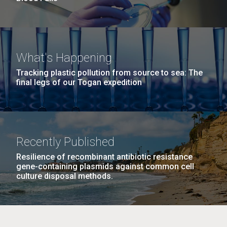
What's Happening
Tracking plastic pollution from source to sea: The
final legs of our Togan expedition
Recently Published
Resilience of recombinant antibiotic resistance
gene-containing plasmids against common cell
culture disposal methods.