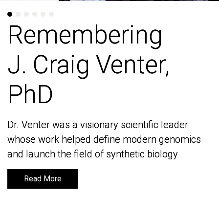
Remembering
Remembering
J. Craig Venter,
J. Craig Venter,
PhD
PhD
Dr. Venter was a visionary scientific leader
Dr. Venter was a visionary scientific leader
whose work helped define modern genomics
whose work helped define modern genomics
and launch the field of synthetic biology
and launch the field of synthetic biology
Read More
Read More