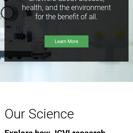
health, and the environment
for the benefit of all.
Learn More
Our Science