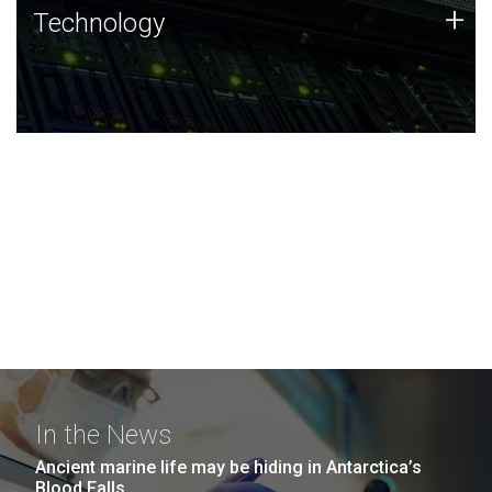
Technology
+
Technology
JCVI was built on a foundation of technology strengths
and this tradition continues today.
In the News
Ancient marine life may be hiding in Antarctica’s
Blood Falls