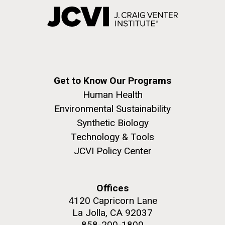
Get to Know Our Programs
Human Health
Environmental Sustainability
Synthetic Biology
Technology & Tools
JCVI Policy Center
Offices
4120 Capricorn Lane
La Jolla, CA 92037
858-200-1800