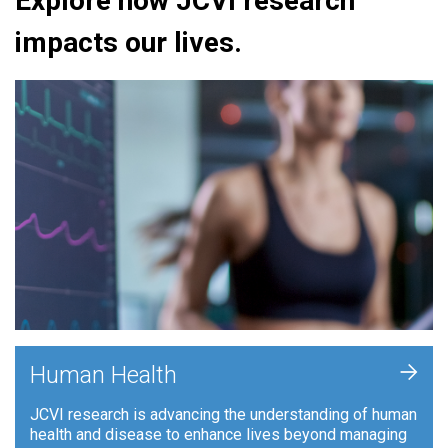
Explore how JCVI research
impacts our lives.
+
Human Health
JCVI research is advancing the understanding of human
health and disease to enhance lives beyond managing