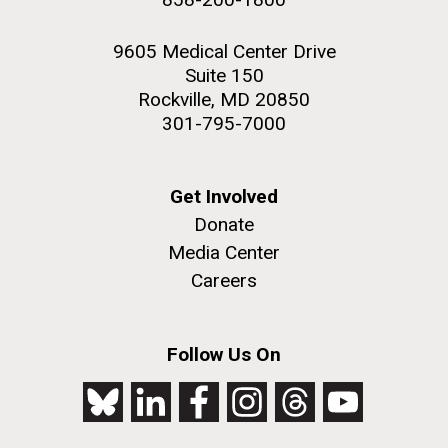
9605 Medical Center Drive
Suite 150
Rockville, MD 20850
301-795-7000
Get Involved
Donate
Media Center
Careers
Follow Us On