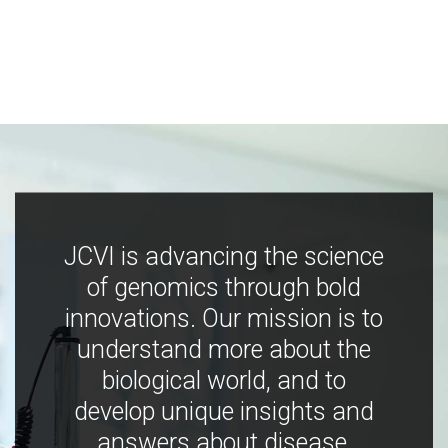
JCVI is advancing the science
of genomics through bold
innovations. Our mission is to
understand more about the
biological world, and to
develop unique insights and
answers about disease,