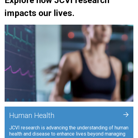
Explore how JCVI research
impacts our lives.
+
Human Health
JCVI research is advancing the understanding of human
health and disease to enhance lives beyond managing