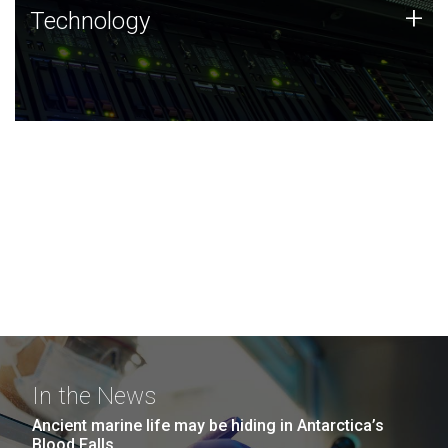
Technology
+
Technology
JCVI was built on a foundation of technology strengths
and this tradition continues today.
In the News
Ancient marine life may be hiding in Antarctica’s
Blood Falls