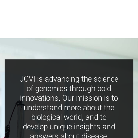
JCVI is advancing the science
of genomics through bold
innovations. Our mission is to
understand more about the
biological world, and to
develop unique insights and
answers about disease,