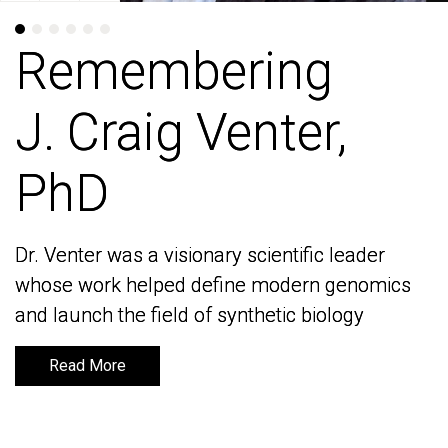
Remembering
Remembering
J. Craig Venter,
J. Craig Venter,
PhD
PhD
Dr. Venter was a visionary scientific leader
Dr. Venter was a visionary scientific leader
whose work helped define modern genomics
whose work helped define modern genomics
and launch the field of synthetic biology
and launch the field of synthetic biology
Read More
Read More