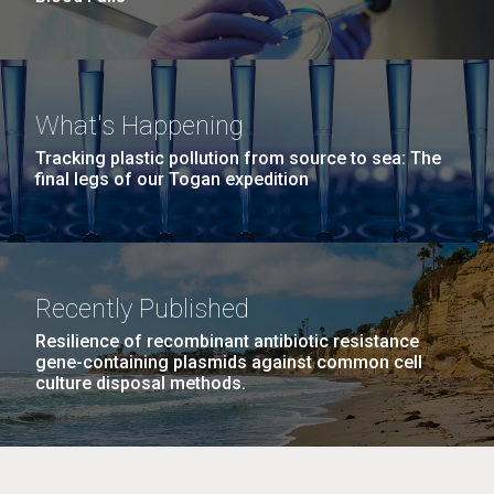
What's Happening
Tracking plastic pollution from source to sea: The
final legs of our Togan expedition
Recently Published
Resilience of recombinant antibiotic resistance
gene-containing plasmids against common cell
culture disposal methods.