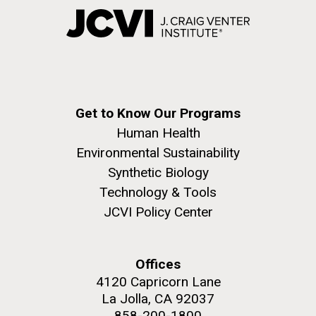
Get to Know Our Programs
Human Health
Environmental Sustainability
Synthetic Biology
Technology & Tools
JCVI Policy Center
Offices
4120 Capricorn Lane
La Jolla, CA 92037
858-200-1800