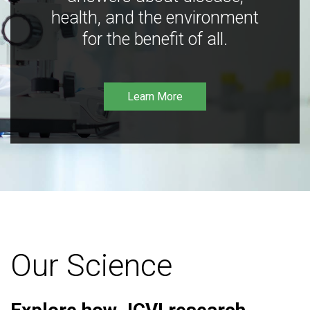
health, and the environment
for the benefit of all.
Learn More
Our Science