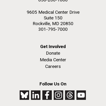
9605 Medical Center Drive
Suite 150
Rockville, MD 20850
301-795-7000
Get Involved
Donate
Media Center
Careers
Follow Us On