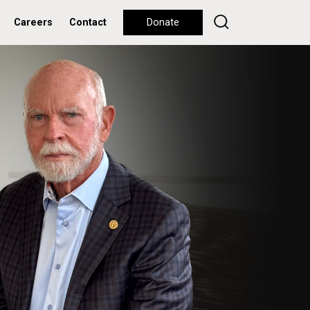
Careers
Contact
Donate