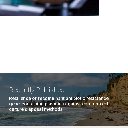
Recently Published
Resilience of recombinant antibiotic resistance
gene-containing plasmids against common cell
culture disposal methods.