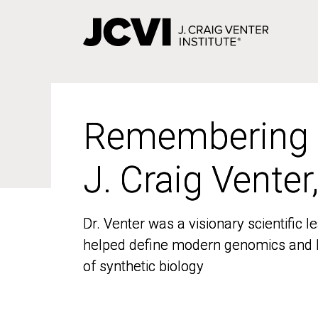
Skip
to
main
content
Remembering
Remembering
J. Craig Venter
J. Craig Venter
Dr. Venter was a visionary scientific
Dr. Venter was a visionary scientific
helped define modern genomics and l
helped define modern genomics and l
of synthetic biology
of synthetic biology