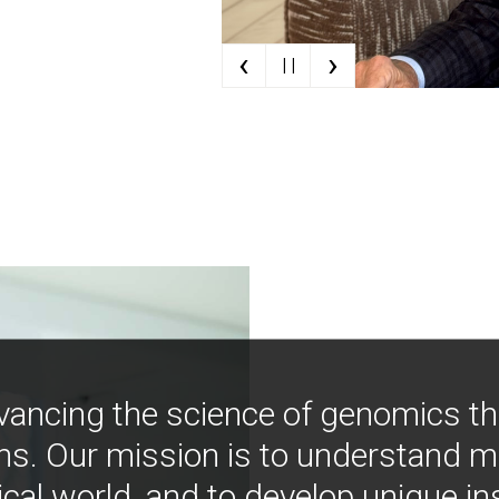
‹
›
| |
vancing the science of genomics t
ns. Our mission is to understand 
ical world, and to develop unique i