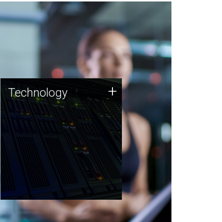
Technology
+
Technology
JCVI was built on a foundation
of technology strengths and
this tradition continues today.