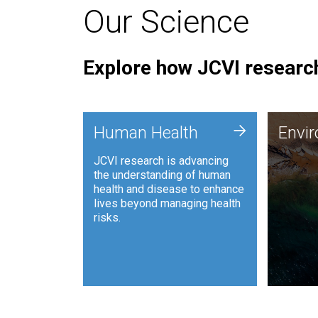
Our Science
Explore how JCVI research
Envi
+
Human Health
Envi
JCVI is
JCVI research is advancing
and ana
the understanding of human
synthet
health and disease to enhance
to harn
lives beyond managing health
such as
risks.
and sust
Human Health