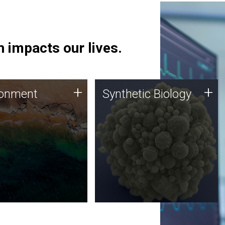
 impacts our lives.
ronment
Synthetic Biology
+
+
ronment
Synthetic Biology
 using DNA sequencing
Synthetic genomics holds
lysis along with
great promise for the future,
ic biology techniques
and the JCVI team is at the
ess microbes for uses
forefront of discoveries and
 plastic degradation
important public dialogue.
ainable agriculture.