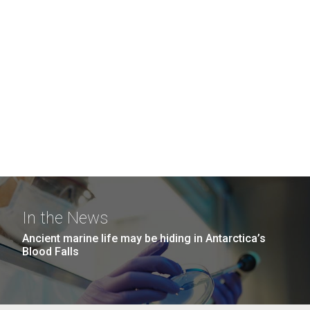
In the News
Ancient marine life may be hiding in Antarctica’s
Blood Falls