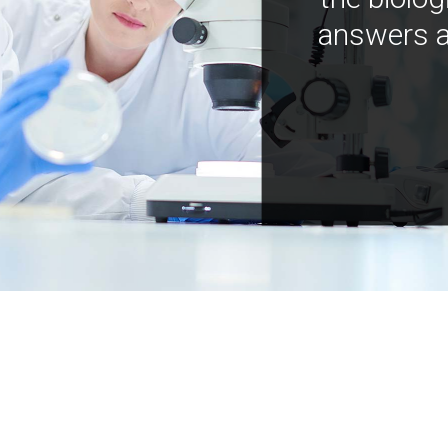
answers a