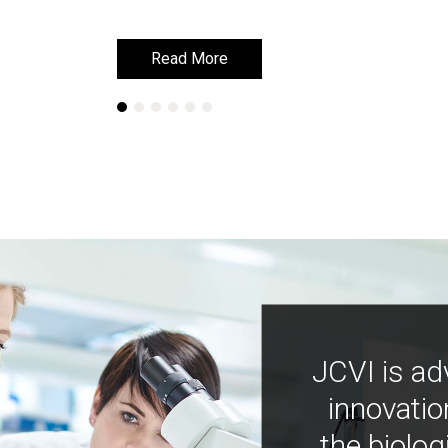
Read More
Read More
JCVI is ad
innovatio
the biolog