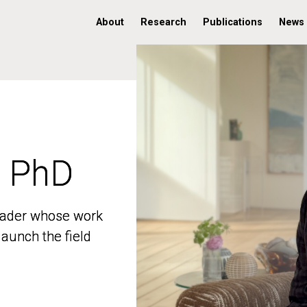
About
Research
Publications
News
, PhD
, PhD
 leader whose work
 leader whose work
aunch the field
aunch the field