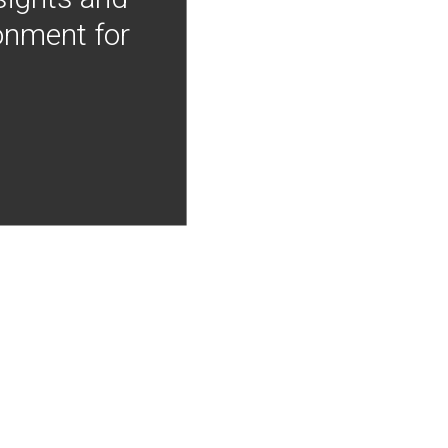
onment for