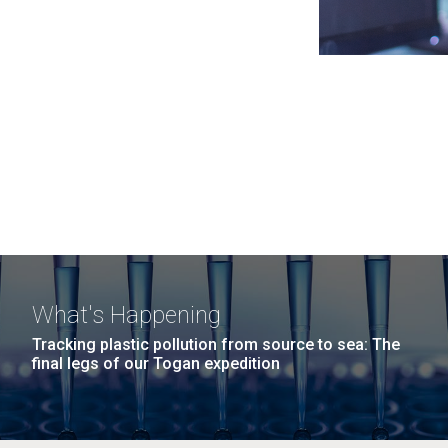
What's Happening
Tracking plastic pollution from source to sea: The
final legs of our Togan expedition