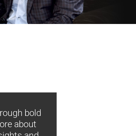
hrough bold
more about
nsights and