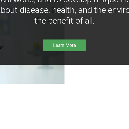
bout disease, health, and the envir
the benefit of all.
Learn More