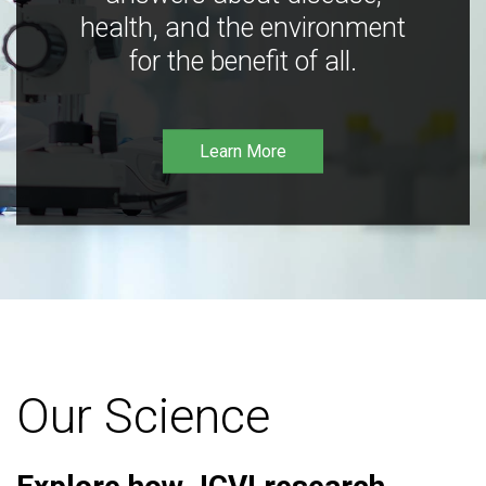
health, and the environment
for the benefit of all.
Learn More
Our Science