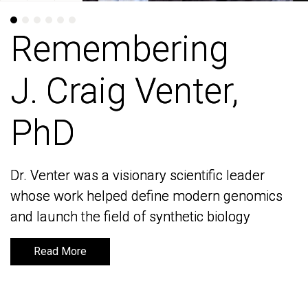
Remembering
Remembering
J. Craig Venter,
J. Craig Venter,
PhD
PhD
Dr. Venter was a visionary scientific leader
Dr. Venter was a visionary scientific leader
whose work helped define modern genomics
whose work helped define modern genomics
and launch the field of synthetic biology
and launch the field of synthetic biology
Read More
Read More