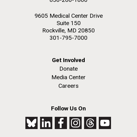
9605 Medical Center Drive
Suite 150
Rockville, MD 20850
301-795-7000
Get Involved
Donate
Media Center
Careers
Follow Us On