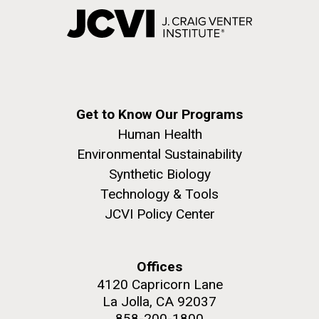
Get to Know Our Programs
Human Health
Environmental Sustainability
Synthetic Biology
Technology & Tools
JCVI Policy Center
Offices
4120 Capricorn Lane
La Jolla, CA 92037
858-200-1800