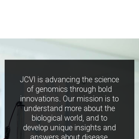
JCVI is advancing the science
of genomics through bold
innovations. Our mission is to
understand more about the
biological world, and to
develop unique insights and
answers about disease,