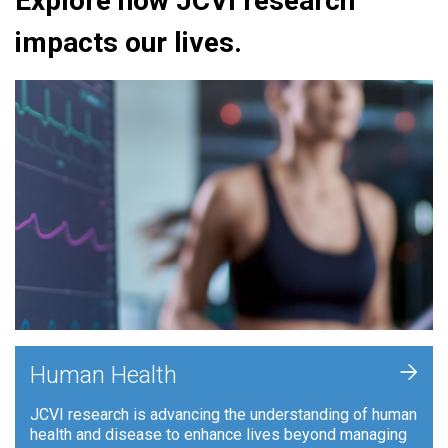
Explore how JCVI research
impacts our lives.
+
Human Health
JCVI research is advancing the understanding of human
health and disease to enhance lives beyond managing