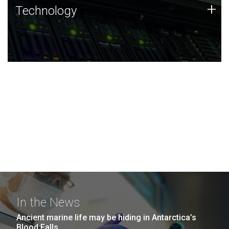
Technology
+
Technology
JCVI was built on a foundation of technology strengths
and this tradition continues today.
In the News
Ancient marine life may be hiding in Antarctica’s
Blood Falls