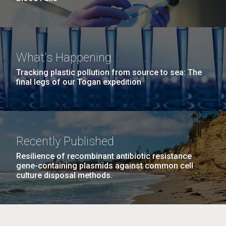
What's Happening
Tracking plastic pollution from source to sea: The
final legs of our Togan expedition
Recently Published
Resilience of recombinant antibiotic resistance
gene-containing plasmids against common cell
culture disposal methods.