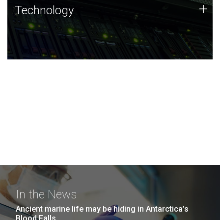
Technology
+
Technology
JCVI was built on a foundation of technology strengths
and this tradition continues today.
In the News
Ancient marine life may be hiding in Antarctica’s
Blood Falls