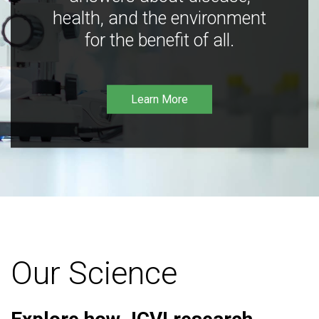
health, and the environment
for the benefit of all.
Learn More
Our Science