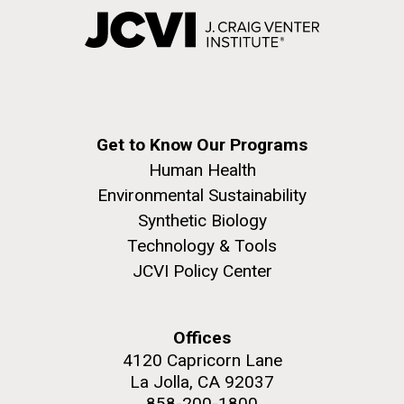
Get to Know Our Programs
Human Health
Environmental Sustainability
Synthetic Biology
Technology & Tools
JCVI Policy Center
Offices
4120 Capricorn Lane
La Jolla, CA 92037
858-200-1800