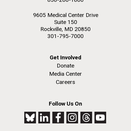
9605 Medical Center Drive
Suite 150
Rockville, MD 20850
301-795-7000
Get Involved
Donate
Media Center
Careers
Follow Us On