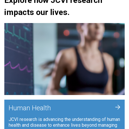
Explore how JCVI research
impacts our lives.
+
Human Health
JCVI research is advancing the understanding of human
health and disease to enhance lives beyond managing