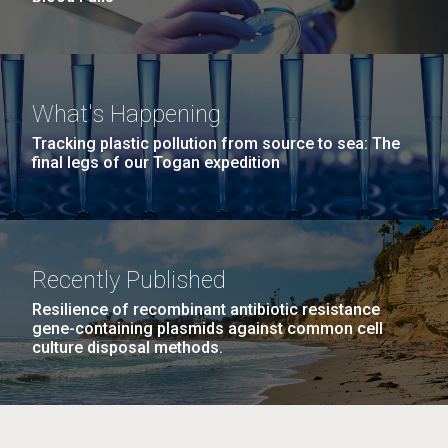
What's Happening
Tracking plastic pollution from source to sea: The
final legs of our Togan expedition
Recently Published
Resilience of recombinant antibiotic resistance
gene-containing plasmids against common cell
culture disposal methods.