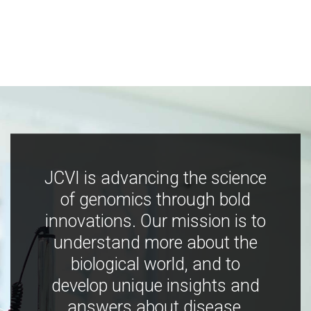
JCVI is advancing the science
of genomics through bold
innovations. Our mission is to
understand more about the
biological world, and to
develop unique insights and
answers about disease,