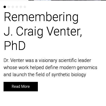
Remembering
Remembering
J. Craig Venter,
J. Craig Venter,
PhD
PhD
Dr. Venter was a visionary scientific leader
Dr. Venter was a visionary scientific leader
whose work helped define modern genomics
whose work helped define modern genomics
and launch the field of synthetic biology
and launch the field of synthetic biology
Read More
Read More