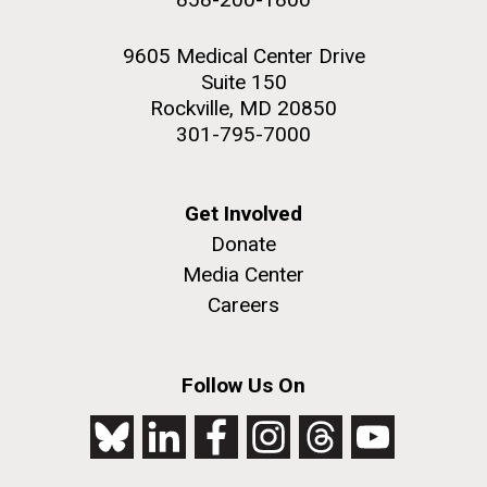
9605 Medical Center Drive
Suite 150
Rockville, MD 20850
301-795-7000
Get Involved
Donate
Media Center
Careers
Follow Us On