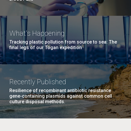
What's Happening
Tracking plastic pollution from source to sea: The
final legs of our Togan expedition
Recently Published
Resilience of recombinant antibiotic resistance
gene-containing plasmids against common cell
culture disposal methods.