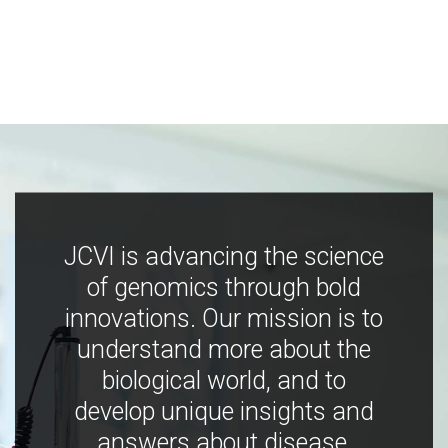
JCVI is advancing the science
of genomics through bold
innovations. Our mission is to
understand more about the
biological world, and to
develop unique insights and
answers about disease,