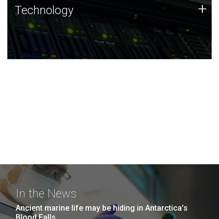
Technology
+
Technology
JCVI was built on a foundation of technology strengths
and this tradition continues today.
In the News
Ancient marine life may be hiding in Antarctica’s
Blood Falls