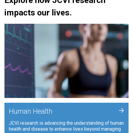
Explore how JCVI research
impacts our lives.
+
Human Health
JCVI research is advancing the understanding of human
health and disease to enhance lives beyond managing