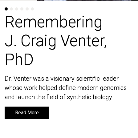
Remembering
Remembering
J. Craig Venter,
J. Craig Venter,
PhD
PhD
Dr. Venter was a visionary scientific leader
Dr. Venter was a visionary scientific leader
whose work helped define modern genomics
whose work helped define modern genomics
and launch the field of synthetic biology
and launch the field of synthetic biology
Read More
Read More