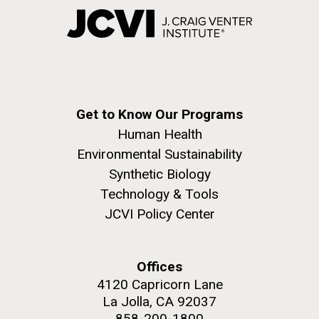
Get to Know Our Programs
Human Health
Environmental Sustainability
Synthetic Biology
Technology & Tools
JCVI Policy Center
Offices
4120 Capricorn Lane
La Jolla, CA 92037
858-200-1800