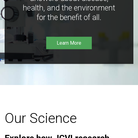
health, and the environment
for the benefit of all.
Learn More
Our Science