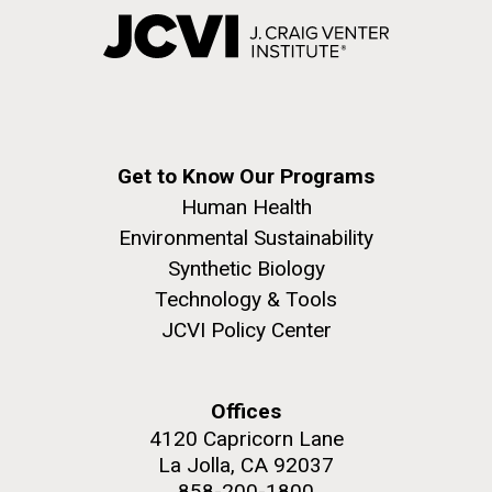
Get to Know Our Programs
Human Health
Environmental Sustainability
Synthetic Biology
Technology & Tools
JCVI Policy Center
Offices
4120 Capricorn Lane
La Jolla, CA 92037
858-200-1800