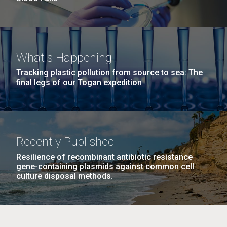
What's Happening
Tracking plastic pollution from source to sea: The
final legs of our Togan expedition
Recently Published
Resilience of recombinant antibiotic resistance
gene-containing plasmids against common cell
culture disposal methods.