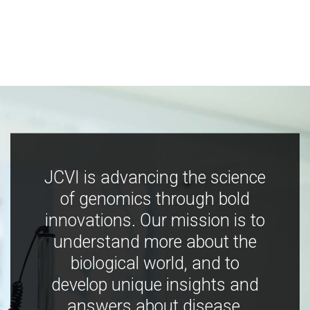
JCVI is advancing the science
of genomics through bold
innovations. Our mission is to
understand more about the
biological world, and to
develop unique insights and
answers about disease,