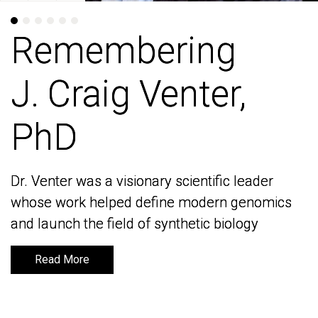
Remembering
Remembering
J. Craig Venter,
J. Craig Venter,
PhD
PhD
Dr. Venter was a visionary scientific leader
Dr. Venter was a visionary scientific leader
whose work helped define modern genomics
whose work helped define modern genomics
and launch the field of synthetic biology
and launch the field of synthetic biology
Read More
Read More