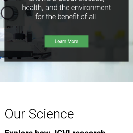
health, and the environment
for the benefit of all.
Learn More
Our Science