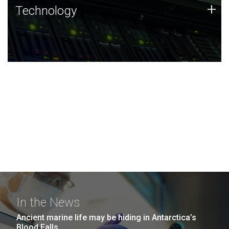
Technology
+
Technology
JCVI was built on a foundation of technology strengths
and this tradition continues today.
In the News
Ancient marine life may be hiding in Antarctica’s
Blood Falls