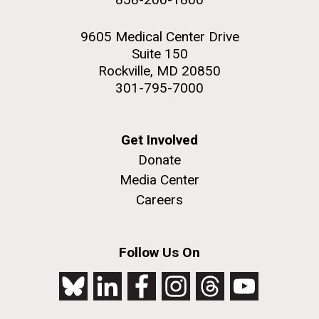
9605 Medical Center Drive
Suite 150
Rockville, MD 20850
301-795-7000
Get Involved
Donate
Media Center
Careers
Follow Us On