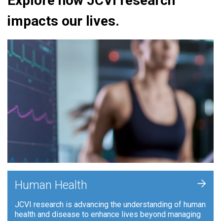
Explore how JCVI research
impacts our lives.
+
Human Health
JCVI research is advancing the understanding of human
health and disease to enhance lives beyond managing