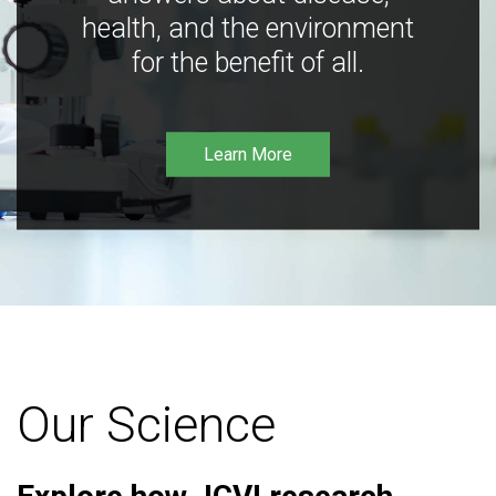
health, and the environment
for the benefit of all.
Learn More
Our Science