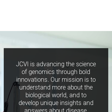
JCVI is advancing the science
of genomics through bold
innovations. Our mission is to
understand more about the
biological world, and to
develop unique insights and
answers about disease,