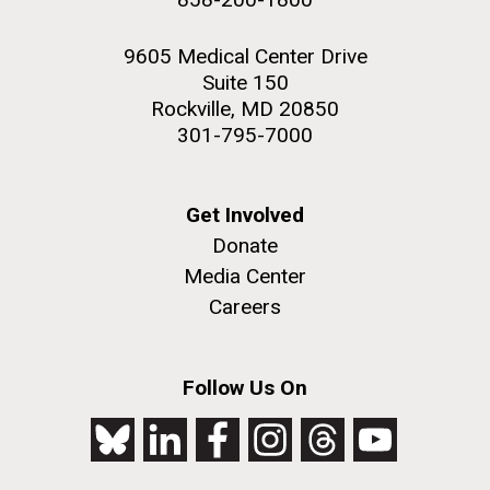
9605 Medical Center Drive
Suite 150
Rockville, MD 20850
301-795-7000
Get Involved
Donate
Media Center
Careers
Follow Us On