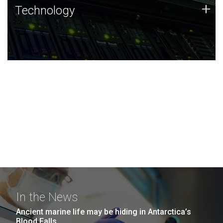
Technology
+
Technology
JCVI was built on a foundation of technology strengths
and this tradition continues today.
In the News
Ancient marine life may be hiding in Antarctica’s
Blood Falls