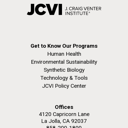
Get to Know Our Programs
Human Health
Environmental Sustainability
Synthetic Biology
Technology & Tools
JCVI Policy Center
Offices
4120 Capricorn Lane
La Jolla, CA 92037
858-200-1800