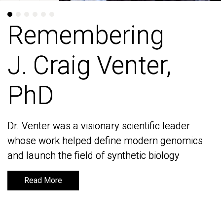
Remembering
Remembering
J. Craig Venter,
J. Craig Venter,
PhD
PhD
Dr. Venter was a visionary scientific leader
Dr. Venter was a visionary scientific leader
whose work helped define modern genomics
whose work helped define modern genomics
and launch the field of synthetic biology
and launch the field of synthetic biology
Read More
Read More