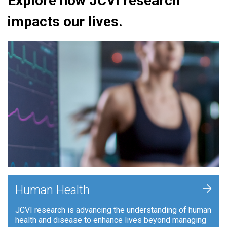
Explore how JCVI research
impacts our lives.
+
Human Health
JCVI research is advancing the understanding of human
health and disease to enhance lives beyond managing