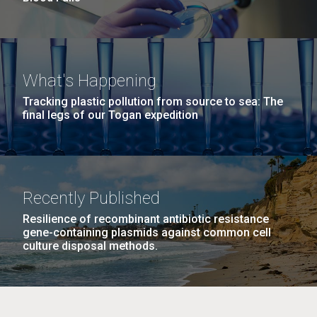
What's Happening
Tracking plastic pollution from source to sea: The
final legs of our Togan expedition
Recently Published
Resilience of recombinant antibiotic resistance
gene-containing plasmids against common cell
culture disposal methods.