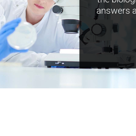
answers a