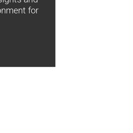
onment for