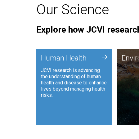
Our Science
Explore how JCVI research
Envi
+
Human Health
Envi
JCVI is
JCVI research is advancing
and ana
the understanding of human
synthet
health and disease to enhance
to harn
lives beyond managing health
such as
risks.
and sust
Human Health