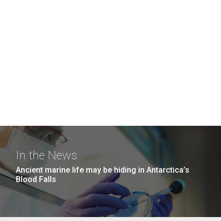
In the News
Ancient marine life may be hiding in Antarctica’s
Blood Falls