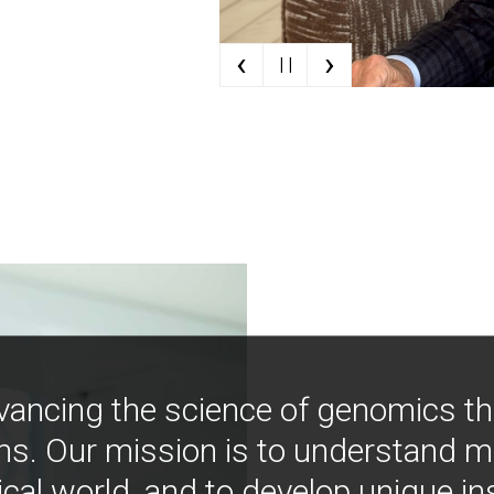
‹
›
| |
vancing the science of genomics t
ns. Our mission is to understand 
ical world, and to develop unique i