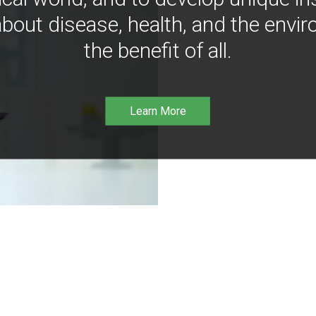
bout disease, health, and the envir
the benefit of all.
Learn More