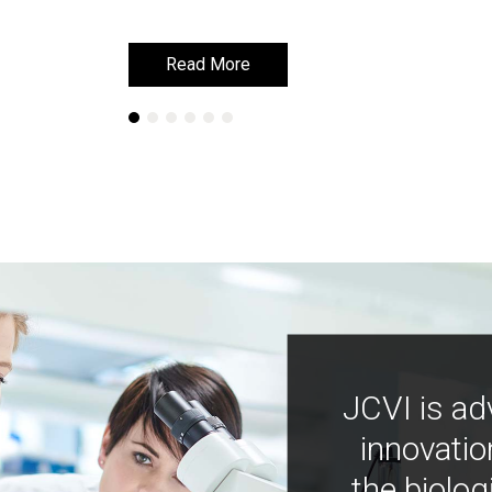
Read More
Read More
JCVI is ad
innovatio
the biolog