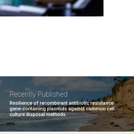
Recently Published
Resilience of recombinant antibiotic resistance
gene-containing plasmids against common cell
culture disposal methods.