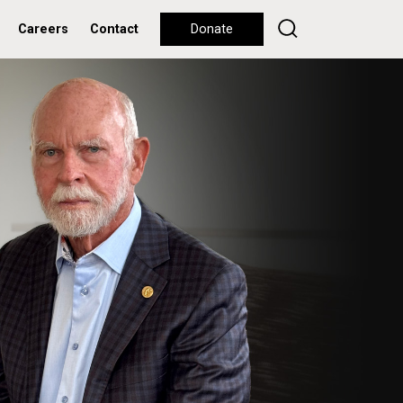
Careers
Contact
Donate