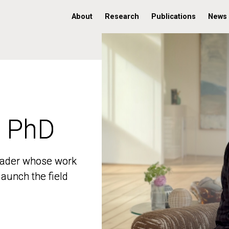
About
Research
Publications
News
, PhD
, PhD
 leader whose work
 leader whose work
aunch the field
aunch the field