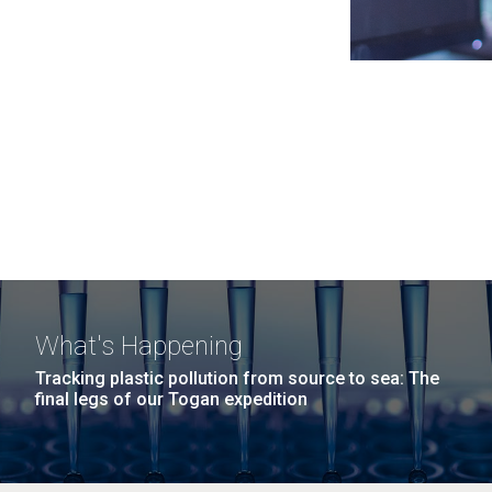
What's Happening
Tracking plastic pollution from source to sea: The
final legs of our Togan expedition