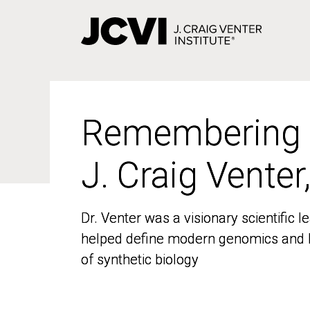
Skip
to
main
content
Remembering
Remembering
J. Craig Venter
J. Craig Venter
Dr. Venter was a visionary scientific
Dr. Venter was a visionary scientific
helped define modern genomics and l
helped define modern genomics and l
of synthetic biology
of synthetic biology