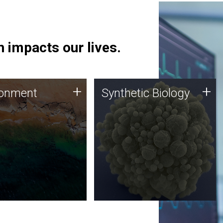
 impacts our lives.
ronment
Synthetic Biology
+
+
ronment
Synthetic Biology
 using DNA sequencing
Synthetic genomics holds
lysis along with
great promise for the future,
ic biology techniques
and the JCVI team is at the
ess microbes for uses
forefront of discoveries and
 plastic degradation
important public dialogue.
ainable agriculture.