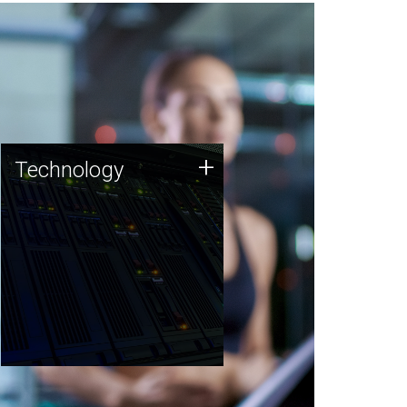
Technology
+
Technology
JCVI was built on a foundation
of technology strengths and
this tradition continues today.