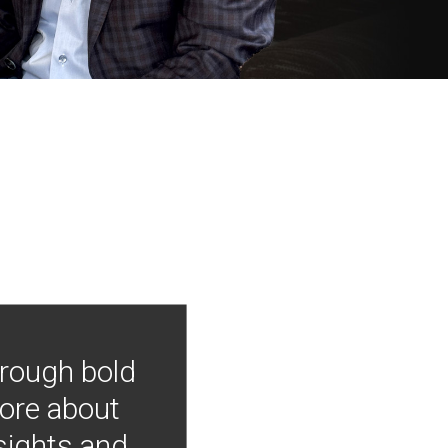
hrough bold
more about
nsights and