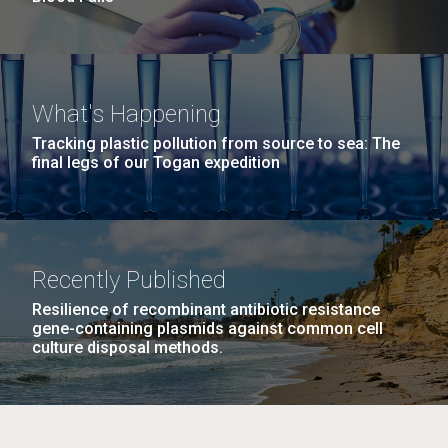
What's Happening
Tracking plastic pollution from source to sea: The
final legs of our Togan expedition
Recently Published
Resilience of recombinant antibiotic resistance
gene-containing plasmids against common cell
culture disposal methods.