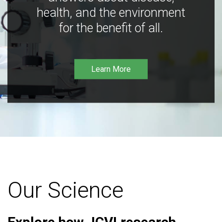
health, and the environment
for the benefit of all.
Learn More
Our Science