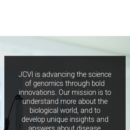
JCVI is advancing the science
of genomics through bold
innovations. Our mission is to
understand more about the
biological world, and to
develop unique insights and
answers about disease,