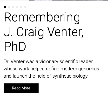
Remembering
Remembering
J. Craig Venter,
J. Craig Venter,
PhD
PhD
Dr. Venter was a visionary scientific leader
Dr. Venter was a visionary scientific leader
whose work helped define modern genomics
whose work helped define modern genomics
and launch the field of synthetic biology
and launch the field of synthetic biology
Read More
Read More