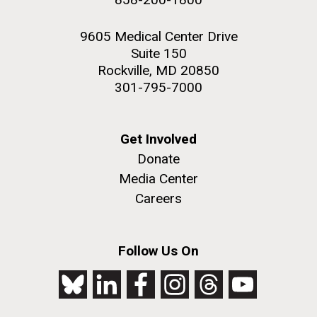
9605 Medical Center Drive
Suite 150
Rockville, MD 20850
301-795-7000
Get Involved
Donate
Media Center
Careers
Follow Us On