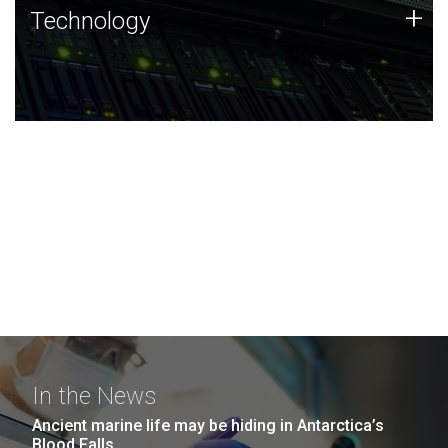
Technology
+
Technology
JCVI was built on a foundation of technology strengths
and this tradition continues today.
In the News
Ancient marine life may be hiding in Antarctica’s
Blood Falls