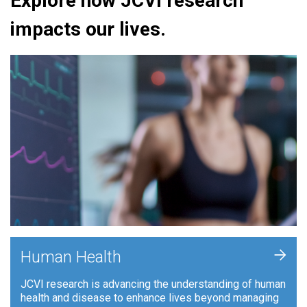
Explore how JCVI research
impacts our lives.
+
Human Health
JCVI research is advancing the understanding of human
health and disease to enhance lives beyond managing