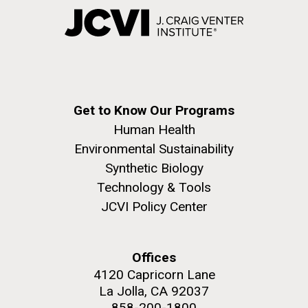
Get to Know Our Programs
Human Health
Environmental Sustainability
Synthetic Biology
Technology & Tools
JCVI Policy Center
Offices
4120 Capricorn Lane
La Jolla, CA 92037
858-200-1800