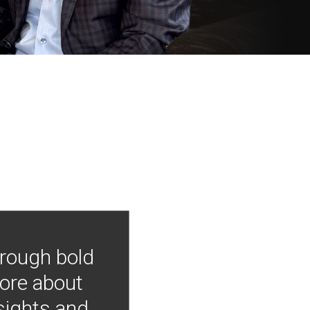
hrough bold
more about
nsights and