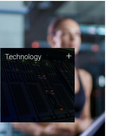
Technology
+
Technology
JCVI was built on a foundation
of technology strengths and
this tradition continues today.