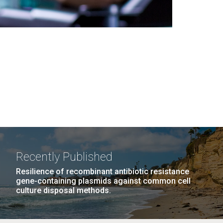
Recently Published
Resilience of recombinant antibiotic resistance
gene-containing plasmids against common cell
culture disposal methods.