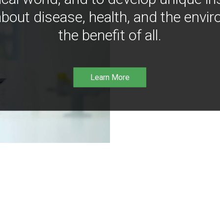
bout disease, health, and the envir
the benefit of all.
Learn More