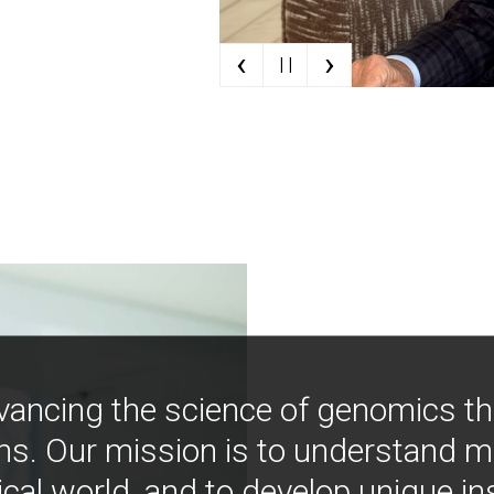
‹
›
| |
vancing the science of genomics t
ns. Our mission is to understand 
ical world, and to develop unique i