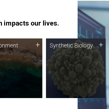
 impacts our lives.
ronment
Synthetic Biology
+
+
ronment
Synthetic Biology
 using DNA sequencing
Synthetic genomics holds
lysis along with
great promise for the future,
ic biology techniques
and the JCVI team is at the
ess microbes for uses
forefront of discoveries and
 plastic degradation
important public dialogue.
ainable agriculture.