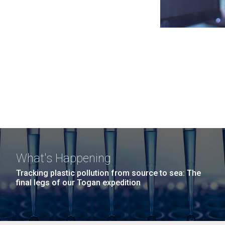
What's Happening
Tracking plastic pollution from source to sea: The
final legs of our Togan expedition