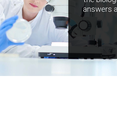
answers a