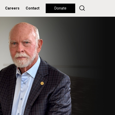
Careers
Contact
Donate