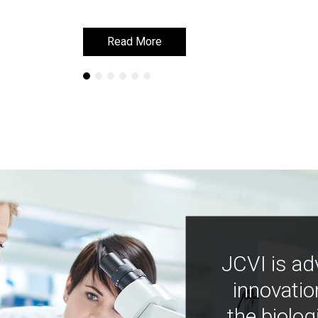
Read More
Read More
JCVI is ad
innovatio
the biolog