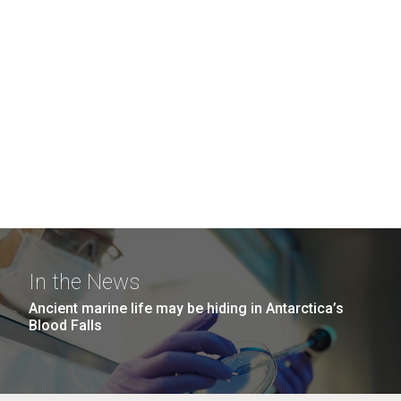
In the News
Ancient marine life may be hiding in Antarctica’s
Blood Falls