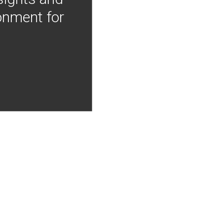
onment for