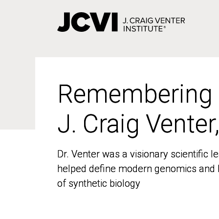
Skip
to
main
content
Remembering
Remembering
J. Craig Venter
J. Craig Venter
Dr. Venter was a visionary scientific
Dr. Venter was a visionary scientific
helped define modern genomics and l
helped define modern genomics and l
of synthetic biology
of synthetic biology