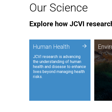
Our Science
Explore how JCVI research
Envi
+
Human Health
Envi
JCVI is
JCVI research is advancing
and ana
the understanding of human
synthet
health and disease to enhance
to harn
lives beyond managing health
such as
risks.
and sust
Human Health