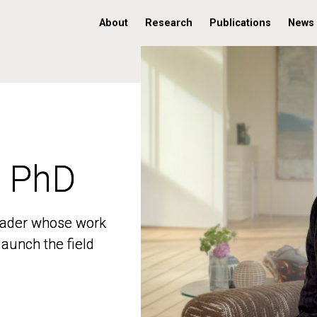
About
Research
Publications
News
, PhD
, PhD
 leader whose work
 leader whose work
aunch the field
aunch the field