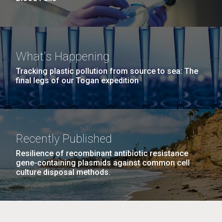
What's Happening
Tracking plastic pollution from source to sea: The
final legs of our Togan expedition
Recently Published
Resilience of recombinant antibiotic resistance
gene-containing plasmids against common cell
culture disposal methods.