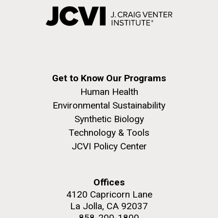
Get to Know Our Programs
Human Health
Environmental Sustainability
Synthetic Biology
Technology & Tools
JCVI Policy Center
Offices
4120 Capricorn Lane
La Jolla, CA 92037
858-200-1800