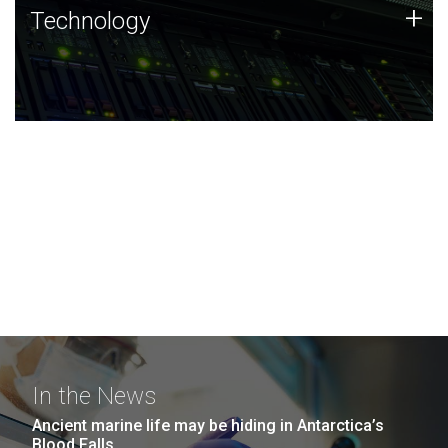
Technology
+
Technology
JCVI was built on a foundation of technology strengths
and this tradition continues today.
In the News
Ancient marine life may be hiding in Antarctica’s
Blood Falls