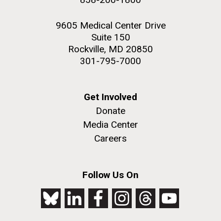
9605 Medical Center Drive
Suite 150
Rockville, MD 20850
301-795-7000
Get Involved
Donate
Media Center
Careers
Follow Us On