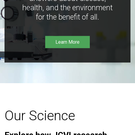
health, and the environment
for the benefit of all.
Learn More
Our Science