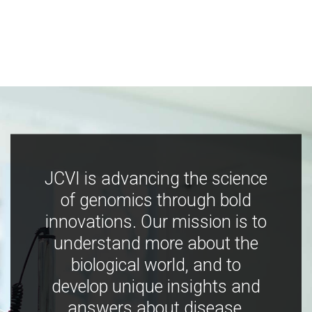
JCVI is advancing the science
of genomics through bold
innovations. Our mission is to
understand more about the
biological world, and to
develop unique insights and
answers about disease,