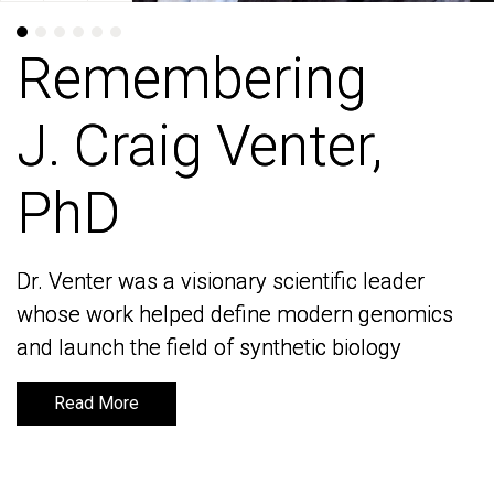
Remembering
Remembering
J. Craig Venter,
J. Craig Venter,
PhD
PhD
Dr. Venter was a visionary scientific leader
Dr. Venter was a visionary scientific leader
whose work helped define modern genomics
whose work helped define modern genomics
and launch the field of synthetic biology
and launch the field of synthetic biology
Read More
Read More