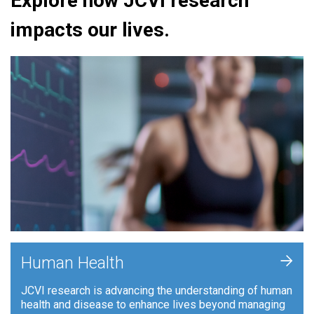
Explore how JCVI research
impacts our lives.
+
Human Health
JCVI research is advancing the understanding of human
health and disease to enhance lives beyond managing