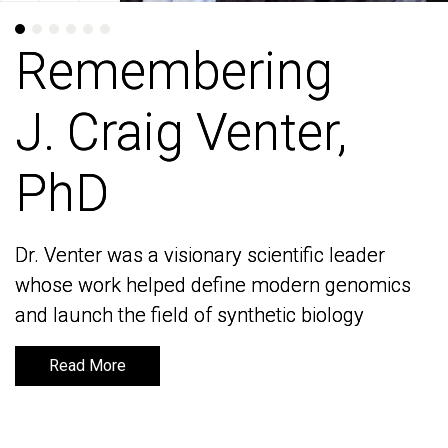
Remembering
Remembering
J. Craig Venter,
J. Craig Venter,
PhD
PhD
Dr. Venter was a visionary scientific leader
Dr. Venter was a visionary scientific leader
whose work helped define modern genomics
whose work helped define modern genomics
and launch the field of synthetic biology
and launch the field of synthetic biology
Read More
Read More