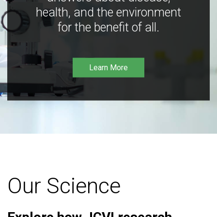
health, and the environment
for the benefit of all.
Learn More
Our Science