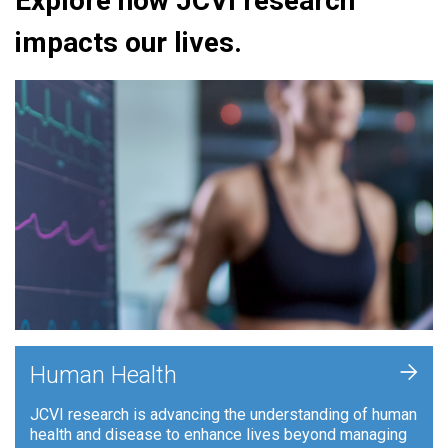
Explore how JCVI research
impacts our lives.
+
Human Health
JCVI research is advancing the understanding of human
health and disease to enhance lives beyond managing