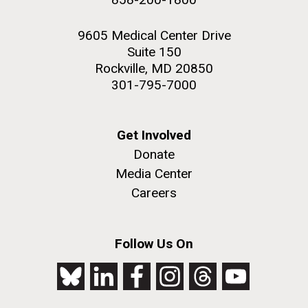
9605 Medical Center Drive
Suite 150
Rockville, MD 20850
301-795-7000
Get Involved
Donate
Media Center
Careers
Follow Us On