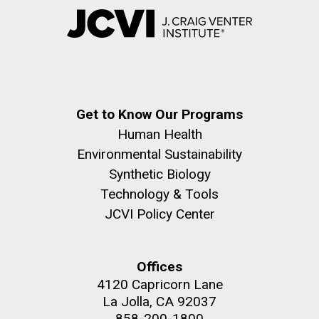
Get to Know Our Programs
Human Health
Environmental Sustainability
Synthetic Biology
Technology & Tools
JCVI Policy Center
Offices
4120 Capricorn Lane
La Jolla, CA 92037
858-200-1800