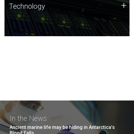
Technology
+
Technology
JCVI was built on a foundation of technology strengths
and this tradition continues today.
In the News
Ancient marine life may be hiding in Antarctica’s
Blood Falls