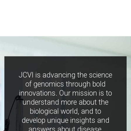
JCVI is advancing the science
of genomics through bold
innovations. Our mission is to
understand more about the
biological world, and to
develop unique insights and
answers about disease,