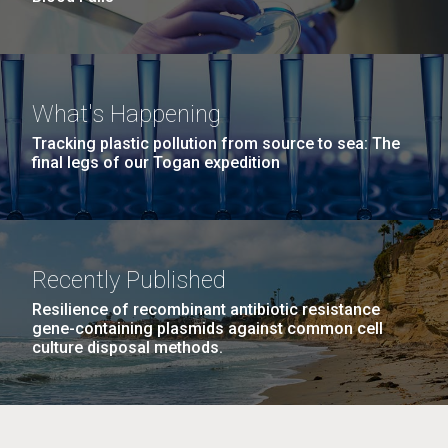
What's Happening
Tracking plastic pollution from source to sea: The
final legs of our Togan expedition
Recently Published
Resilience of recombinant antibiotic resistance
gene-containing plasmids against common cell
culture disposal methods.