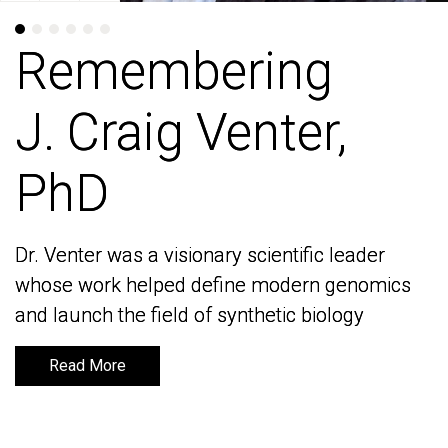
Remembering
Remembering
J. Craig Venter,
J. Craig Venter,
PhD
PhD
Dr. Venter was a visionary scientific leader
Dr. Venter was a visionary scientific leader
whose work helped define modern genomics
whose work helped define modern genomics
and launch the field of synthetic biology
and launch the field of synthetic biology
Read More
Read More