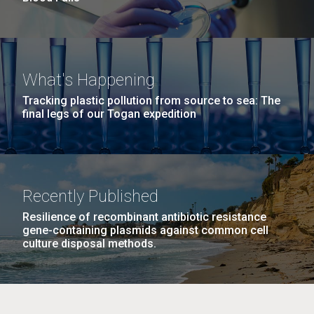
What's Happening
Tracking plastic pollution from source to sea: The
final legs of our Togan expedition
Recently Published
Resilience of recombinant antibiotic resistance
gene-containing plasmids against common cell
culture disposal methods.