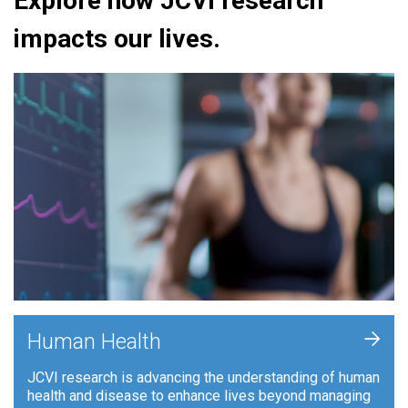
Explore how JCVI research
impacts our lives.
+
Human Health
JCVI research is advancing the understanding of human
health and disease to enhance lives beyond managing