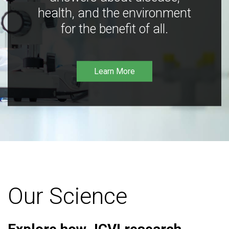
health, and the environment
for the benefit of all.
Learn More
Our Science