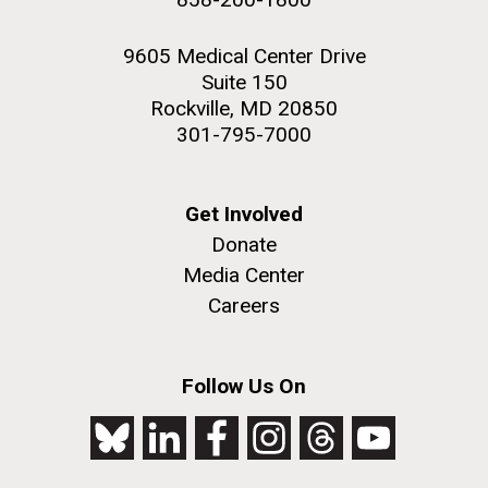
9605 Medical Center Drive
Suite 150
Rockville, MD 20850
301-795-7000
Get Involved
Donate
Media Center
Careers
Follow Us On