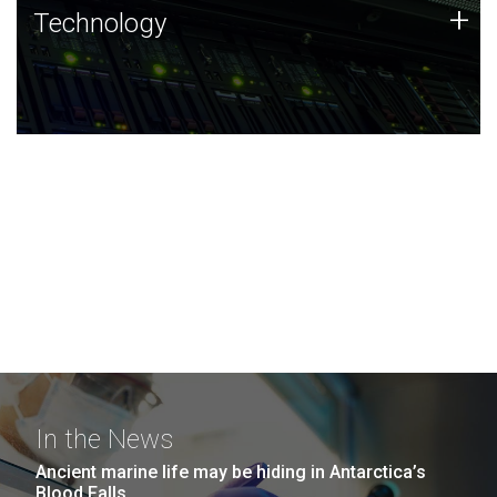
Technology
+
Technology
JCVI was built on a foundation of technology strengths
and this tradition continues today.
In the News
Ancient marine life may be hiding in Antarctica’s
Blood Falls