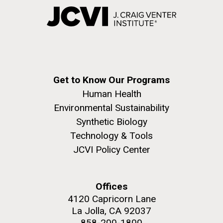
Get to Know Our Programs
Human Health
Environmental Sustainability
Synthetic Biology
Technology & Tools
JCVI Policy Center
Offices
4120 Capricorn Lane
La Jolla, CA 92037
858-200-1800