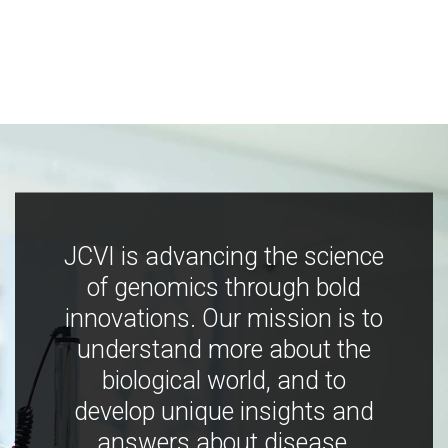
JCVI is advancing the science
of genomics through bold
innovations. Our mission is to
understand more about the
biological world, and to
develop unique insights and
answers about disease,