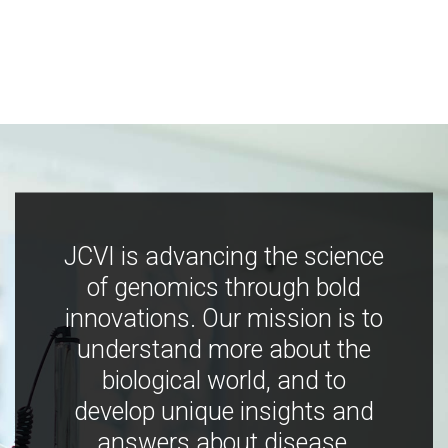
JCVI is advancing the science
of genomics through bold
innovations. Our mission is to
understand more about the
biological world, and to
develop unique insights and
answers about disease,