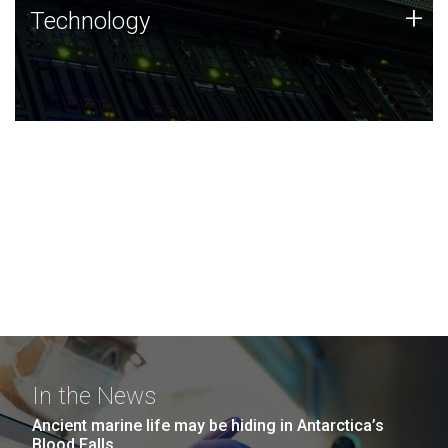
Technology
+
Technology
JCVI was built on a foundation of technology strengths
and this tradition continues today.
In the News
Ancient marine life may be hiding in Antarctica’s
Blood Falls