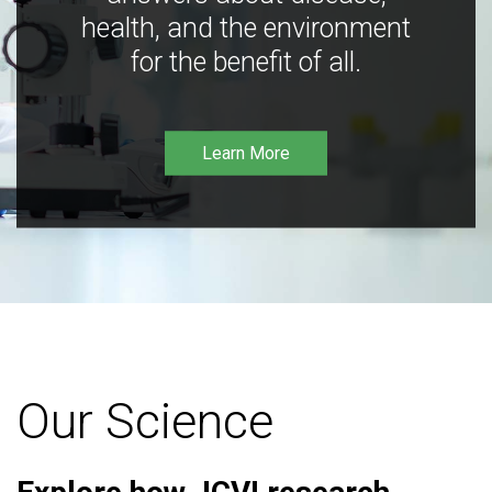
health, and the environment
for the benefit of all.
Learn More
Our Science