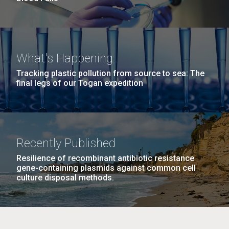
What's Happening
Tracking plastic pollution from source to sea: The
final legs of our Togan expedition
Recently Published
Resilience of recombinant antibiotic resistance
gene-containing plasmids against common cell
culture disposal methods.