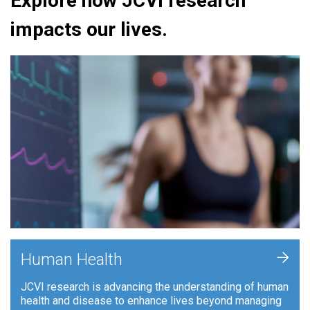
Explore how JCVI research
impacts our lives.
+
Human Health
JCVI research is advancing the understanding of human
health and disease to enhance lives beyond managing