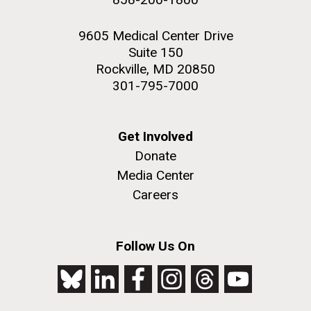
9605 Medical Center Drive
Suite 150
Rockville, MD 20850
301-795-7000
Get Involved
Donate
Media Center
Careers
Follow Us On