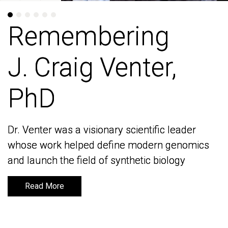
Remembering
Remembering
J. Craig Venter,
J. Craig Venter,
PhD
PhD
Dr. Venter was a visionary scientific leader
Dr. Venter was a visionary scientific leader
whose work helped define modern genomics
whose work helped define modern genomics
and launch the field of synthetic biology
and launch the field of synthetic biology
Read More
Read More