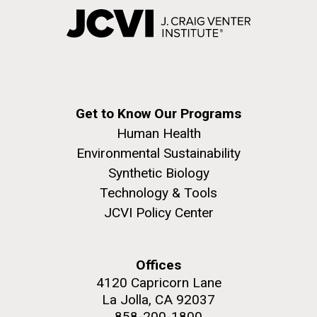
Get to Know Our Programs
Human Health
Environmental Sustainability
Synthetic Biology
Technology & Tools
JCVI Policy Center
Offices
4120 Capricorn Lane
La Jolla, CA 92037
858-200-1800