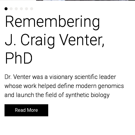
Remembering
Remembering
J. Craig Venter,
J. Craig Venter,
PhD
PhD
Dr. Venter was a visionary scientific leader
Dr. Venter was a visionary scientific leader
whose work helped define modern genomics
whose work helped define modern genomics
and launch the field of synthetic biology
and launch the field of synthetic biology
Read More
Read More