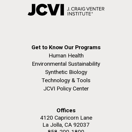
Get to Know Our Programs
Human Health
Environmental Sustainability
Synthetic Biology
Technology & Tools
JCVI Policy Center
Offices
4120 Capricorn Lane
La Jolla, CA 92037
858-200-1800