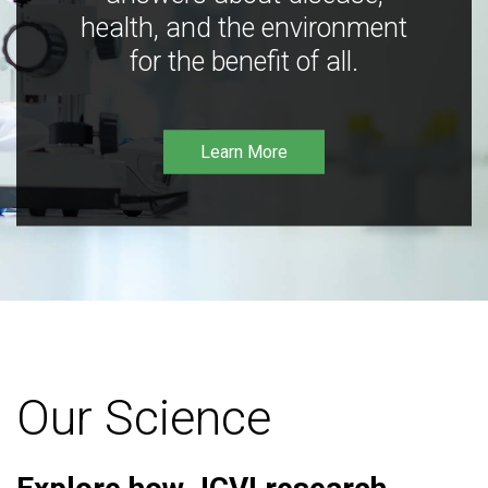
health, and the environment
for the benefit of all.
Learn More
Our Science