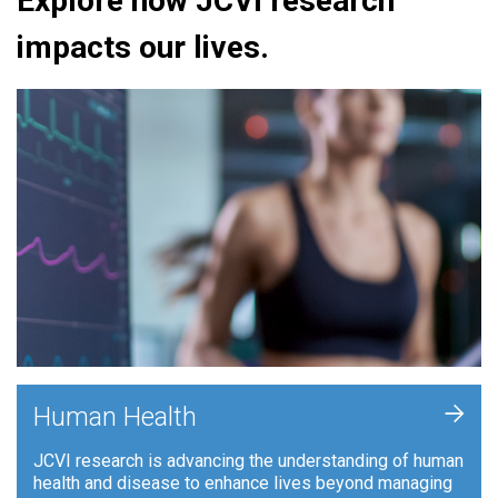
Explore how JCVI research
impacts our lives.
+
Human Health
JCVI research is advancing the understanding of human
health and disease to enhance lives beyond managing