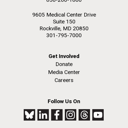
9605 Medical Center Drive
Suite 150
Rockville, MD 20850
301-795-7000
Get Involved
Donate
Media Center
Careers
Follow Us On