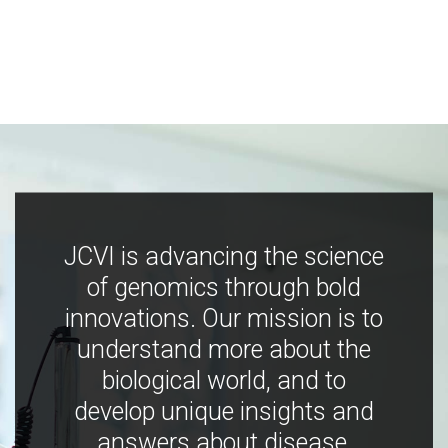
JCVI is advancing the science
of genomics through bold
innovations. Our mission is to
understand more about the
biological world, and to
develop unique insights and
answers about disease,