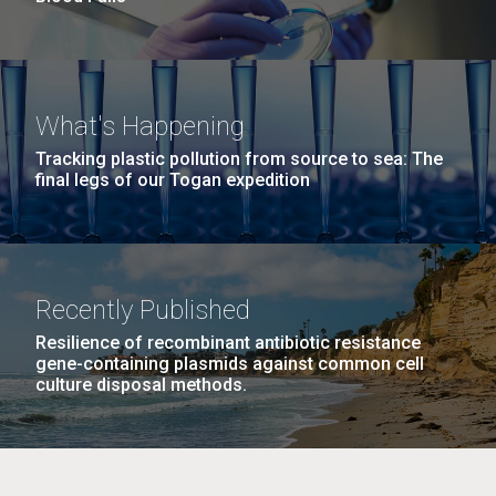
What's Happening
Tracking plastic pollution from source to sea: The
final legs of our Togan expedition
Recently Published
Resilience of recombinant antibiotic resistance
gene-containing plasmids against common cell
culture disposal methods.