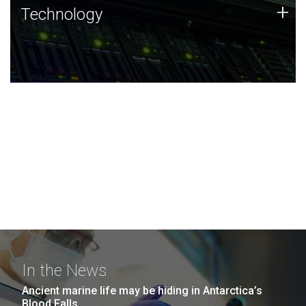
Technology
+
Technology
JCVI was built on a foundation of technology strengths
and this tradition continues today.
In the News
Ancient marine life may be hiding in Antarctica’s
Blood Falls