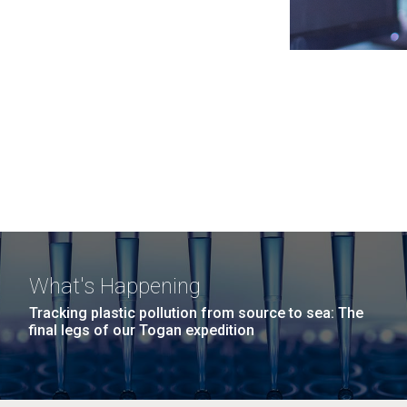
What's Happening
Tracking plastic pollution from source to sea: The
final legs of our Togan expedition