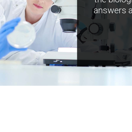
answers a