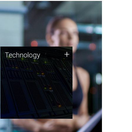
Technology
+
Technology
JCVI was built on a foundation
of technology strengths and
this tradition continues today.