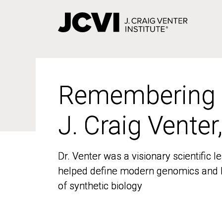
Skip
to
main
content
Remembering
Remembering
J. Craig Venter
J. Craig Venter
Dr. Venter was a visionary scientific
Dr. Venter was a visionary scientific
helped define modern genomics and l
helped define modern genomics and l
of synthetic biology
of synthetic biology