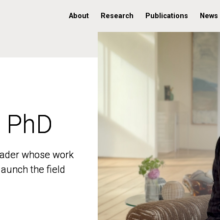
About
Research
Publications
News
, PhD
, PhD
 leader whose work
 leader whose work
aunch the field
aunch the field