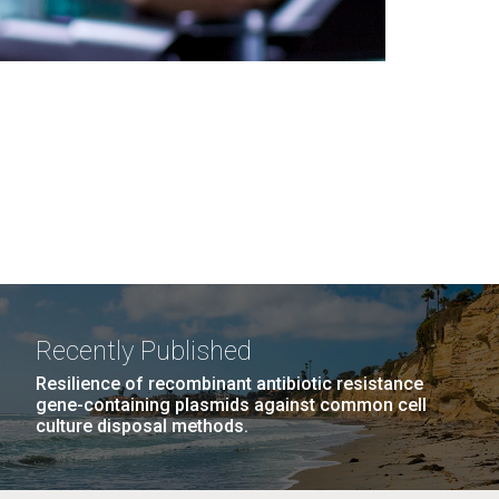
Recently Published
Resilience of recombinant antibiotic resistance
gene-containing plasmids against common cell
culture disposal methods.