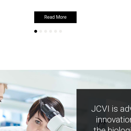
Read More
Read More
JCVI is ad
innovatio
the biolog