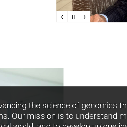
‹
›
| |
vancing the science of genomics t
ns. Our mission is to understand 
ical world, and to develop unique i