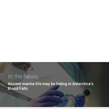
In the News
Ancient marine life may be hiding in Antarctica’s
Blood Falls