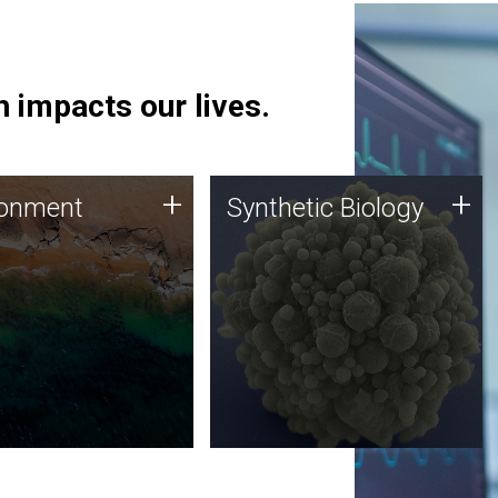
 impacts our lives.
ronment
Synthetic Biology
+
+
ronment
Synthetic Biology
 using DNA sequencing
Synthetic genomics holds
lysis along with
great promise for the future,
ic biology techniques
and the JCVI team is at the
ess microbes for uses
forefront of discoveries and
 plastic degradation
important public dialogue.
ainable agriculture.