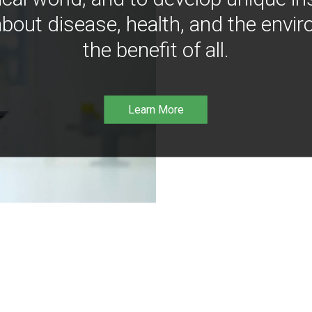
bout disease, health, and the envir
the benefit of all.
Learn More