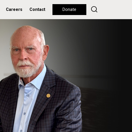
Careers
Contact
Donate