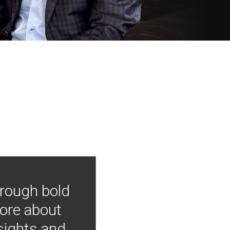
hrough bold
more about
nsights and