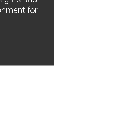
onment for