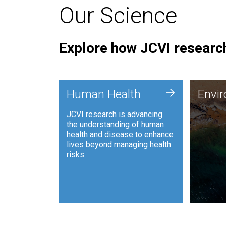
Our Science
Explore how JCVI research
Envi
+
Human Health
Envi
JCVI is
JCVI research is advancing
and ana
the understanding of human
synthet
health and disease to enhance
to harn
lives beyond managing health
such as
risks.
and sust
Human Health