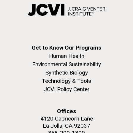
Get to Know Our Programs
Human Health
Environmental Sustainability
Synthetic Biology
Technology & Tools
JCVI Policy Center
Offices
4120 Capricorn Lane
La Jolla, CA 92037
858-200-1800