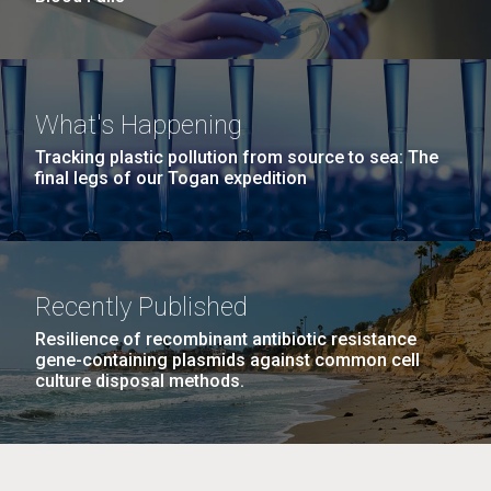
What's Happening
Tracking plastic pollution from source to sea: The
final legs of our Togan expedition
Recently Published
Resilience of recombinant antibiotic resistance
gene-containing plasmids against common cell
culture disposal methods.