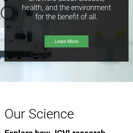
health, and the environment
for the benefit of all.
Learn More
Our Science