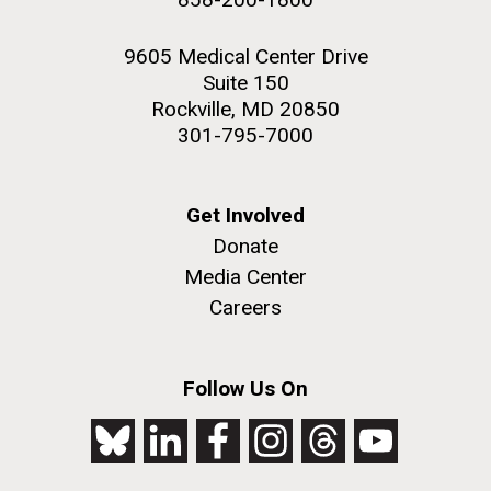
9605 Medical Center Drive
Suite 150
Rockville, MD 20850
301-795-7000
Get Involved
Donate
Media Center
Careers
Follow Us On