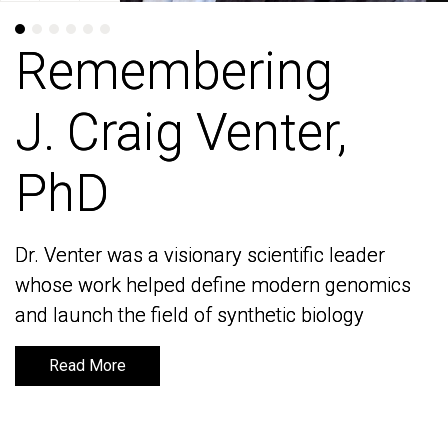
Remembering
Remembering
J. Craig Venter,
J. Craig Venter,
PhD
PhD
Dr. Venter was a visionary scientific leader
Dr. Venter was a visionary scientific leader
whose work helped define modern genomics
whose work helped define modern genomics
and launch the field of synthetic biology
and launch the field of synthetic biology
Read More
Read More