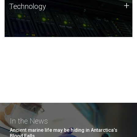
Technology
+
Technology
JCVI was built on a foundation of technology strengths
and this tradition continues today.
In the News
Ancient marine life may be hiding in Antarctica’s
Blood Falls