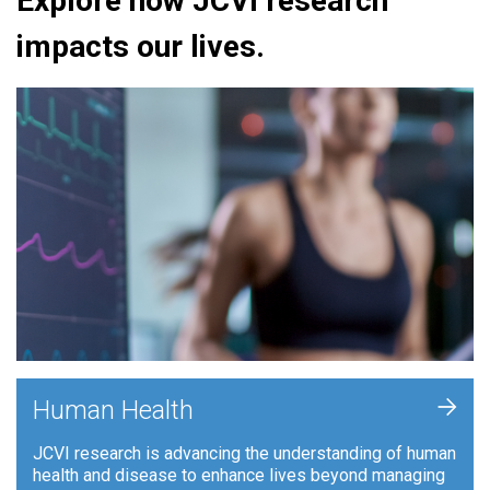
Explore how JCVI research
impacts our lives.
+
Human Health
JCVI research is advancing the understanding of human
health and disease to enhance lives beyond managing