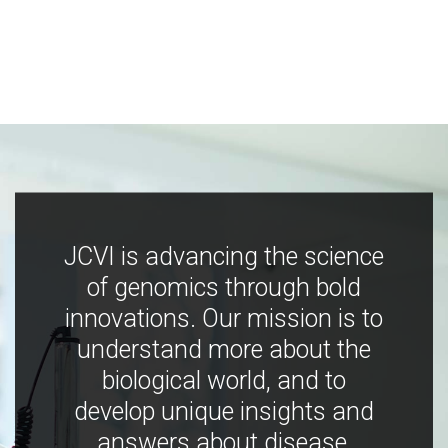
JCVI is advancing the science
of genomics through bold
innovations. Our mission is to
understand more about the
biological world, and to
develop unique insights and
answers about disease,