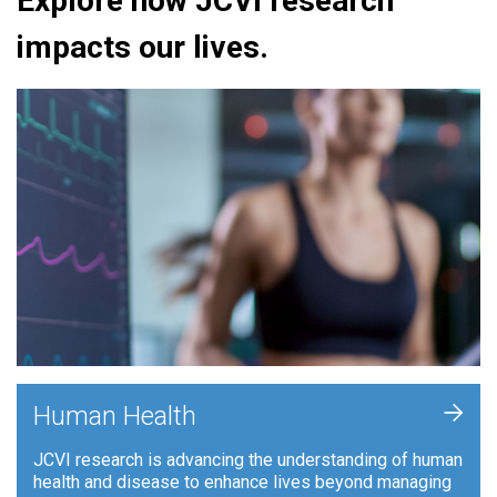
Explore how JCVI research
impacts our lives.
+
Human Health
JCVI research is advancing the understanding of human
health and disease to enhance lives beyond managing