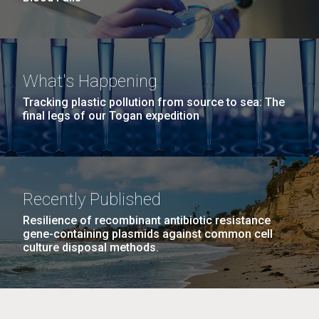
What's Happening
Tracking plastic pollution from source to sea: The
final legs of our Togan expedition
Recently Published
Resilience of recombinant antibiotic resistance
gene-containing plasmids against common cell
culture disposal methods.