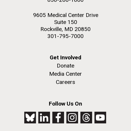
9605 Medical Center Drive
Suite 150
Rockville, MD 20850
301-795-7000
Get Involved
Donate
Media Center
Careers
Follow Us On