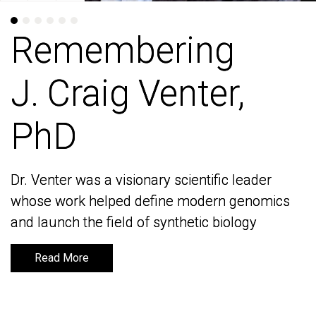
Remembering
Remembering
J. Craig Venter,
J. Craig Venter,
PhD
PhD
Dr. Venter was a visionary scientific leader
Dr. Venter was a visionary scientific leader
whose work helped define modern genomics
whose work helped define modern genomics
and launch the field of synthetic biology
and launch the field of synthetic biology
Read More
Read More