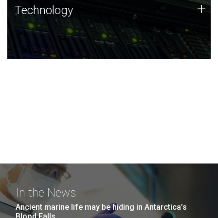
Technology
+
Technology
JCVI was built on a foundation of technology strengths
and this tradition continues today.
In the News
Ancient marine life may be hiding in Antarctica’s
Blood Falls