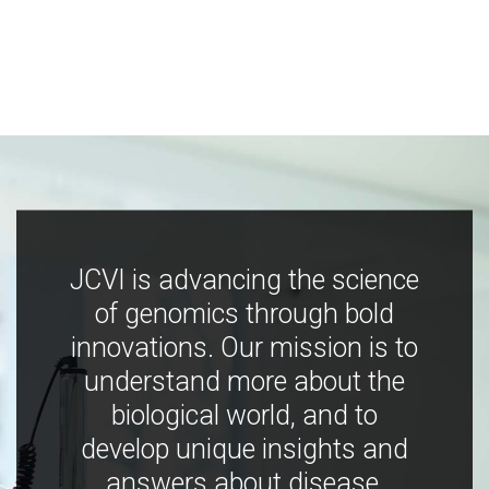
JCVI is advancing the science
of genomics through bold
innovations. Our mission is to
understand more about the
biological world, and to
develop unique insights and
answers about disease,