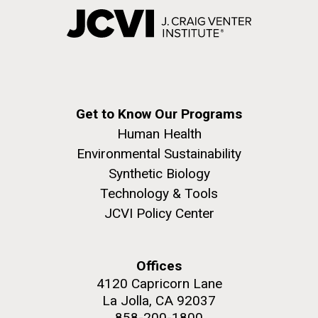
Get to Know Our Programs
Human Health
Environmental Sustainability
Synthetic Biology
Technology & Tools
JCVI Policy Center
Offices
4120 Capricorn Lane
La Jolla, CA 92037
858-200-1800