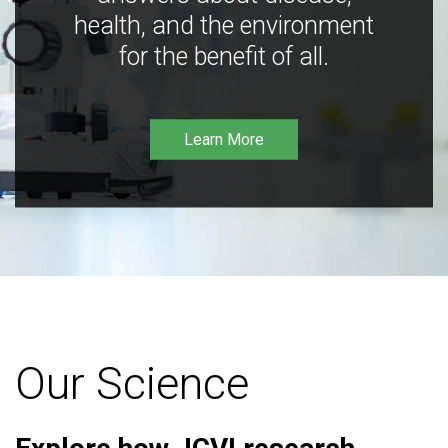
health, and the environment
for the benefit of all.
Learn More
Our Science