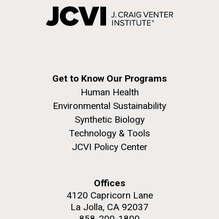
Get to Know Our Programs
Human Health
Environmental Sustainability
Synthetic Biology
Technology & Tools
JCVI Policy Center
Offices
4120 Capricorn Lane
La Jolla, CA 92037
858-200-1800