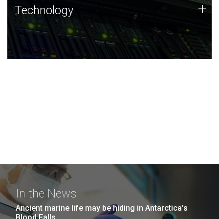
Technology
+
Technology
JCVI was built on a foundation of technology strengths
and this tradition continues today.
In the News
Ancient marine life may be hiding in Antarctica’s
Blood Falls