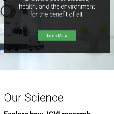
health, and the environment
for the benefit of all.
Learn More
Our Science