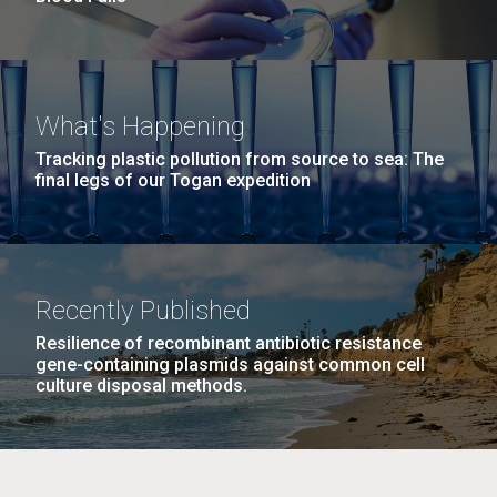
What's Happening
Tracking plastic pollution from source to sea: The
final legs of our Togan expedition
Recently Published
Resilience of recombinant antibiotic resistance
gene-containing plasmids against common cell
culture disposal methods.