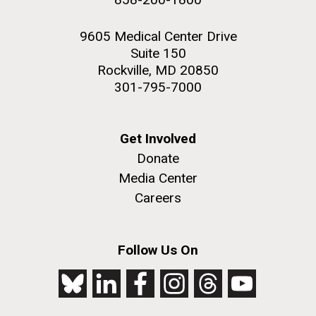
9605 Medical Center Drive
Suite 150
Rockville, MD 20850
301-795-7000
Get Involved
Donate
Media Center
Careers
Follow Us On