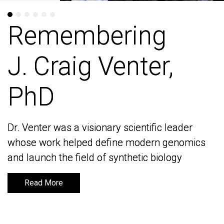
Remembering
Remembering
J. Craig Venter,
J. Craig Venter,
PhD
PhD
Dr. Venter was a visionary scientific leader
Dr. Venter was a visionary scientific leader
whose work helped define modern genomics
whose work helped define modern genomics
and launch the field of synthetic biology
and launch the field of synthetic biology
Read More
Read More