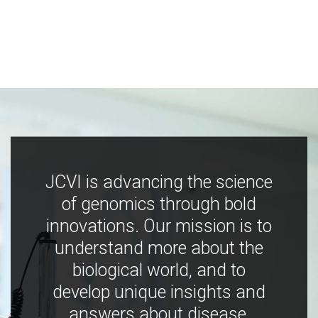
JCVI is advancing the science
of genomics through bold
innovations. Our mission is to
understand more about the
biological world, and to
develop unique insights and
answers about disease,