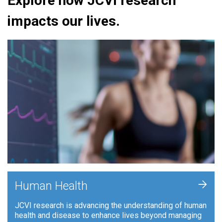
Explore how JCVI research
impacts our lives.
+
Human Health
JCVI research is advancing the understanding of human
health and disease to enhance lives beyond managing