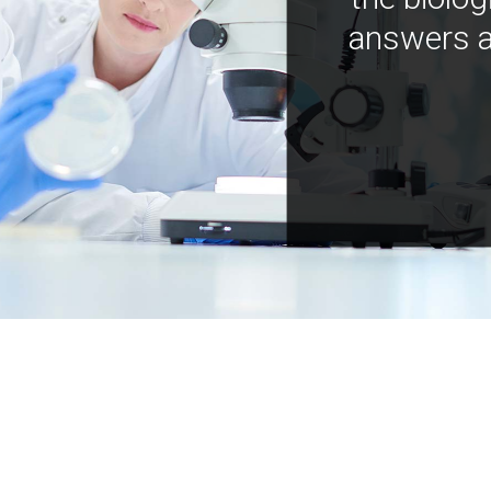
answers a