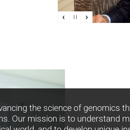
‹
›
| |
vancing the science of genomics t
ns. Our mission is to understand 
ical world, and to develop unique i