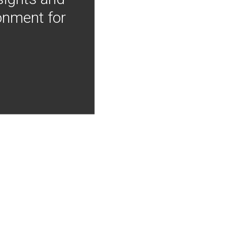
onment for