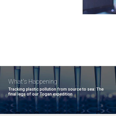
What's Happening
Tracking plastic pollution from source to sea: The
final legs of our Togan expedition