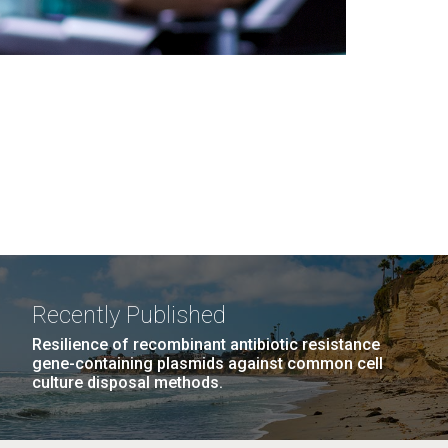
Recently Published
Resilience of recombinant antibiotic resistance
gene-containing plasmids against common cell
culture disposal methods.