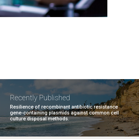
Recently Published
Resilience of recombinant antibiotic resistance
gene-containing plasmids against common cell
culture disposal methods.