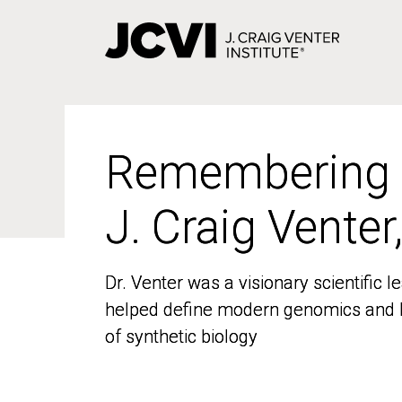
Skip
to
main
content
Remembering
Remembering
J. Craig Venter
J. Craig Venter
Dr. Venter was a visionary scientific
Dr. Venter was a visionary scientific
helped define modern genomics and l
helped define modern genomics and l
of synthetic biology
of synthetic biology