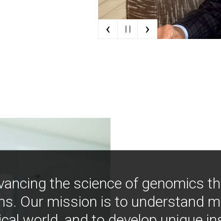
‹
›
| |
vancing the science of genomics t
ns. Our mission is to understand 
ical world, and to develop unique i