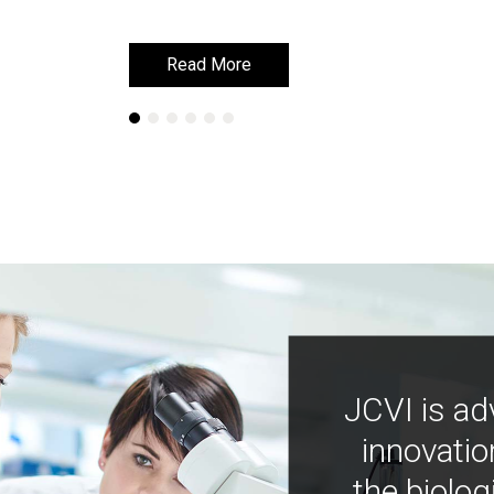
Read More
Read More
JCVI is ad
innovatio
the biolog