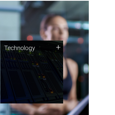
Technology
+
Technology
JCVI was built on a foundation
of technology strengths and
this tradition continues today.