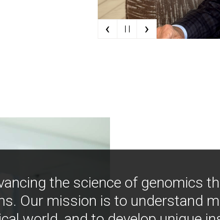
‹
›
| |
vancing the science of genomics t
ns. Our mission is to understand 
ical world, and to develop unique i