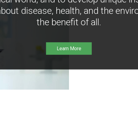
bout disease, health, and the envir
the benefit of all.
Learn More