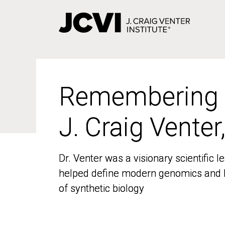
Skip
to
main
content
Remembering
Remembering
J. Craig Venter
J. Craig Venter
Dr. Venter was a visionary scientific
Dr. Venter was a visionary scientific
helped define modern genomics and l
helped define modern genomics and l
of synthetic biology
of synthetic biology