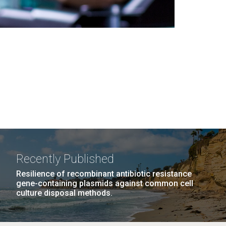
Recently Published
Resilience of recombinant antibiotic resistance
gene-containing plasmids against common cell
culture disposal methods.