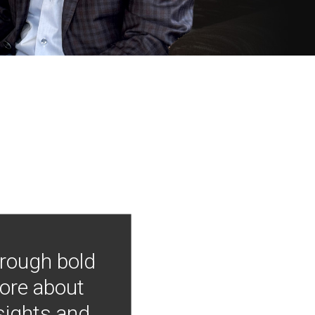
hrough bold
more about
nsights and