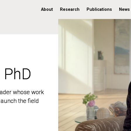
About
Research
Publications
News
, PhD
, PhD
 leader whose work
 leader whose work
aunch the field
aunch the field