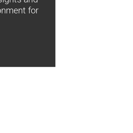
onment for