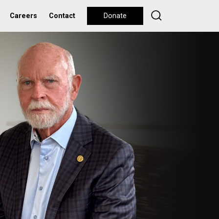
Careers
Contact
Donate