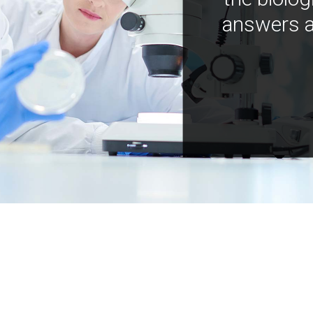
answers a