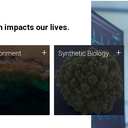
 impacts our lives.
ronment
Synthetic Biology
+
+
ronment
Synthetic Biology
 using DNA sequencing
Synthetic genomics holds
lysis along with
great promise for the future,
ic biology techniques
and the JCVI team is at the
ess microbes for uses
forefront of discoveries and
 plastic degradation
important public dialogue.
ainable agriculture.