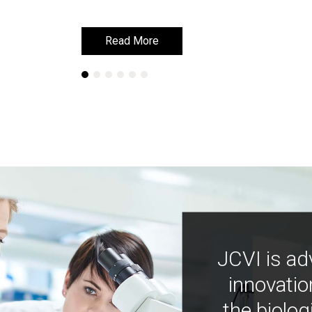
Read More
Read More
JCVI is ad
innovatio
the biolog