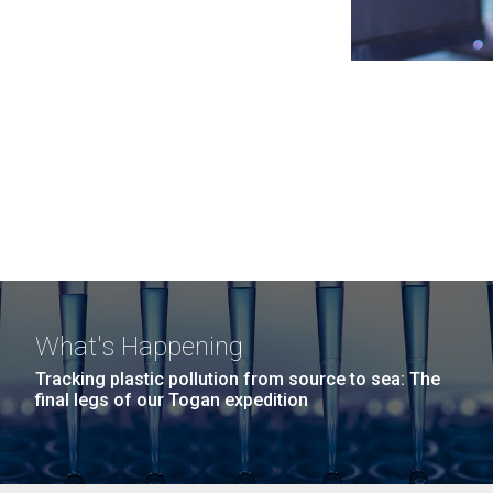
What's Happening
Tracking plastic pollution from source to sea: The
final legs of our Togan expedition