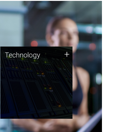
Technology
+
Technology
JCVI was built on a foundation
of technology strengths and
this tradition continues today.