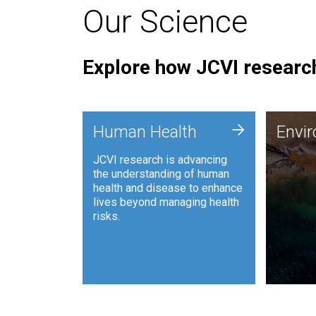
Our Science
Explore how JCVI research
Envi
+
Human Health
Envi
JCVI is
JCVI research is advancing
and ana
the understanding of human
synthet
health and disease to enhance
to harn
lives beyond managing health
such as
risks.
and sust
Human Health