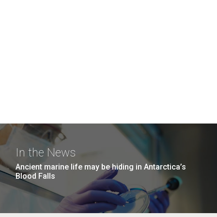
In the News
Ancient marine life may be hiding in Antarctica’s
Blood Falls