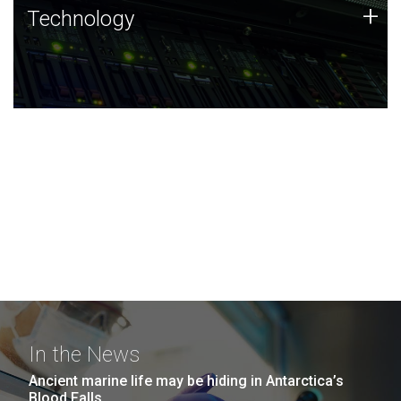
Technology
+
Technology
JCVI was built on a foundation of technology strengths
and this tradition continues today.
In the News
Ancient marine life may be hiding in Antarctica’s
Blood Falls