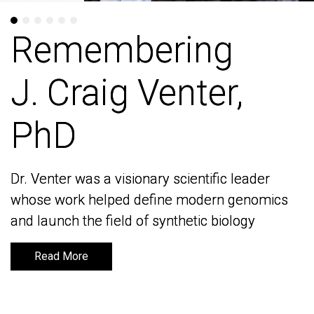
Remembering
Remembering
J. Craig Venter,
J. Craig Venter,
PhD
PhD
Dr. Venter was a visionary scientific leader
Dr. Venter was a visionary scientific leader
whose work helped define modern genomics
whose work helped define modern genomics
and launch the field of synthetic biology
and launch the field of synthetic biology
Read More
Read More