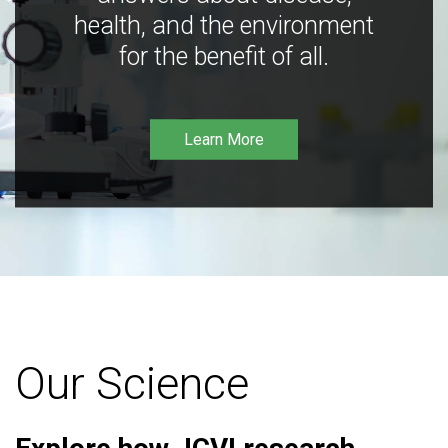
health, and the environment
for the benefit of all.
Learn More
Our Science