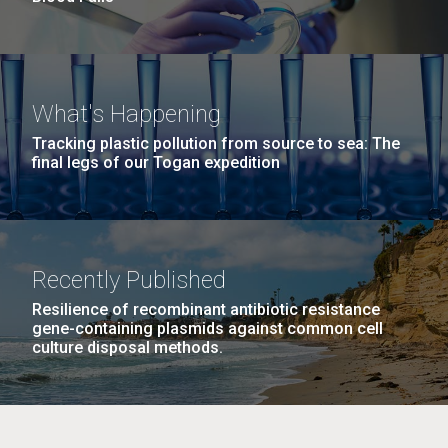
What's Happening
Tracking plastic pollution from source to sea: The
final legs of our Togan expedition
Recently Published
Resilience of recombinant antibiotic resistance
gene-containing plasmids against common cell
culture disposal methods.