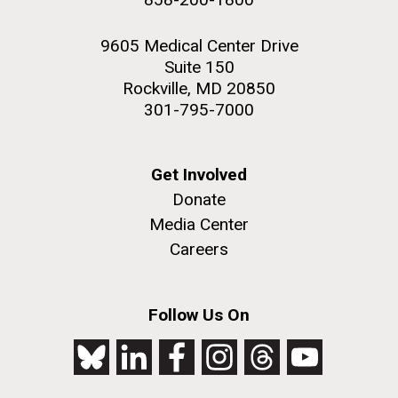
9605 Medical Center Drive
Suite 150
Rockville, MD 20850
301-795-7000
Get Involved
Donate
Media Center
Careers
Follow Us On