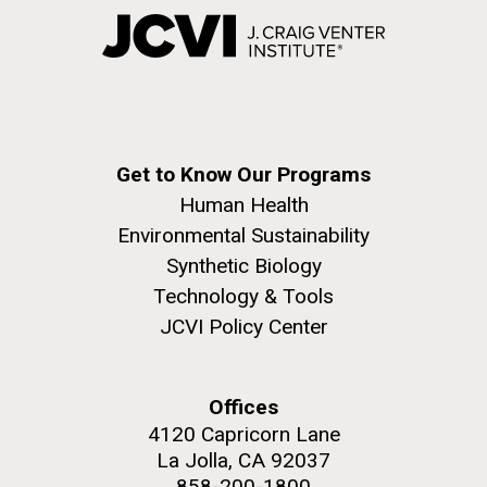
Get to Know Our Programs
Human Health
Environmental Sustainability
Synthetic Biology
Technology & Tools
JCVI Policy Center
Offices
4120 Capricorn Lane
La Jolla, CA 92037
858-200-1800