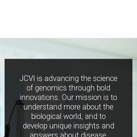
JCVI is advancing the science
of genomics through bold
innovations. Our mission is to
understand more about the
biological world, and to
develop unique insights and
answers about disease,