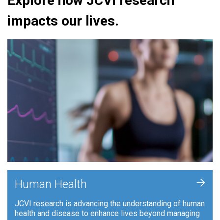
Explore how JCVI research
impacts our lives.
+
Human Health
JCVI research is advancing the understanding of human
health and disease to enhance lives beyond managing