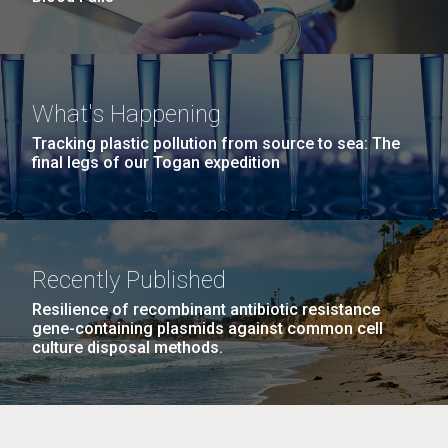
What's Happening
Tracking plastic pollution from source to sea: The
final legs of our Togan expedition
Recently Published
Resilience of recombinant antibiotic resistance
gene-containing plasmids against common cell
culture disposal methods.