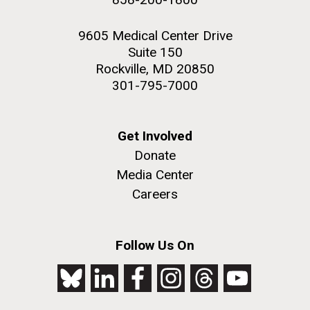
9605 Medical Center Drive
Suite 150
Rockville, MD 20850
301-795-7000
Get Involved
Donate
Media Center
Careers
Follow Us On