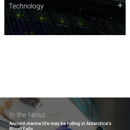
Technology
+
Technology
JCVI was built on a foundation of technology strengths
and this tradition continues today.
In the News
Ancient marine life may be hiding in Antarctica’s
Blood Falls