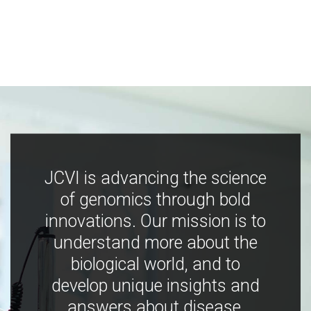
JCVI is advancing the science
of genomics through bold
innovations. Our mission is to
understand more about the
biological world, and to
develop unique insights and
answers about disease,