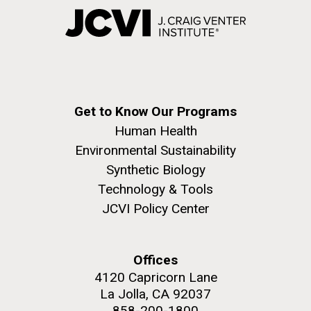
Get to Know Our Programs
Human Health
Environmental Sustainability
Synthetic Biology
Technology & Tools
JCVI Policy Center
Offices
4120 Capricorn Lane
La Jolla, CA 92037
858-200-1800