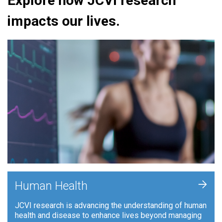
Explore how JCVI research
impacts our lives.
+
Human Health
JCVI research is advancing the understanding of human
health and disease to enhance lives beyond managing