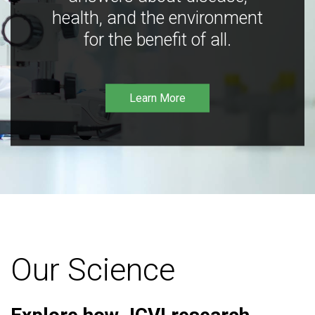
health, and the environment
for the benefit of all.
Learn More
Our Science