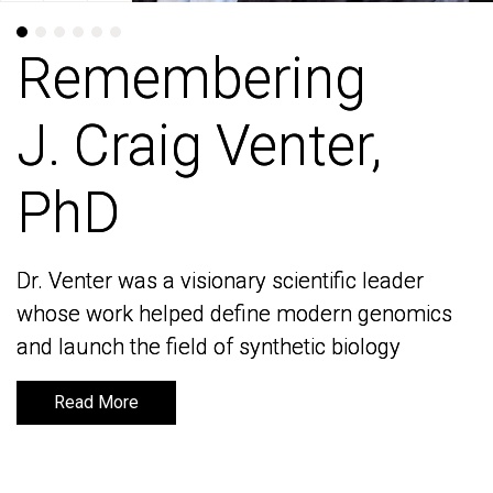
Remembering
Remembering
J. Craig Venter,
J. Craig Venter,
PhD
PhD
Dr. Venter was a visionary scientific leader
Dr. Venter was a visionary scientific leader
whose work helped define modern genomics
whose work helped define modern genomics
and launch the field of synthetic biology
and launch the field of synthetic biology
Read More
Read More