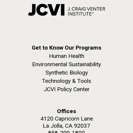
Get to Know Our Programs
Human Health
Environmental Sustainability
Synthetic Biology
Technology & Tools
JCVI Policy Center
Offices
4120 Capricorn Lane
La Jolla, CA 92037
858-200-1800