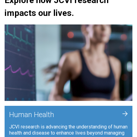
Explore how JCVI research
impacts our lives.
+
Human Health
JCVI research is advancing the understanding of human
health and disease to enhance lives beyond managing