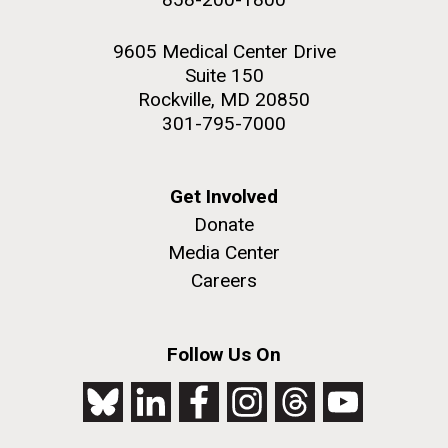
9605 Medical Center Drive
Suite 150
Rockville, MD 20850
301-795-7000
Get Involved
Donate
Media Center
Careers
Follow Us On