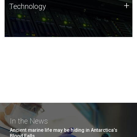
Technology
+
Technology
JCVI was built on a foundation of technology strengths
and this tradition continues today.
In the News
Ancient marine life may be hiding in Antarctica’s
Blood Falls