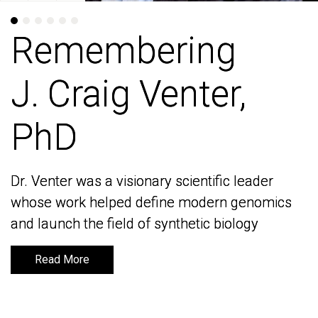
Remembering
Remembering
J. Craig Venter,
J. Craig Venter,
PhD
PhD
Dr. Venter was a visionary scientific leader
Dr. Venter was a visionary scientific leader
whose work helped define modern genomics
whose work helped define modern genomics
and launch the field of synthetic biology
and launch the field of synthetic biology
Read More
Read More