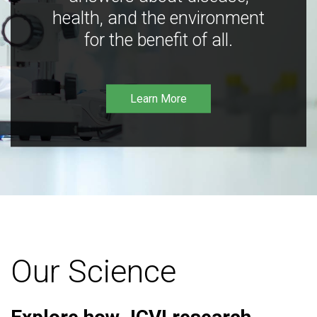
health, and the environment
for the benefit of all.
Learn More
Our Science