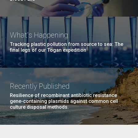
What's Happening
Tracking plastic pollution from source to sea: The
final legs of our Togan expedition
Recently Published
Resilience of recombinant antibiotic resistance
gene-containing plasmids against common cell
culture disposal methods.