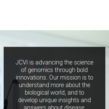
JCVI is advancing the science
of genomics through bold
innovations. Our mission is to
understand more about the
biological world, and to
develop unique insights and
answers about disease,