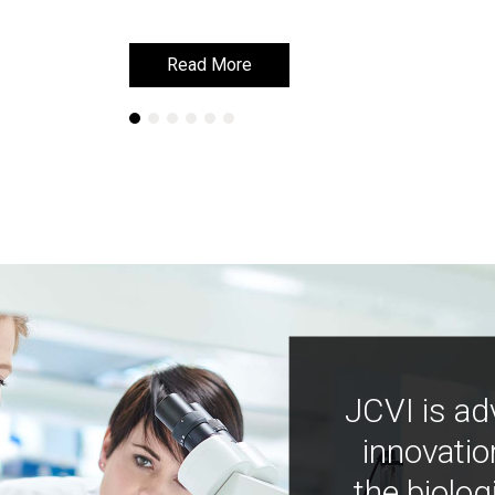
Read More
Read More
JCVI is ad
innovatio
the biolog