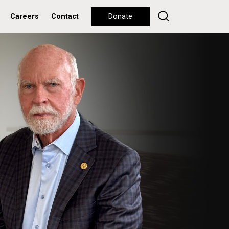
Careers
Contact
Donate