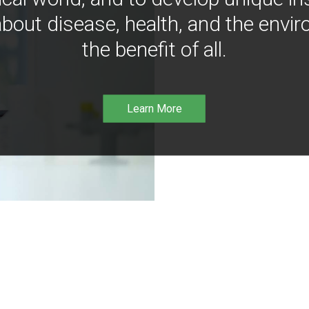
bout disease, health, and the envir
the benefit of all.
Learn More