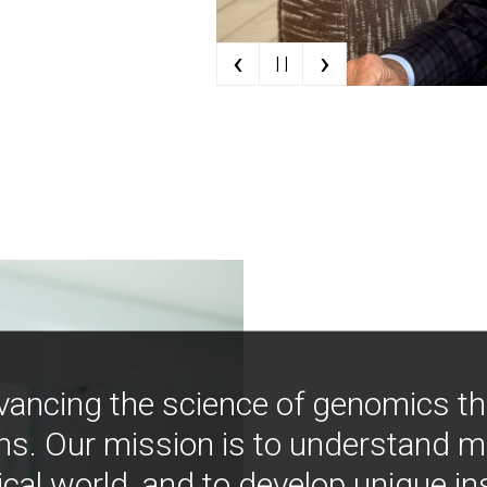
‹
›
| |
vancing the science of genomics t
ns. Our mission is to understand 
ical world, and to develop unique i