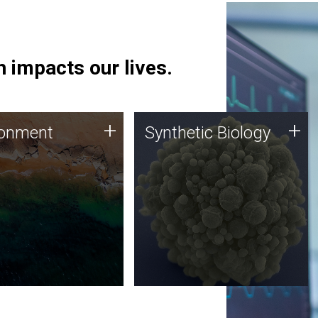
 impacts our lives.
ronment
Synthetic Biology
+
+
ronment
Synthetic Biology
 using DNA sequencing
Synthetic genomics holds
lysis along with
great promise for the future,
ic biology techniques
and the JCVI team is at the
ess microbes for uses
forefront of discoveries and
 plastic degradation
important public dialogue.
ainable agriculture.