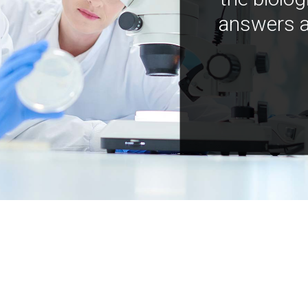
answers a