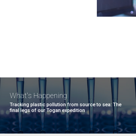
What's Happening
Tracking plastic pollution from source to sea: The
final legs of our Togan expedition