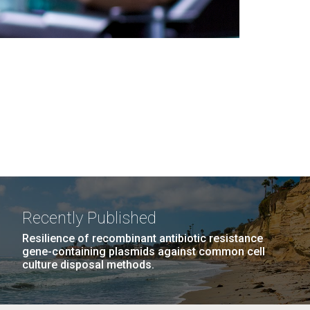
Recently Published
Resilience of recombinant antibiotic resistance
gene-containing plasmids against common cell
culture disposal methods.