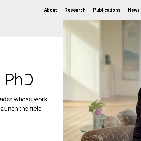
About
Research
Publications
News
, PhD
, PhD
 leader whose work
 leader whose work
aunch the field
aunch the field