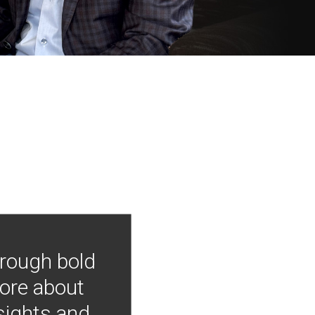
hrough bold
more about
nsights and