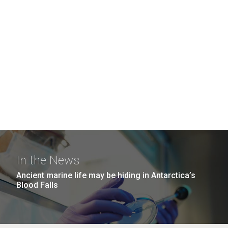
In the News
Ancient marine life may be hiding in Antarctica’s
Blood Falls