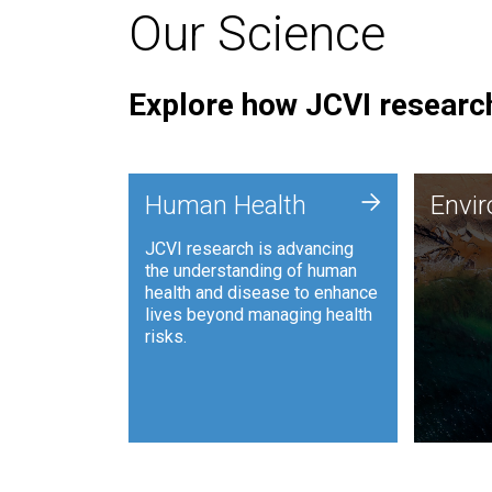
Our Science
Explore how JCVI research
Envi
+
Human Health
Envi
JCVI is
JCVI research is advancing
and ana
the understanding of human
synthet
health and disease to enhance
to harn
lives beyond managing health
such as
risks.
and sust
Human Health