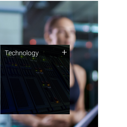
Technology
+
Technology
JCVI was built on a foundation
of technology strengths and
this tradition continues today.