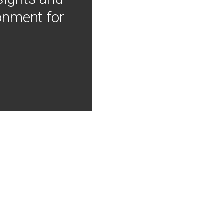
onment for