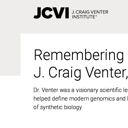
Skip
to
main
content
Remembering
Remembering
J. Craig Venter
J. Craig Venter
Dr. Venter was a visionary scientific
Dr. Venter was a visionary scientific
helped define modern genomics and l
helped define modern genomics and l
of synthetic biology
of synthetic biology