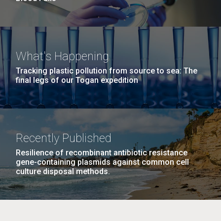
What's Happening
Tracking plastic pollution from source to sea: The
final legs of our Togan expedition
Recently Published
Resilience of recombinant antibiotic resistance
gene-containing plasmids against common cell
culture disposal methods.