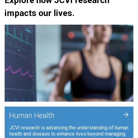
Explore how JCVI research
impacts our lives.
+
Human Health
JCVI research is advancing the understanding of human
health and disease to enhance lives beyond managing