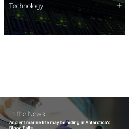
Technology
+
Technology
JCVI was built on a foundation of technology strengths
and this tradition continues today.
In the News
Ancient marine life may be hiding in Antarctica’s
Blood Falls