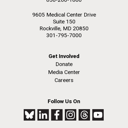
9605 Medical Center Drive
Suite 150
Rockville, MD 20850
301-795-7000
Get Involved
Donate
Media Center
Careers
Follow Us On