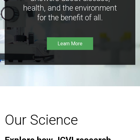
health, and the environment
for the benefit of all.
Learn More
Our Science