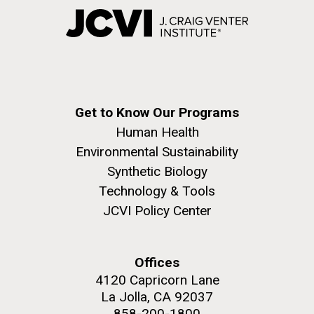
Get to Know Our Programs
Human Health
Environmental Sustainability
Synthetic Biology
Technology & Tools
JCVI Policy Center
Offices
4120 Capricorn Lane
La Jolla, CA 92037
858-200-1800