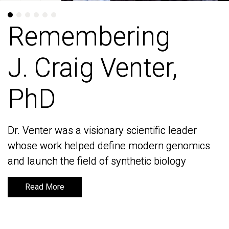
Remembering
Remembering
J. Craig Venter,
J. Craig Venter,
PhD
PhD
Dr. Venter was a visionary scientific leader
Dr. Venter was a visionary scientific leader
whose work helped define modern genomics
whose work helped define modern genomics
and launch the field of synthetic biology
and launch the field of synthetic biology
Read More
Read More