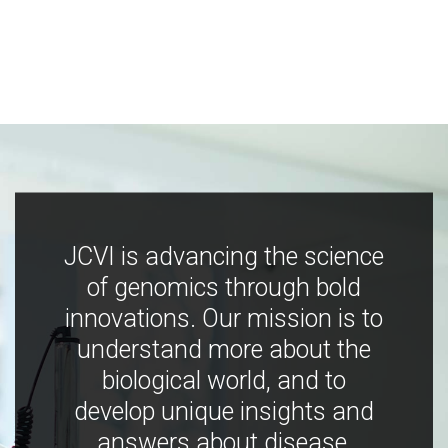
JCVI is advancing the science
of genomics through bold
innovations. Our mission is to
understand more about the
biological world, and to
develop unique insights and
answers about disease,