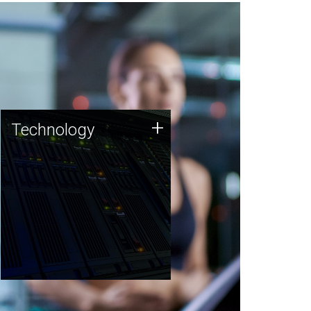
Technology
+
Technology
JCVI was built on a foundation
of technology strengths and
this tradition continues today.