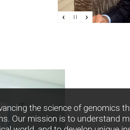
‹
›
| |
vancing the science of genomics t
ns. Our mission is to understand 
ical world, and to develop unique i