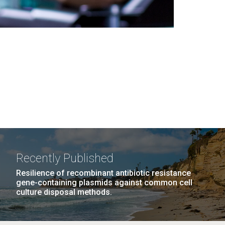
Recently Published
Resilience of recombinant antibiotic resistance
gene-containing plasmids against common cell
culture disposal methods.