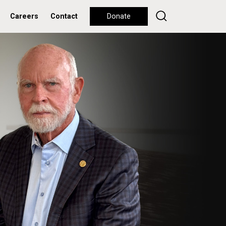
Careers
Contact
Donate