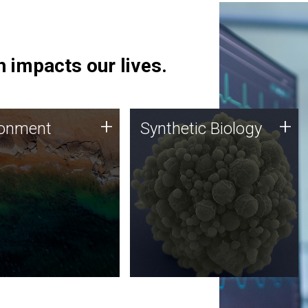
 impacts our lives.
ronment
Synthetic Biology
+
+
ronment
Synthetic Biology
 using DNA sequencing
Synthetic genomics holds
lysis along with
great promise for the future,
ic biology techniques
and the JCVI team is at the
ess microbes for uses
forefront of discoveries and
 plastic degradation
important public dialogue.
ainable agriculture.