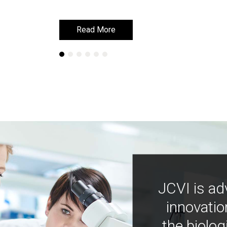
Read More
Read More
JCVI is ad
innovatio
the biolog