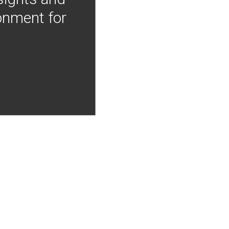
onment for