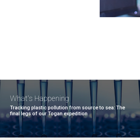
What's Happening
Tracking plastic pollution from source to sea: The
final legs of our Togan expedition