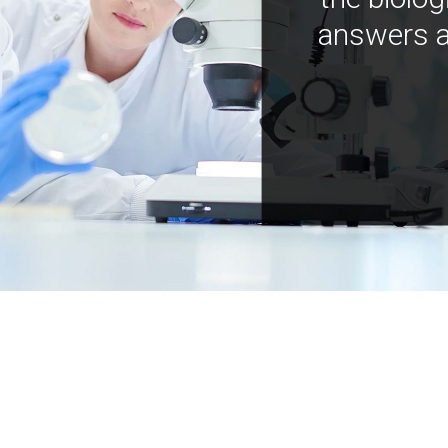
answers a