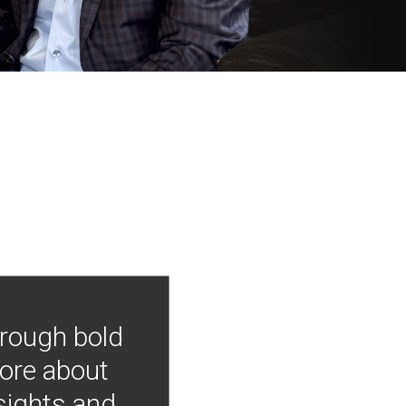
hrough bold
more about
nsights and