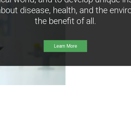
bout disease, health, and the envir
the benefit of all.
Learn More