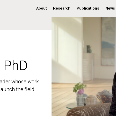
About
Research
Publications
News
, PhD
, PhD
 leader whose work
 leader whose work
aunch the field
aunch the field