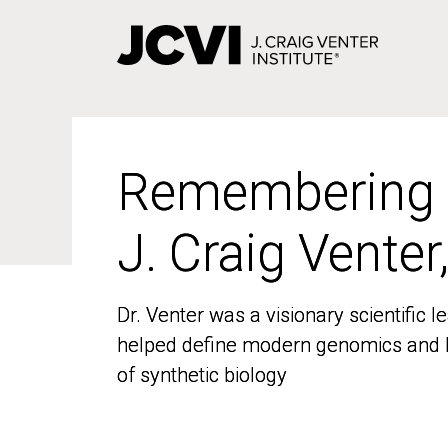
Skip
to
main
content
Remembering
Remembering
J. Craig Venter
J. Craig Venter
Dr. Venter was a visionary scientific
Dr. Venter was a visionary scientific
helped define modern genomics and l
helped define modern genomics and l
of synthetic biology
of synthetic biology