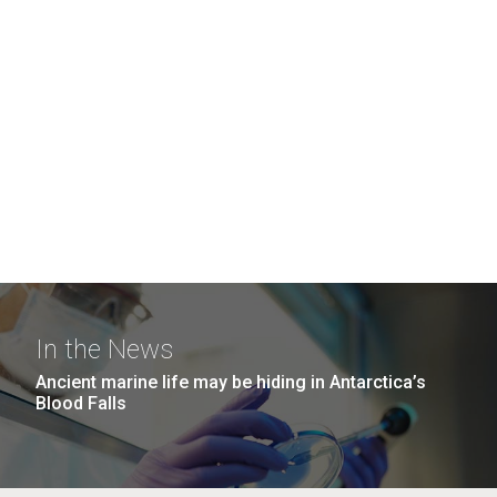
In the News
Ancient marine life may be hiding in Antarctica’s
Blood Falls