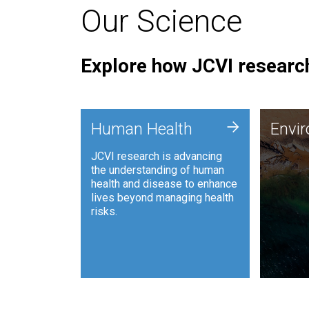
Our Science
Explore how JCVI research
Envi
+
Human Health
Envi
JCVI is
JCVI research is advancing
and ana
the understanding of human
synthet
health and disease to enhance
to harn
lives beyond managing health
such as
risks.
and sust
Human Health