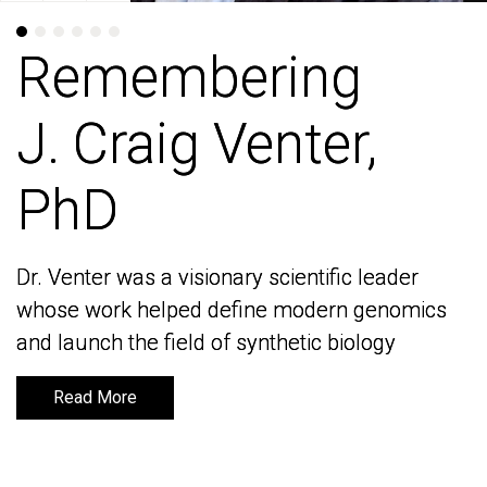
Remembering
Remembering
J. Craig Venter,
J. Craig Venter,
PhD
PhD
Dr. Venter was a visionary scientific leader
Dr. Venter was a visionary scientific leader
whose work helped define modern genomics
whose work helped define modern genomics
and launch the field of synthetic biology
and launch the field of synthetic biology
Read More
Read More