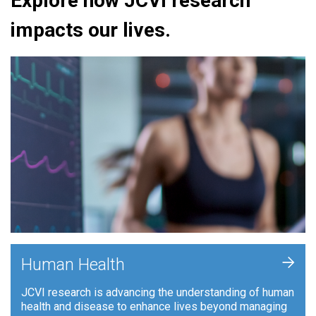
Explore how JCVI research
impacts our lives.
+
Human Health
JCVI research is advancing the understanding of human
health and disease to enhance lives beyond managing