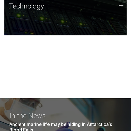
Technology
+
Technology
JCVI was built on a foundation of technology strengths
and this tradition continues today.
In the News
Ancient marine life may be hiding in Antarctica’s
Blood Falls