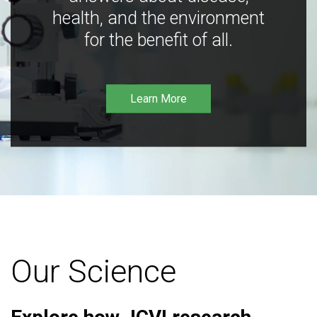
health, and the environment
for the benefit of all.
Learn More
Our Science