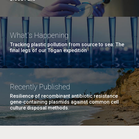
What's Happening
Tracking plastic pollution from source to sea: The
final legs of our Togan expedition
Recently Published
Resilience of recombinant antibiotic resistance
gene-containing plasmids against common cell
culture disposal methods.