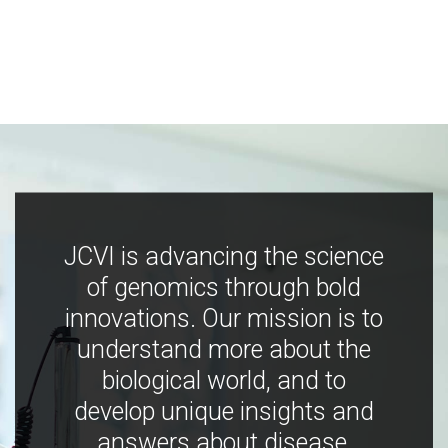
JCVI is advancing the science
of genomics through bold
innovations. Our mission is to
understand more about the
biological world, and to
develop unique insights and
answers about disease,