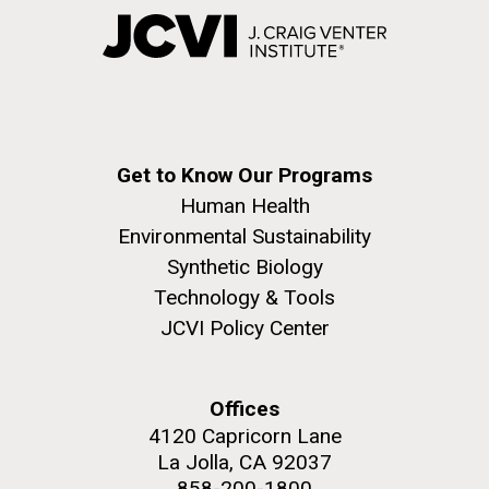
Get to Know Our Programs
Human Health
Environmental Sustainability
Synthetic Biology
Technology & Tools
JCVI Policy Center
Offices
4120 Capricorn Lane
La Jolla, CA 92037
858-200-1800