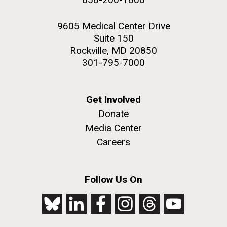
9605 Medical Center Drive
Suite 150
Rockville, MD 20850
301-795-7000
Get Involved
Donate
Media Center
Careers
Follow Us On