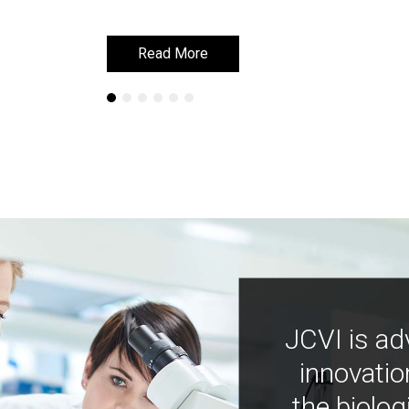
Read More
Read More
JCVI is ad
innovatio
the biolog