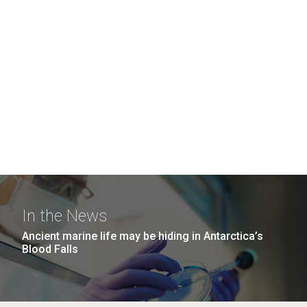
In the News
Ancient marine life may be hiding in Antarctica’s
Blood Falls