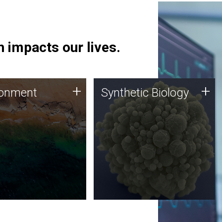
 impacts our lives.
ronment
Synthetic Biology
+
+
ronment
Synthetic Biology
 using DNA sequencing
Synthetic genomics holds
lysis along with
great promise for the future,
ic biology techniques
and the JCVI team is at the
ess microbes for uses
forefront of discoveries and
 plastic degradation
important public dialogue.
ainable agriculture.