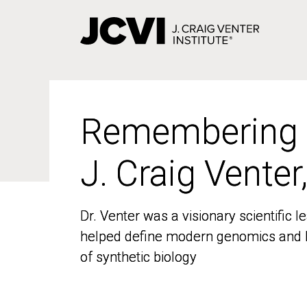
Skip
to
main
content
Remembering
Remembering
J. Craig Venter
J. Craig Venter
Dr. Venter was a visionary scientific
Dr. Venter was a visionary scientific
helped define modern genomics and l
helped define modern genomics and l
of synthetic biology
of synthetic biology