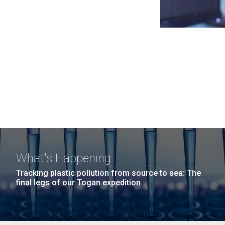
What's Happening
Tracking plastic pollution from source to sea: The
final legs of our Togan expedition