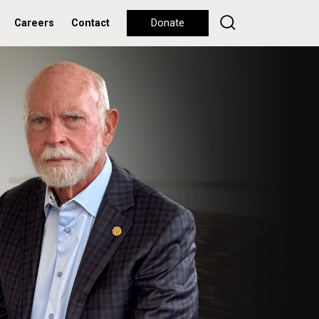
Careers
Contact
Donate