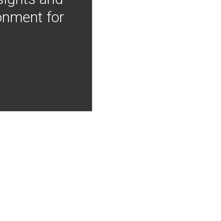
onment for