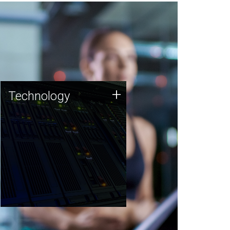
Technology
+
Technology
JCVI was built on a foundation
of technology strengths and
this tradition continues today.