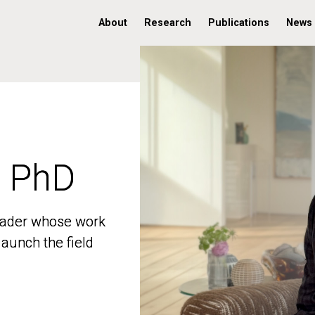
About
Research
Publications
News
, PhD
, PhD
 leader whose work
 leader whose work
aunch the field
aunch the field