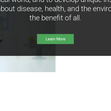
bout disease, health, and the envir
the benefit of all.
Learn More