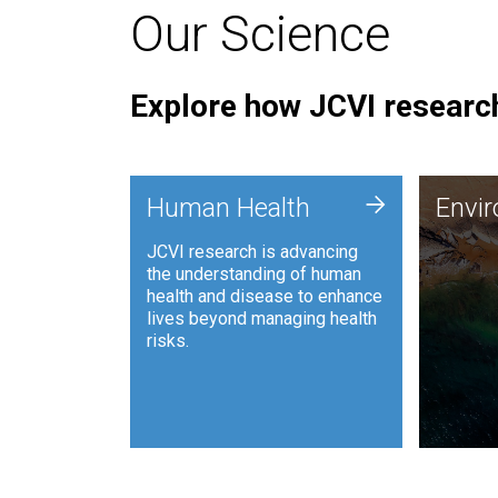
Our Science
Explore how JCVI research
Envi
+
Human Health
Envi
JCVI is
JCVI research is advancing
and ana
the understanding of human
synthet
health and disease to enhance
to harn
lives beyond managing health
such as
risks.
and sust
Human Health