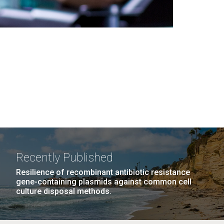
Recently Published
Resilience of recombinant antibiotic resistance
gene-containing plasmids against common cell
culture disposal methods.