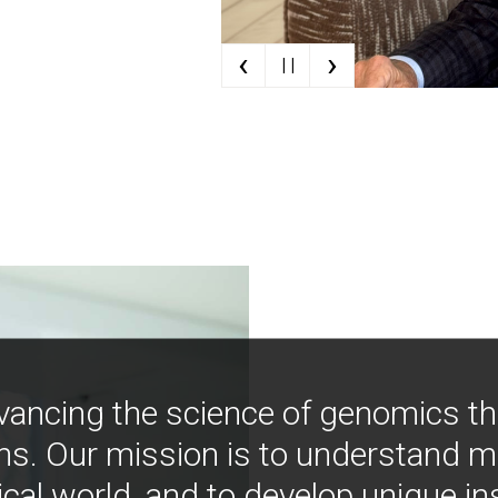
‹
›
| |
vancing the science of genomics t
ns. Our mission is to understand 
ical world, and to develop unique i