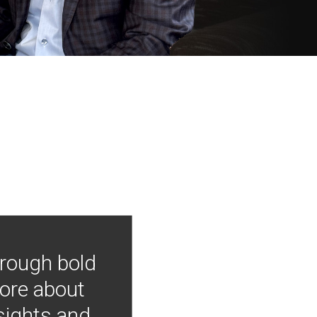
hrough bold
more about
nsights and