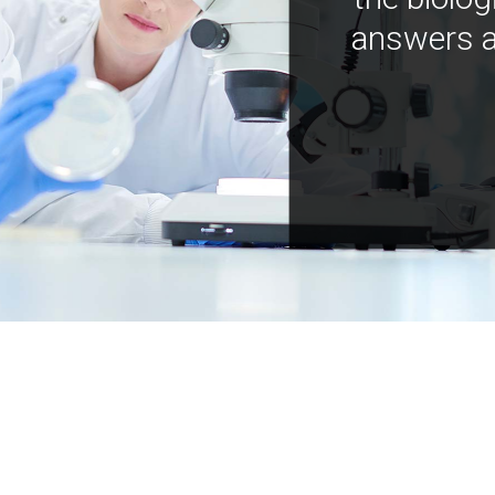
answers a