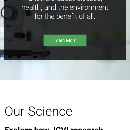
health, and the environment
for the benefit of all.
Learn More
Our Science