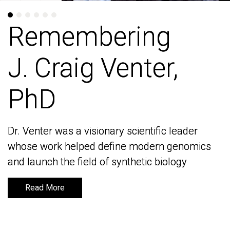
Remembering
Remembering
J. Craig Venter,
J. Craig Venter,
PhD
PhD
Dr. Venter was a visionary scientific leader
Dr. Venter was a visionary scientific leader
whose work helped define modern genomics
whose work helped define modern genomics
and launch the field of synthetic biology
and launch the field of synthetic biology
Read More
Read More