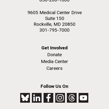
9605 Medical Center Drive
Suite 150
Rockville, MD 20850
301-795-7000
Get Involved
Donate
Media Center
Careers
Follow Us On