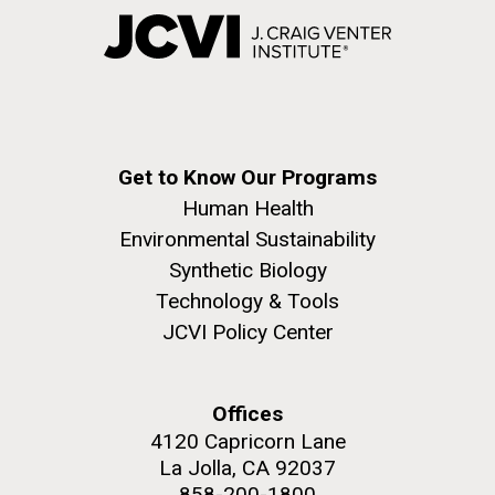
Get to Know Our Programs
Human Health
Environmental Sustainability
Synthetic Biology
Technology & Tools
JCVI Policy Center
Offices
4120 Capricorn Lane
La Jolla, CA 92037
858-200-1800