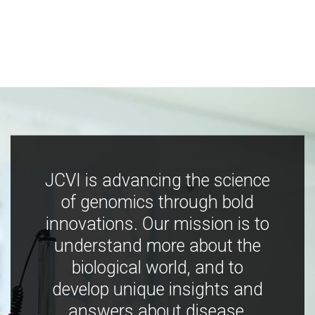
JCVI is advancing the science
of genomics through bold
innovations. Our mission is to
understand more about the
biological world, and to
develop unique insights and
answers about disease,