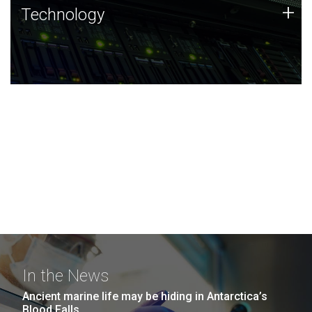
Technology
+
Technology
JCVI was built on a foundation of technology strengths
and this tradition continues today.
In the News
Ancient marine life may be hiding in Antarctica’s
Blood Falls