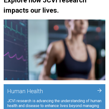
Explore how JCVI research
impacts our lives.
+
Human Health
JCVI research is advancing the understanding of human
health and disease to enhance lives beyond managing