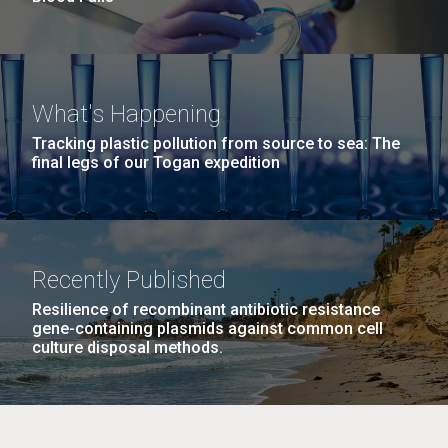
What's Happening
Tracking plastic pollution from source to sea: The
final legs of our Togan expedition
Recently Published
Resilience of recombinant antibiotic resistance
gene-containing plasmids against common cell
culture disposal methods.