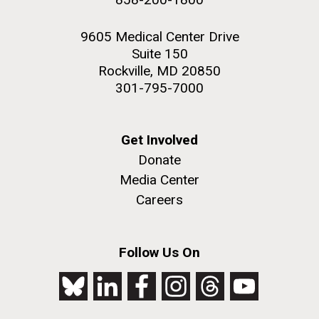
9605 Medical Center Drive
Suite 150
Rockville, MD 20850
301-795-7000
Get Involved
Donate
Media Center
Careers
Follow Us On