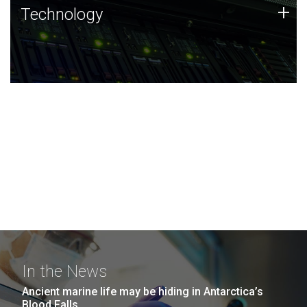
Technology
+
Technology
JCVI was built on a foundation of technology strengths
and this tradition continues today.
In the News
Ancient marine life may be hiding in Antarctica’s
Blood Falls