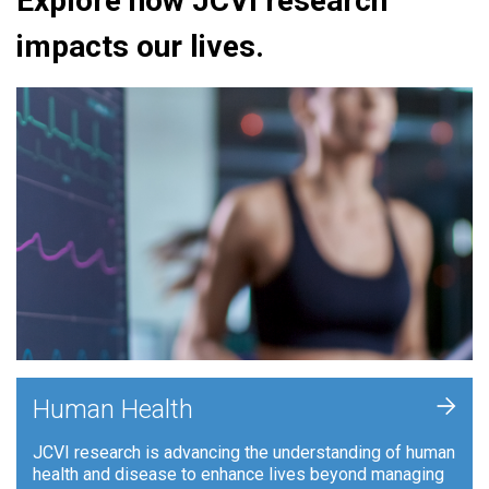
Explore how JCVI research
impacts our lives.
+
Human Health
JCVI research is advancing the understanding of human
health and disease to enhance lives beyond managing