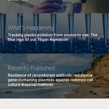
What's Happening
Tracking plastic pollution from source to sea: The
final legs of our Togan expedition
Recently Published
Resilience of recombinant antibiotic resistance
gene-containing plasmids against common cell
culture disposal methods.