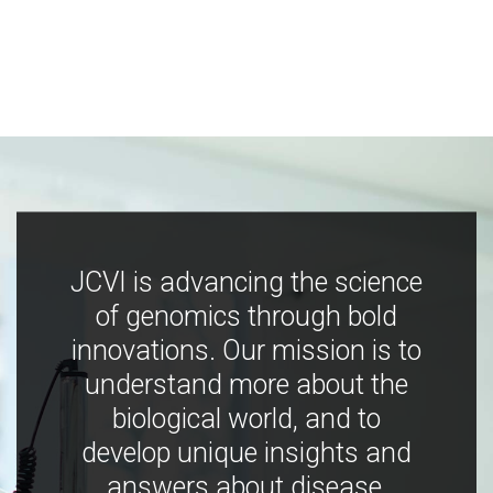
JCVI is advancing the science
of genomics through bold
innovations. Our mission is to
understand more about the
biological world, and to
develop unique insights and
answers about disease,