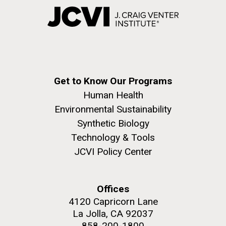
Get to Know Our Programs
Human Health
Environmental Sustainability
Synthetic Biology
Technology & Tools
JCVI Policy Center
Offices
4120 Capricorn Lane
La Jolla, CA 92037
858-200-1800