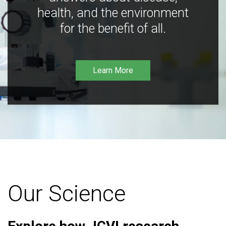
health, and the environment
for the benefit of all.
Learn More
Our Science