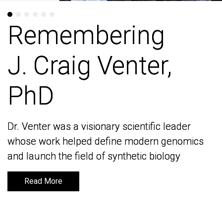
Remembering
Remembering
J. Craig Venter,
J. Craig Venter,
PhD
PhD
Dr. Venter was a visionary scientific leader
Dr. Venter was a visionary scientific leader
whose work helped define modern genomics
whose work helped define modern genomics
and launch the field of synthetic biology
and launch the field of synthetic biology
Read More
Read More