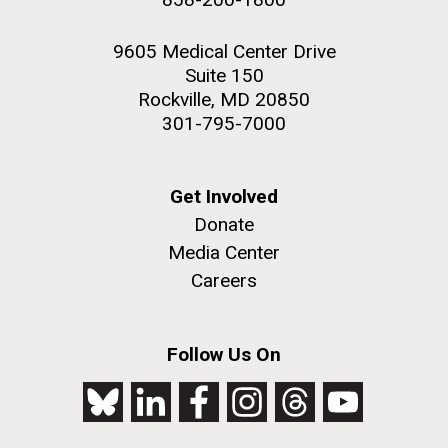
9605 Medical Center Drive
Suite 150
Rockville, MD 20850
301-795-7000
Get Involved
Donate
Media Center
Careers
Follow Us On