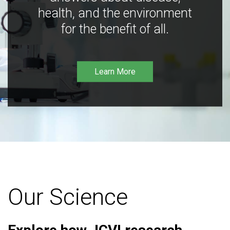
health, and the environment
for the benefit of all.
Learn More
Our Science