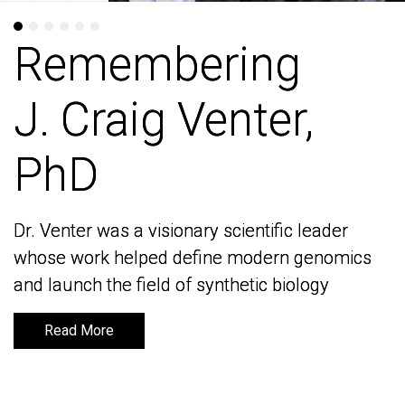
Remembering
Remembering
J. Craig Venter,
J. Craig Venter,
PhD
PhD
Dr. Venter was a visionary scientific leader
Dr. Venter was a visionary scientific leader
whose work helped define modern genomics
whose work helped define modern genomics
and launch the field of synthetic biology
and launch the field of synthetic biology
Read More
Read More