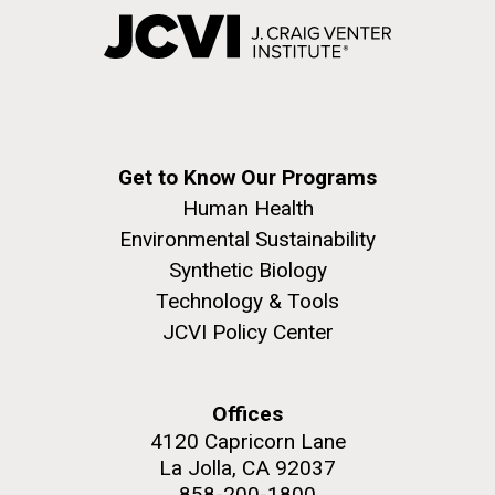
Get to Know Our Programs
Human Health
Environmental Sustainability
Synthetic Biology
Technology & Tools
JCVI Policy Center
Offices
4120 Capricorn Lane
La Jolla, CA 92037
858-200-1800