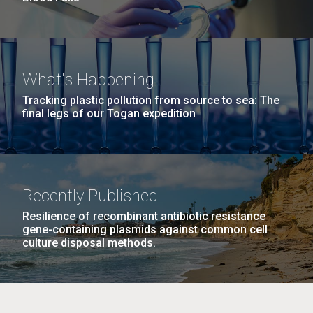
What's Happening
Tracking plastic pollution from source to sea: The
final legs of our Togan expedition
Recently Published
Resilience of recombinant antibiotic resistance
gene-containing plasmids against common cell
culture disposal methods.