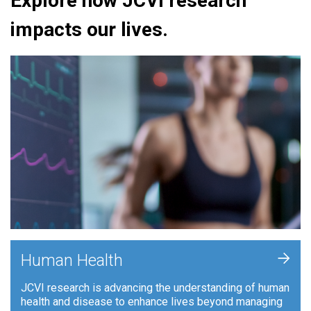
Explore how JCVI research
impacts our lives.
+
Human Health
JCVI research is advancing the understanding of human
health and disease to enhance lives beyond managing