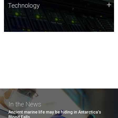
Technology
+
Technology
JCVI was built on a foundation of technology strengths
and this tradition continues today.
In the News
Ancient marine life may be hiding in Antarctica’s
Blood Falls