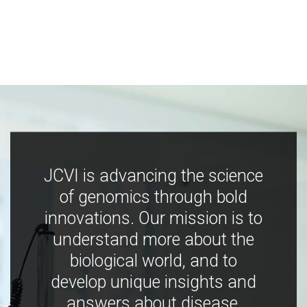
JCVI is advancing the science
of genomics through bold
innovations. Our mission is to
understand more about the
biological world, and to
develop unique insights and
answers about disease,